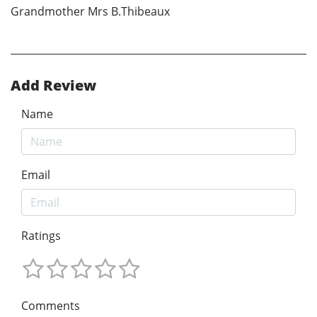
Grandmother Mrs B.Thibeaux
Add Review
Name
Email
Ratings
Comments