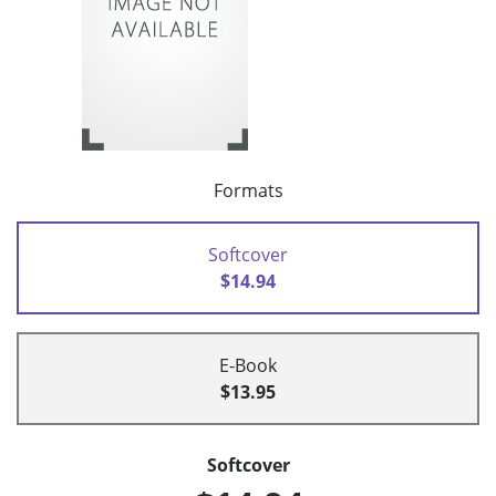
Formats
Softcover
$14.94
E-Book
$13.95
Softcover