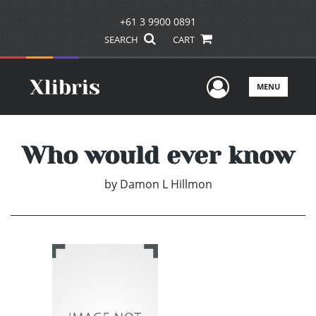
+61 3 9900 0891
SEARCH
CART
User Men
MENU
Who would ever know
by
Damon L Hillmon