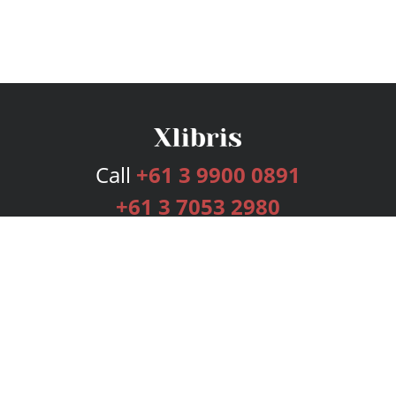
Call
+61 3 9900 0891
+61 3 7053 2980
Services
Publishing Plans
Editorial
Add-On
Marketing
Get Started
FAQs