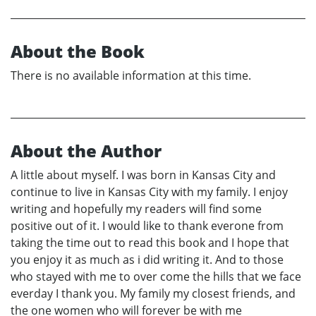
About the Book
There is no available information at this time.
About the Author
A little about myself. I was born in Kansas City and
continue to live in Kansas City with my family. I enjoy
writing and hopefully my readers will find some
positive out of it. I would like to thank everone from
taking the time out to read this book and I hope that
you enjoy it as much as i did writing it. And to those
who stayed with me to over come the hills that we face
everday I thank you. My family my closest friends, and
the one women who will forever be with me