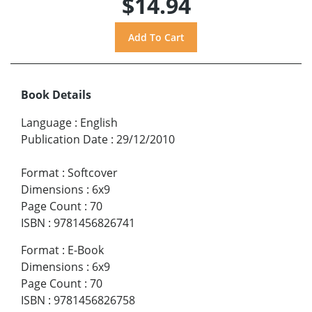
$14.94
Book Details
Language
:
English
Publication Date
:
29/12/2010
Format
:
Softcover
Dimensions
:
6x9
Page Count
:
70
ISBN
:
9781456826741
Format
:
E-Book
Dimensions
:
6x9
Page Count
:
70
ISBN
:
9781456826758