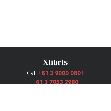
Call
+61 3 9900 0891
+61 3 7053 2980
Services
Publishing Plans
Editorial