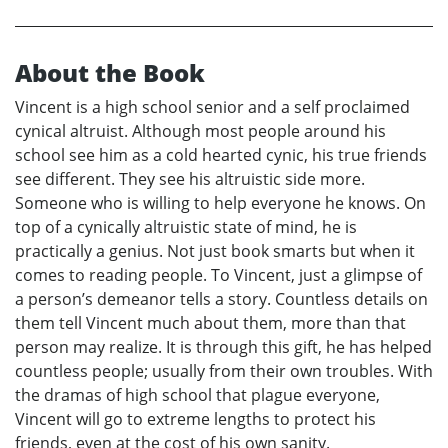
About the Book
Vincent is a high school senior and a self proclaimed
cynical altruist. Although most people around his
school see him as a cold hearted cynic, his true friends
see different. They see his altruistic side more.
Someone who is willing to help everyone he knows. On
top of a cynically altruistic state of mind, he is
practically a genius. Not just book smarts but when it
comes to reading people. To Vincent, just a glimpse of
a person’s demeanor tells a story. Countless details on
them tell Vincent much about them, more than that
person may realize. It is through this gift, he has helped
countless people; usually from their own troubles. With
the dramas of high school that plague everyone,
Vincent will go to extreme lengths to protect his
friends, even at the cost of his own sanity.