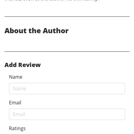
About the Author
Add Review
Name
Email
Ratings