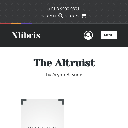
+61 3 9900 0891
SEARCH
CART
User Men
MENU
The Altruist
by
Arynn B. Sune