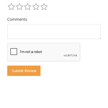
Comments