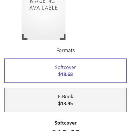
Formats
Softcover
$18.68
E-Book
$13.95
Softcover