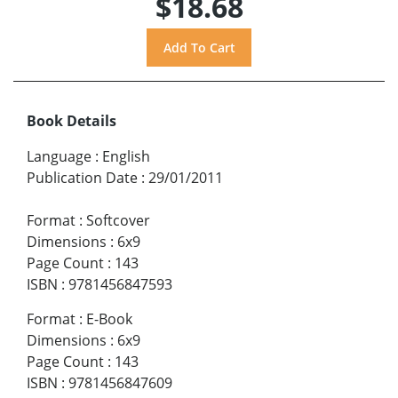
$18.68
Book Details
Language
:
English
Publication Date
:
29/01/2011
Format
:
Softcover
Dimensions
:
6x9
Page Count
:
143
ISBN
:
9781456847593
Format
:
E-Book
Dimensions
:
6x9
Page Count
:
143
ISBN
:
9781456847609