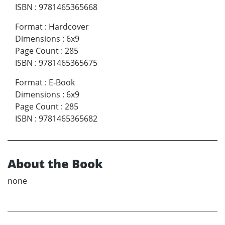
ISBN
:
9781465365668
Format
:
Hardcover
Dimensions
:
6x9
Page Count
:
285
ISBN
:
9781465365675
Format
:
E-Book
Dimensions
:
6x9
Page Count
:
285
ISBN
:
9781465365682
About the Book
none