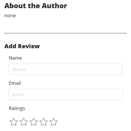
About the Author
none
Add Review
Name
Email
Ratings