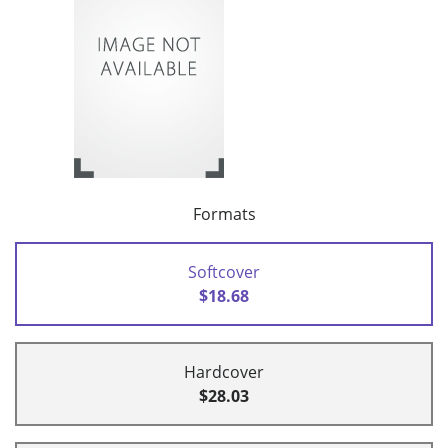
Formats
Softcover
$18.68
Hardcover
$28.03