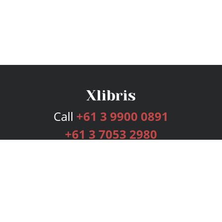
Call
+61 3 9900 0891
+61 3 7053 2980
Services
Publishing Plans
Editorial
Add-On
Marketing
Get Started