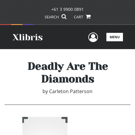
+61 3 9900 0891
SEARCH
CART
User Men
MENU
Deadly Are The
Diamonds
by
Carleton Patterson