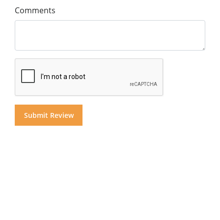
Comments