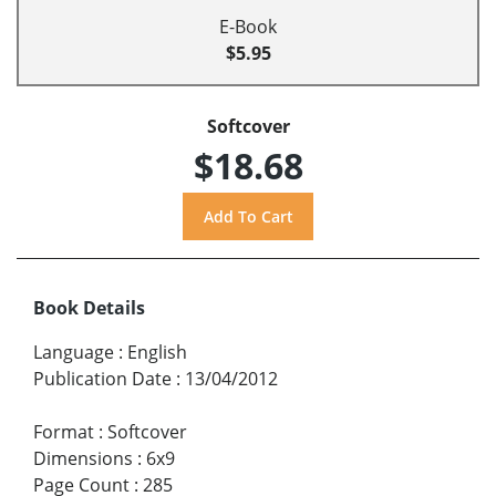
E-Book
$5.95
Softcover
$18.68
Book Details
Language
:
English
Publication Date
:
13/04/2012
Format
:
Softcover
Dimensions
:
6x9
Page Count
:
285