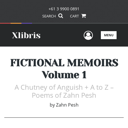
+61 3 9900 0891
SEARCH
CART
User Men
MENU
FICTIONAL MEMOIRS
Volume 1
A Chutney of Anguish + A to Z –
Poems of Zahn Pesh
by
Zahn Pesh