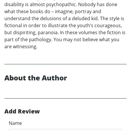
disability is almost psychopathic. Nobody has done
what these books do – imagine, portray and
understand the delusions of a deluded kid. The style is
fictional in order to illustrate the youth’s courageous,
but dispiriting, paranoia. In these volumes the fiction is
part of the pathology. You may not believe what you
are witnessing.
About the Author
Add Review
Name