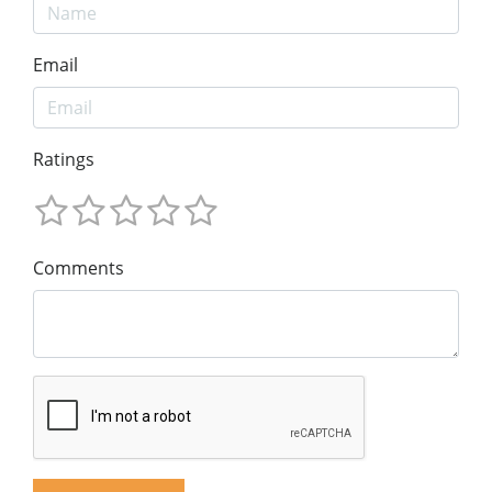
Email
Ratings
Comments