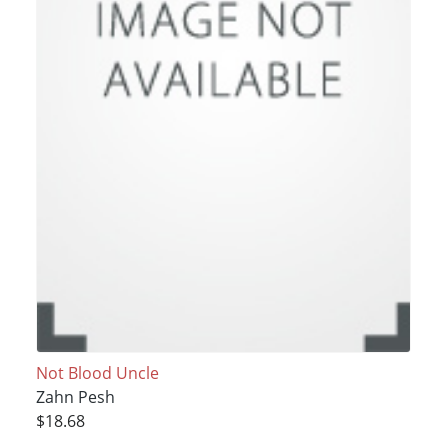
Not Blood Uncle
Zahn Pesh
$18.68