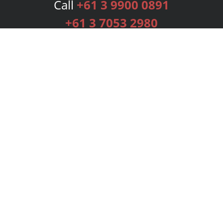
Call
+61 3 9900 0891
+61 3 7053 2980
Services
Publishing Plans
Editorial
Add-On
Marketing
Get Started
FAQs
Bookstore
New Releases
BookStub™ Redemption
Login
Register
Contact Us
Referral Programme