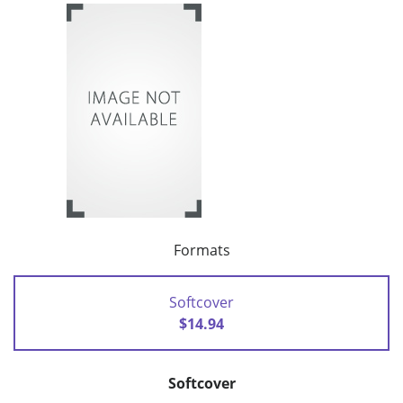
Formats
Softcover
$14.94
Softcover