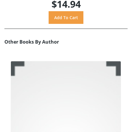
$14.94
Other Books By Author