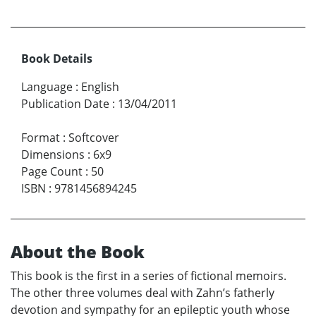
Book Details
Language
:
English
Publication Date
:
13/04/2011
Format
:
Softcover
Dimensions
:
6x9
Page Count
:
50
ISBN
:
9781456894245
About the Book
This book is the first in a series of fictional memoirs.
The other three volumes deal with Zahn’s fatherly
devotion and sympathy for an epileptic youth whose