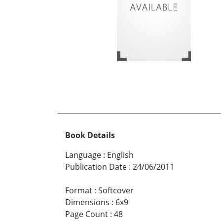
Book Details
Language
:
English
Publication Date
:
24/06/2011
Format
:
Softcover
Dimensions
:
6x9
Page Count
:
48