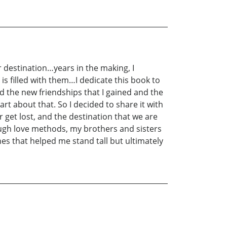
 destination…years in the making, I
 is filled with them…I dedicate this book to
nd the new friendships that I gained and the
t about that. So I decided to share it with
get lost, and the destination that we are
ough love methods, my brothers and sisters
es that helped me stand tall but ultimately