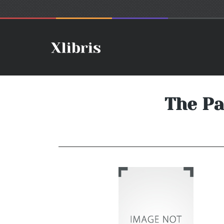
The Pa