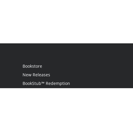
Bookstore
New Releases
BookStub™ Redemption
Login
Register
Contact Us
Referral Programme