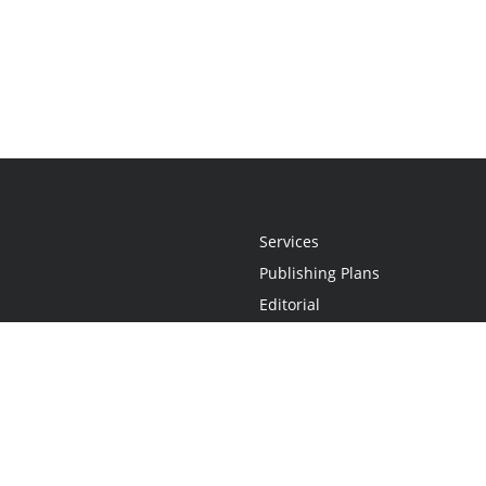
Services
Publishing Plans
Editorial
Add-On
Marketing
Get Started
FAQs