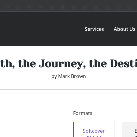
Services
About Us
th, the Journey, the Dest
by
Mark Brown
Formats
Softcover