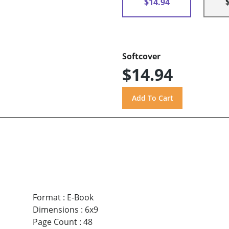
$14.94
Softcover
$14.94
Format
:
E-Book
Dimensions
:
6x9
Page Count
:
48