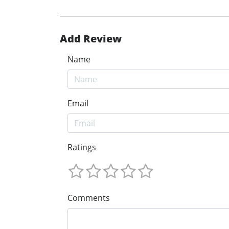
Add Review
Name
Email
Ratings
Comments