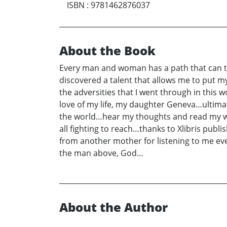
ISBN
:
9781462876037
About the Book
Every man and woman has a path that can ta
discovered a talent that allows me to put my 
the adversities that I went through in this 
love of my life, my daughter Geneva…ultimate
the world…hear my thoughts and read my wor
all fighting to reach…thanks to Xlibris pub
from another mother for listening to me eve
the man above, God…
About the Author