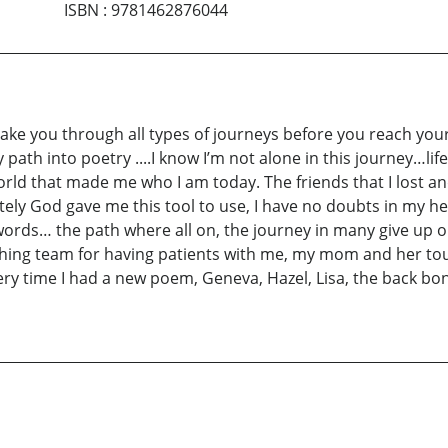
ISBN
:
9781462876044
ke you through all types of journeys before you reach your
path into poetry ....I know I’m not alone in this journey…life
world that made me who I am today. The friends that I lost a
ly God gave me this tool to use, I have no doubts in my hear
ds… the path where all on, the journey in many give up or 
lishing team for having patients with me, my mom and her t
ry time I had a new poem, Geneva, Hazel, Lisa, the back bon