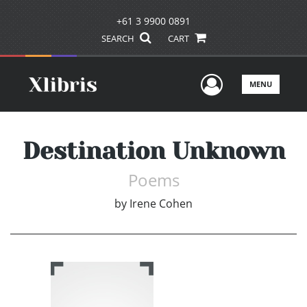
+61 3 9900 0891
SEARCH
CART
User Men
MENU
Destination Unknown
Poems
by
Irene Cohen