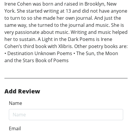
Irene Cohen was born and raised in Brooklyn, New
York. She started writing at 13 and did not have anyone
to turn to so she made her own journal. And just the
same way, she turned to the journal and music. She is
very passionate about music. Writing and music helped
her to sustain. A Light in the Dark Poems is Irene
Cohen’s third book with Xlibris. Other poetry books are:
• Destination Unknown Poems • The Sun, the Moon
and the Stars Book of Poems
Add Review
Name
Email