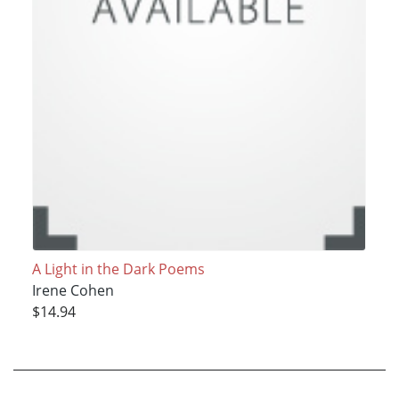
A Light in the Dark Poems
Irene Cohen
$14.94