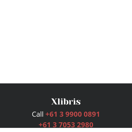
Call
+61 3 9900 0891
+61 3 7053 2980