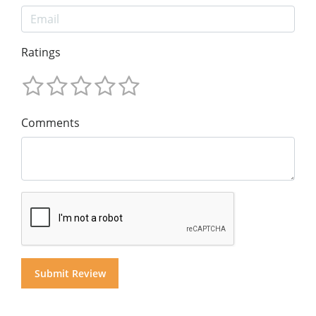
Ratings
Comments