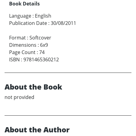
Book Details
Language
:
English
Publication Date
:
30/08/2011
Format
:
Softcover
Dimensions
:
6x9
Page Count
:
74
ISBN
:
9781465360212
About the Book
not provided
About the Author