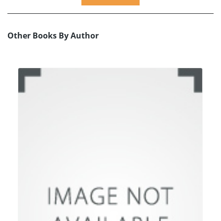
Other Books By Author