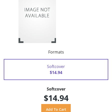
Formats
Softcover
$14.94
Softcover
$14.94