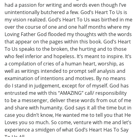
had a passion for writing and words even though I’ve
unintentionally butchered a few. God’s Heart To Us is
my vision realized. God’s Heart To Us was birthed in me
over the course of one and one half months where my
Loving Father God flooded my thoughts with the words
that appear on the pages within this book. God’s Heart
To Us speaks to the broken, the hurting and to those
who feel inferior and hopeless. It’s meant to inspire. It’s
a compilation of cries of a human heart, worship, as
well as writings intended to prompt self analysis and
examination of intentions and motives. By no means
do I stand in judgement, except for of myself. God has
entrusted me with this “AMAZING” call/ responsibility
to be a messenger, deliver these words from out of me
and share with humanity. God says it all the time but in
case you didn’t know, He wanted me to tell you that He
Loves you so much. So come, venture with me and let’s
experience a smidgen of what God’s Heart Has To Say
To Us All.