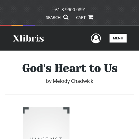
+61 3 9900 0891
SEARCH
CART
User Men
MENU
God's Heart to Us
by
Melody Chadwick