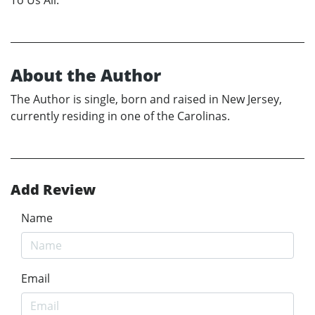
About the Author
The Author is single, born and raised in New Jersey,
currently residing in one of the Carolinas.
Add Review
Name
Email