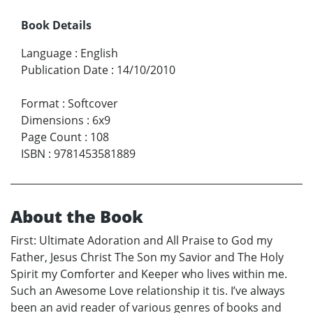
Book Details
Language
:
English
Publication Date
:
14/10/2010
Format
:
Softcover
Dimensions
:
6x9
Page Count
:
108
ISBN
:
9781453581889
About the Book
First: Ultimate Adoration and All Praise to God my
Father, Jesus Christ The Son my Savior and The Holy
Spirit my Comforter and Keeper who lives within me.
Such an Awesome Love relationship it tis. I’ve always
been an avid reader of various genres of books and