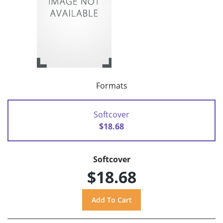
Formats
Softcover
$18.68
Softcover
$18.68