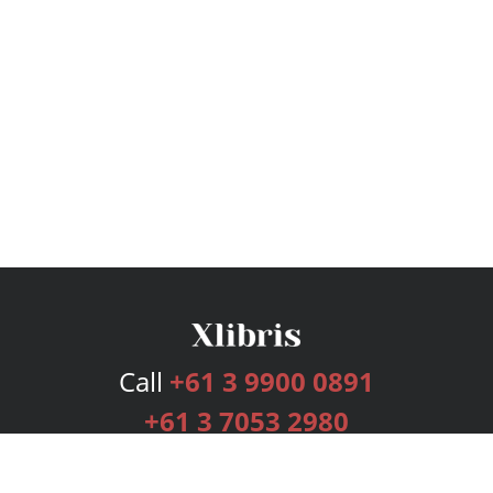
Call
+61 3 9900 0891
+61 3 7053 2980
Services