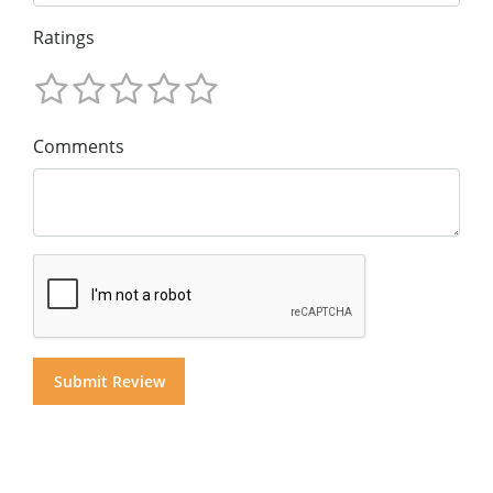
Ratings
Comments