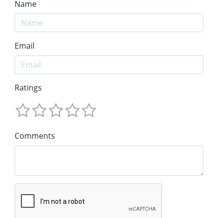
Name
Email
Ratings
Comments