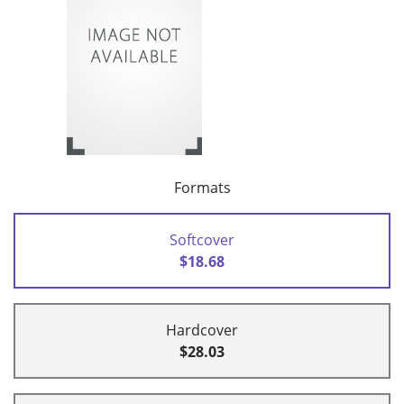
Formats
Softcover
$18.68
Hardcover
$28.03