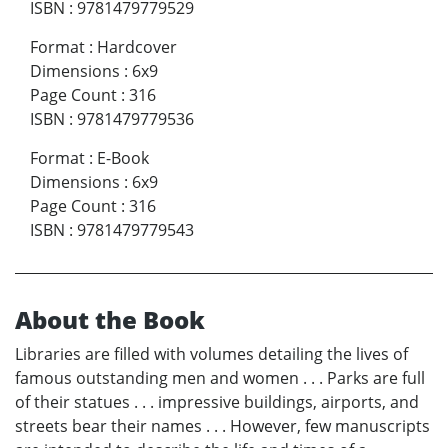
ISBN
:
9781479779529
Format
:
Hardcover
Dimensions
:
6x9
Page Count
:
316
ISBN
:
9781479779536
Format
:
E-Book
Dimensions
:
6x9
Page Count
:
316
ISBN
:
9781479779543
About the Book
Libraries are filled with volumes detailing the lives of
famous outstanding men and women . . . Parks are full
of their statues . . . impressive buildings, airports, and
streets bear their names . . . However, few manuscripts