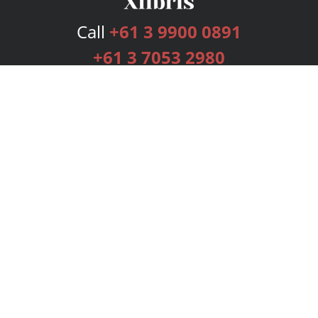
Call
+61 3 9900 0891
+61 3 7053 2980
Services
Publishing Plans
Editorial
Add-On
Marketing
Get Started
FAQs
Bookstore
New Releases
BookStub™ Redemption
Login
Register
Contact Us