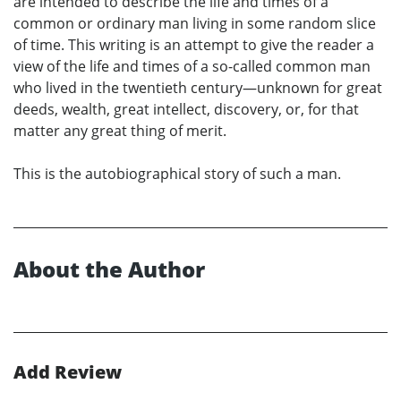
are intended to describe the life and times of a
common or ordinary man living in some random slice
of time. This writing is an attempt to give the reader a
view of the life and times of a so-called common man
who lived in the twentieth century—unknown for great
deeds, wealth, great intellect, discovery, or, for that
matter any great thing of merit.
This is the autobiographical story of such a man.
About the Author
Add Review