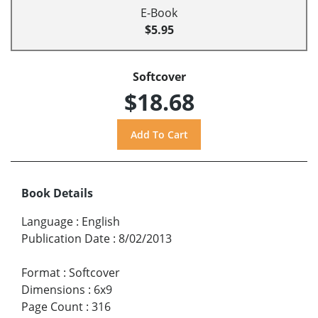
E-Book
$5.95
Softcover
$18.68
Book Details
Language
:
English
Publication Date
:
8/02/2013
Format
:
Softcover
Dimensions
:
6x9
Page Count
:
316