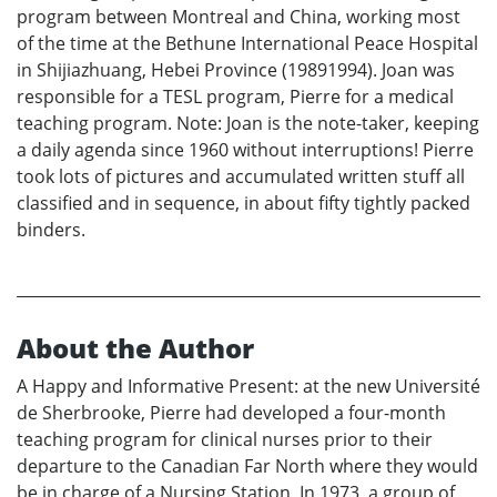
program between Montreal and China, working most
of the time at the Bethune International Peace Hospital
in Shijiazhuang, Hebei Province (19891994). Joan was
responsible for a TESL program, Pierre for a medical
teaching program. Note: Joan is the note-taker, keeping
a daily agenda since 1960 without interruptions! Pierre
took lots of pictures and accumulated written stuff all
classified and in sequence, in about fifty tightly packed
binders.
About the Author
A Happy and Informative Present: at the new Université
de Sherbrooke, Pierre had developed a four-month
teaching program for clinical nurses prior to their
departure to the Canadian Far North where they would
be in charge of a Nursing Station. In 1973, a group of