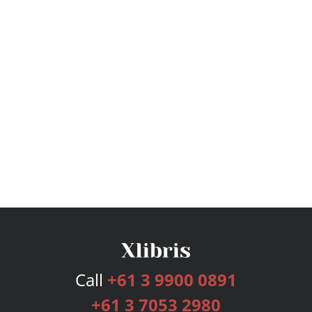
Call
+61 3 9900 0891
+61 3 7053 2980