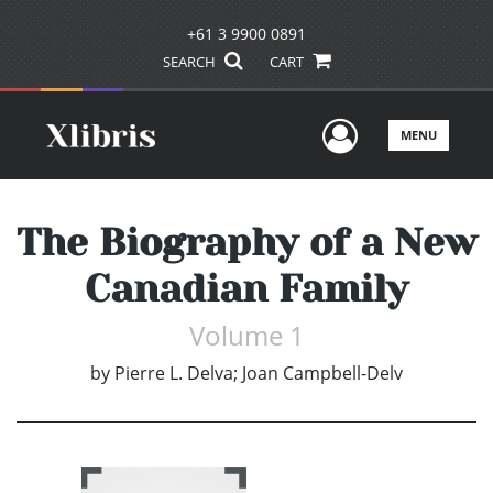
+61 3 9900 0891
SEARCH
CART
User Men
MENU
The Biography of a New
Canadian Family
Volume 1
by
Pierre L. Delva; Joan Campbell-Delv