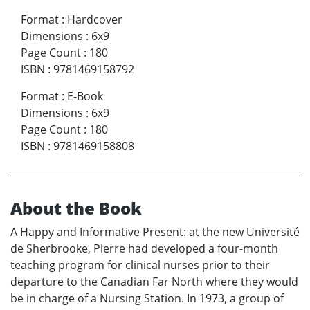
Format
:
Hardcover
Dimensions
:
6x9
Page Count
:
180
ISBN
:
9781469158792
Format
:
E-Book
Dimensions
:
6x9
Page Count
:
180
ISBN
:
9781469158808
About the Book
A Happy and Informative Present: at the new Université
de Sherbrooke, Pierre had developed a four-month
teaching program for clinical nurses prior to their
departure to the Canadian Far North where they would
be in charge of a Nursing Station. In 1973, a group of