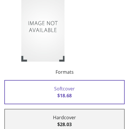
Formats
Softcover
$18.68
Hardcover
$28.03