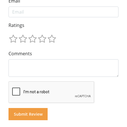
Email
Ratings
Comments