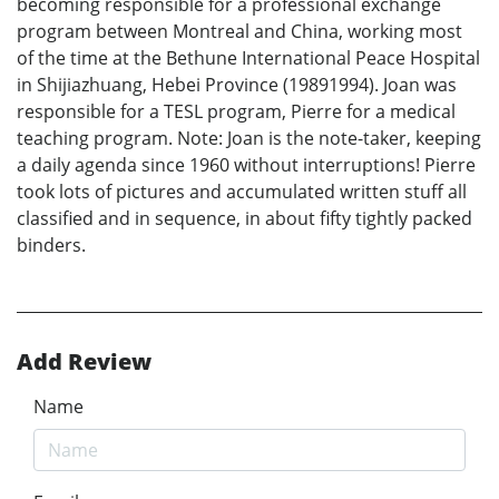
becoming responsible for a professional exchange
program between Montreal and China, working most
of the time at the Bethune International Peace Hospital
in Shijiazhuang, Hebei Province (19891994). Joan was
responsible for a TESL program, Pierre for a medical
teaching program. Note: Joan is the note-taker, keeping
a daily agenda since 1960 without interruptions! Pierre
took lots of pictures and accumulated written stuff all
classified and in sequence, in about fifty tightly packed
binders.
Add Review
Name