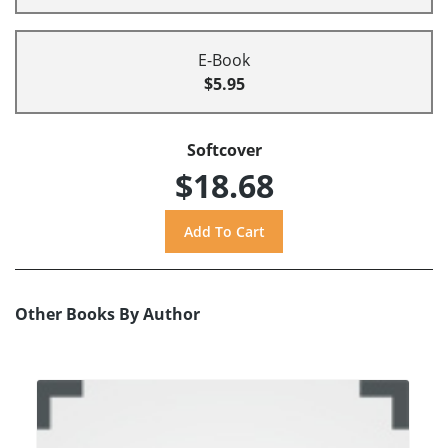
E-Book
$5.95
Softcover
$18.68
Other Books By Author