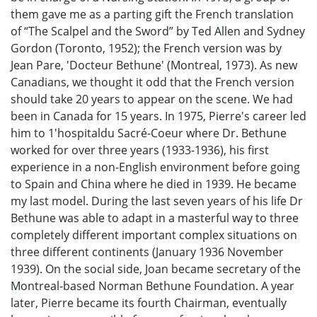
them gave me as a parting gift the French translation
of “The Scalpel and the Sword” by Ted Allen and Sydney
Gordon (Toronto, 1952); the French version was by
Jean Pare, 'Docteur Bethune' (Montreal, 1973). As new
Canadians, we thought it odd that the French version
should take 20 years to appear on the scene. We had
been in Canada for 15 years. In 1975, Pierre's career led
him to 1'hospitaldu Sacré-Coeur where Dr. Bethune
worked for over three years (1933-1936), his first
experience in a non-English environment before going
to Spain and China where he died in 1939. He became
my last model. During the last seven years of his life Dr
Bethune was able to adapt in a masterful way to three
completely different important complex situations on
three different continents (January 1936 November
1939). On the social side, Joan became secretary of the
Montreal-based Norman Bethune Foundation. A year
later, Pierre became its fourth Chairman, eventually