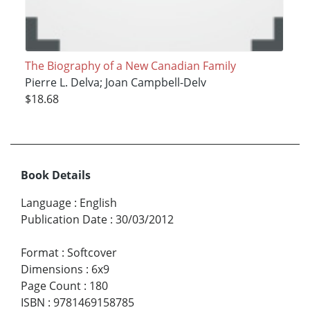
The Biography of a New Canadian Family
Pierre L. Delva; Joan Campbell-Delv
$18.68
Book Details
Language
:
English
Publication Date
:
30/03/2012
Format
:
Softcover
Dimensions
:
6x9
Page Count
:
180
ISBN
:
9781469158785