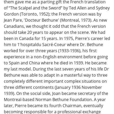
them gave me as a parting gift the French translation
of “The Scalpel and the Sword” by Ted Allen and Sydney
Gordon (Toronto, 1952); the French version was by
Jean Pare, 'Docteur Bethune' (Montreal, 1973). As new
Canadians, we thought it odd that the French version
should take 20 years to appear on the scene. We had
been in Canada for 15 years. In 1975, Pierre's career led
him to 1'hospitaldu Sacré-Coeur where Dr. Bethune
worked for over three years (1933-1936), his first
experience in a non-English environment before going
to Spain and China where he died in 1939. He became
my last model. During the last seven years of his life Dr
Bethune was able to adapt in a masterful way to three
completely different important complex situations on
three different continents (January 1936 November
1939). On the social side, Joan became secretary of the
Montreal-based Norman Bethune Foundation. A year
later, Pierre became its fourth Chairman, eventually
becoming responsible for a professional exchange