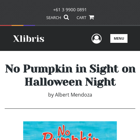
+61 3 9900 0891
SEARCH
CART
User Men
MENU
No Pumpkin in Sight on
Halloween Night
by
Albert Mendoza