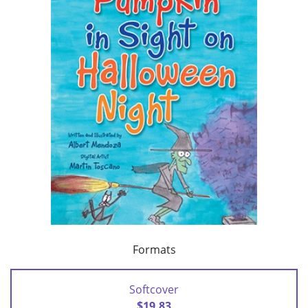
Formats
Softcover
$19.83