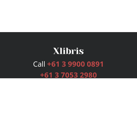
Call
+61 3 9900 0891
+61 3 7053 2980
Services
Publishing Plans
Editorial
Add-On
Marketing
Get Started
FAQs