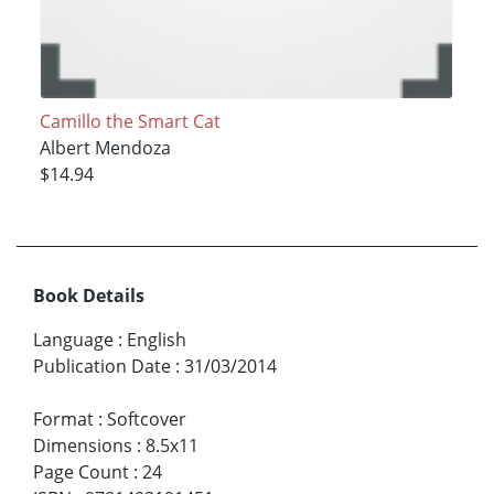
Camillo the Smart Cat
Albert Mendoza
$14.94
Book Details
Language
:
English
Publication Date
:
31/03/2014
Format
:
Softcover
Dimensions
:
8.5x11
Page Count
:
24