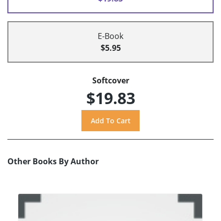
E-Book
$5.95
Softcover
$19.83
Other Books By Author