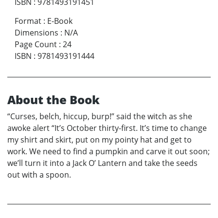
ISBN
:
9781493191451
Format
:
E-Book
Dimensions
:
N/A
Page Count
:
24
ISBN
:
9781493191444
About the Book
“Curses, belch, hiccup, burp!” said the witch as she
awoke alert “It’s October thirty-first. It’s time to change
my shirt and skirt, put on my pointy hat and get to
work. We need to find a pumpkin and carve it out soon;
we’ll turn it into a Jack O’ Lantern and take the seeds
out with a spoon.