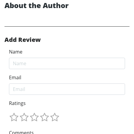
About the Author
Add Review
Name
Email
Ratings
Comments