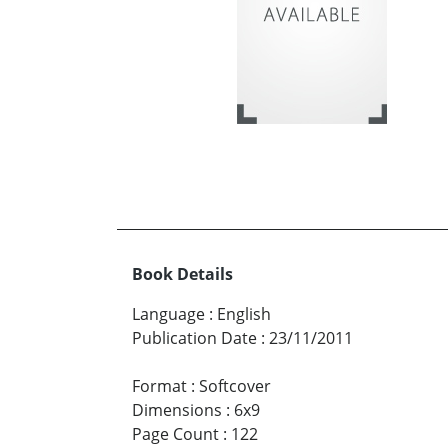
Book Details
Language
:
English
Publication Date
:
23/11/2011
Format
:
Softcover
Dimensions
:
6x9
Page Count
:
122