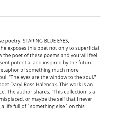
ose poetry, STARING BLUE EYES,
che exposes this poet not only to superficial
ow the poet of these poems and you will feel
esent potential and inspired by the future.
 a metaphor of something much more
ul. "The eyes are the window to the soul."
oet Daryl Ross Halencak. This work is an
ce. The author shares, "This collection is a
misplaced, or maybe the self that I never
a life full of ´something else´ on this