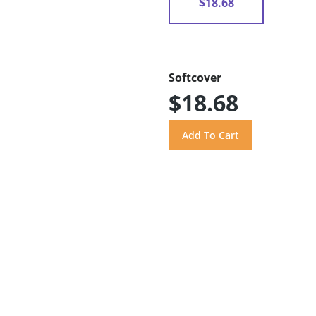
$18.68
Softcover
$18.68