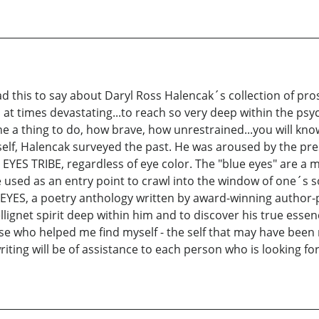
ad this to say about Daryl Ross Halencak´s collection of pr
g, at times devastating...to reach so very deep within the psy
ine a thing to do, how brave, how unrestrained...you will kn
imself, Halencak surveyed the past. He was aroused by the pr
E EYES TRIBE, regardless of eye color. The "blue eyes" are
used as an entry point to crawl into the window of one´s so
EYES, a poetry anthology written by award-winning author-p
ellignet spirit deep within him and to discover his true essen
ose who helped me find myself - the self that may have been 
ting will be of assistance to each person who is looking for 