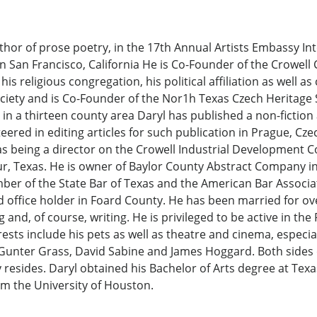
hor of prose poetry, in the 17th Annual Artists Embassy Int
 in San Francisco, California He is Co-Founder of the Crowel
s religious congregation, his political affiliation as well as 
iety and is Co-Founder of the Nor1h Texas Czech Heritage S
n a thirteen county area Daryl has published a non-fiction
ered in editing articles for such publication in Prague, Cze
 as being a director on the Crowell Industrial Development C
our, Texas. He is owner of Baylor County Abstract Company 
mber of the State Bar of Texas and the American Bar Associat
d office holder in Foard County. He has been married for over
and, of course, writing. He is privileged to be active in the
sts include his pets as well as theatre and cinema, especial
Gunter Grass, David Sabine and James Hoggard. Both sides of
resides. Daryl obtained his Bachelor of Arts degree at Tex
om the University of Houston.