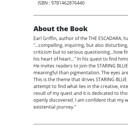
ISBN
:
9781462876440
About the Book
Earl Griffin, author of the THE ESCADARA, h
"...compelling, inquiring, but also disturbin
criticism but to serious questioning...how f
his heart of heart..." In his quest to find h
He invites readers to join the STARING BLU
meaningful than pigmentation. The eyes are 
This is the theme that drives STARING BLUE 
attempt to find what lies in the creative, int
result of my quest and it is dedicated to th
openly discovered. I am confident that my wri
existential journey."