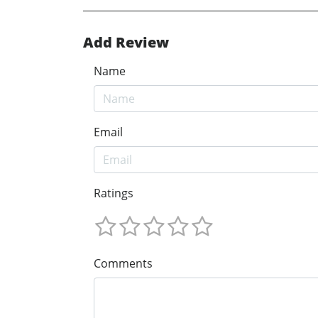
Add Review
Name
Email
Ratings
Comments