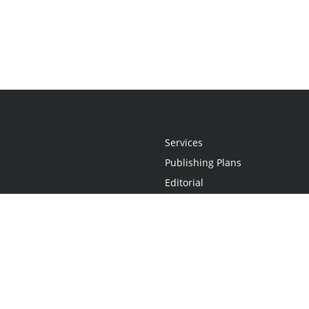
Services
Publishing Plans
Editorial
Add-On
Marketing
Get Started
FAQs