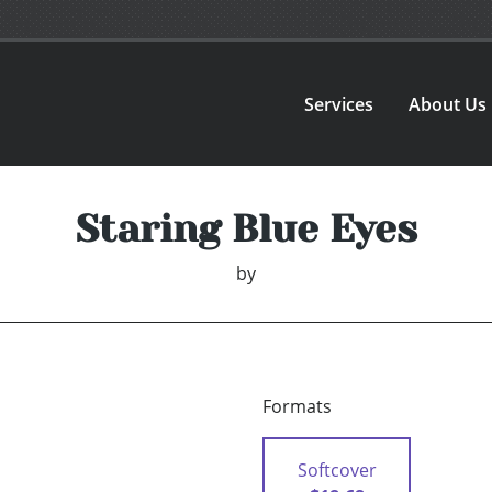
Services
About Us
Staring Blue Eyes
by
Formats
Softcover