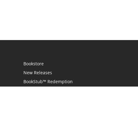
Bookstore
New Releases
BookStub™ Redemption
Login
Register
Contact Us
Referral Programme