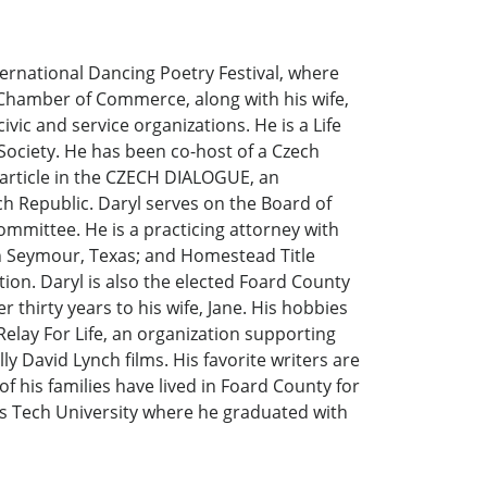
ernational Dancing Poetry Festival, where
l Chamber of Commerce, along with his wife,
civic and service organizations. He is a Life
ociety. He has been co-host of a Czech
 article in the CZECH DIALOGUE, an
ch Republic. Daryl serves on the Board of
ommittee. He is a practicing attorney with
in Seymour, Texas; and Homestead Title
ion. Daryl is also the elected Foard County
 thirty years to his wife, Jane. His hobbies
 Relay For Life, an organization supporting
ly David Lynch films. His favorite writers are
 his families have lived in Foard County for
as Tech University where he graduated with