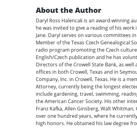
About the Author
Daryl Ross Halencak is an award-winning aut
he was invited to give a reading of his work
Jane. Daryl serves on various committees in hi
Member of the Texas Czech Genealogical Soc
radio program promoting the Czech culture i
English/Czech publication and he has volunte
Directors of the Crowell State Bank, as well
offices in both Crowell, Texas and in Seym
Company, Inc. in Crowell, Texas. He is a me
Attorney, currently being the longest electe
include gardening, travel, swimming, reading 
the American Cancer Society. His other intere
Franz Kafka, Allen Ginsberg, Walt Whitman, 
over one hundred years, where he currently 
high honors. He obtained his law degree fr