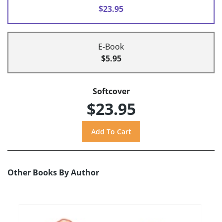
$23.95
E-Book
$5.95
Softcover
$23.95
Other Books By Author