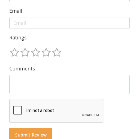
Email
Ratings
Comments