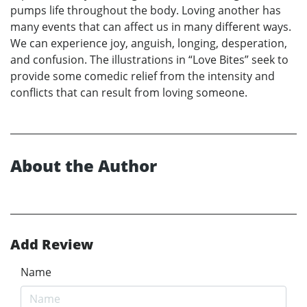
pumps life throughout the body. Loving another has
many events that can affect us in many different ways.
We can experience joy, anguish, longing, desperation,
and confusion. The illustrations in “Love Bites” seek to
provide some comedic relief from the intensity and
conflicts that can result from loving someone.
About the Author
Add Review
Name