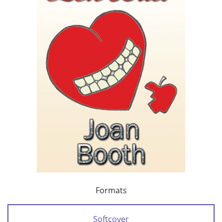
Formats
Softcover