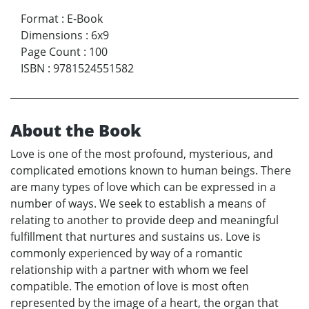
Format
:
E-Book
Dimensions
:
6x9
Page Count
:
100
ISBN
:
9781524551582
About the Book
Love is one of the most profound, mysterious, and
complicated emotions known to human beings. There
are many types of love which can be expressed in a
number of ways. We seek to establish a means of
relating to another to provide deep and meaningful
fulfillment that nurtures and sustains us. Love is
commonly experienced by way of a romantic
relationship with a partner with whom we feel
compatible. The emotion of love is most often
represented by the image of a heart, the organ that