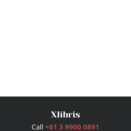
Call
+61 3 9900 0891