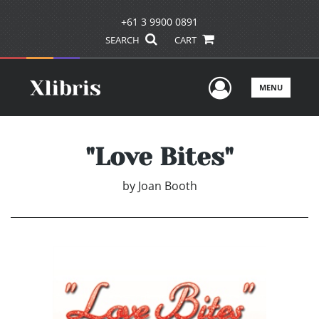
+61 3 9900 0891
SEARCH
CART
User Men
MENU
"Love Bites"
by
Joan Booth