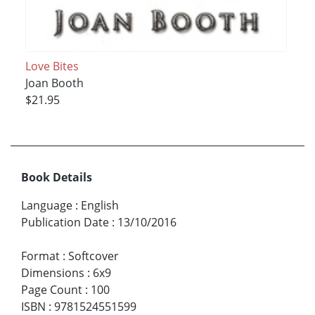
Love Bites
Joan Booth
$21.95
Book Details
Language
:
English
Publication Date
:
13/10/2016
Format
:
Softcover
Dimensions
:
6x9
Page Count
:
100
ISBN
:
9781524551599