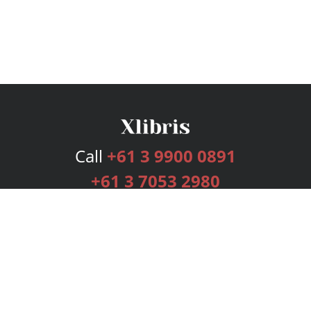
Call
+61 3 9900 0891
+61 3 7053 2980
Services
Publishing Plans
Editorial
Add-On
Marketing
Get Started