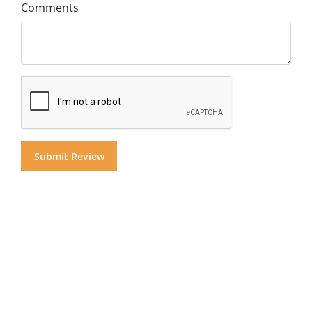
Comments