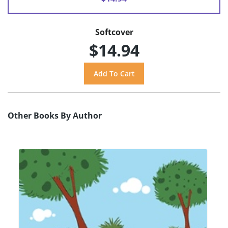
Softcover
$14.94
Other Books By Author