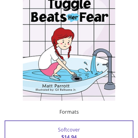
Formats
Softcover
$14.94