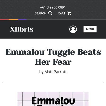
+61 3 9900 0891
SEARCH
CART
User Men
MENU
Emmalou Tuggle Beats
Her Fear
by
Matt Parrott