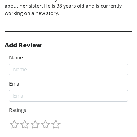
about her sister. He is 38 years old and is currently
working on a new story.
Add Review
Name
Email
Ratings