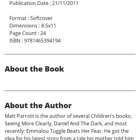
Publication Date
:
21/11/2011
Format
:
Softcover
Dimensions
:
8.5x11
Page Count
:
24
ISBN
:
9781465394194
About the Book
About the Author
Matt Parrott is the author of several Children's books;
Seeing More Clearly, Daniel And The Dark, and most
recently: Emmalou Tuggle Beats Her Fear. He got the
idea for his latest story from a tale his mother told him