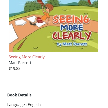
Seeing More Clearly
Matt Parrott
$19.83
Book Details
Language
:
English