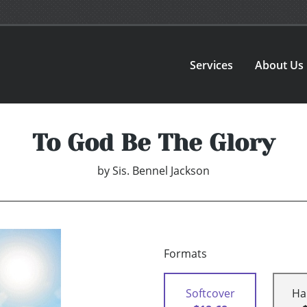
Services
About Us
To God Be The Glory
by
Sis. Bennel Jackson
Formats
Softcover
Ha