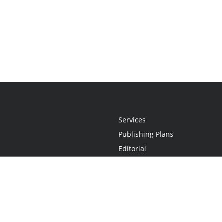
Services
Publishing Plans
Editorial
Add-On
Marketing
Get Started
FAQs