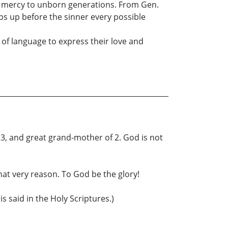
le mercy to unborn generations. From Gen.
ps up before the sinner every possible
s of language to express their love and
13, and great grand-mother of 2. God is not
hat very reason. To God be the glory!
s said in the Holy Scriptures.)