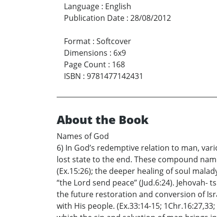
Language
:
English
Publication Date
:
28/08/2012
Format
:
Softcover
Dimensions
:
6x9
Page Count
:
168
ISBN
:
9781477142431
About the Book
Names of God
6) In God’s redemptive relation to man, v
lost state to the end. These compound names
(Ex.15:26); the deeper healing of soul malad
“the Lord send peace” (Jud.6:24). Jehovah- t
the future restoration and conversion of Isr
with His people. (Ex.33:14-15; 1Chr.16:27,33