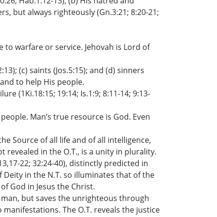
20:26; Hab.1:12-13); (b) His hatred and
ers, but always righteously (Gn.3:21; 8:20-21;
to warfare or service. Jehovah is Lord of
13); (c) saints (Jos.5:15); and (d) sinners
s and to help His people.
ure (1Ki.18:15; 19:14; Is.1:9; 8:11-14; 9:13-
 people. Man’s true resource is God. Even
 Source of all life and of all intelligence,
ealed in the O.T., is a unity in plurality.
,17-22; 32:24-40), distinctly predicted in
eity in the N.T. so illuminates that of the
of God in Jesus the Christ.
m man, but saves the unrighteous through
 manifestations. The O.T. reveals the justice