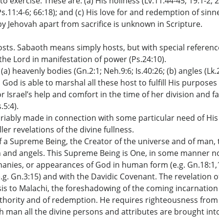
o exercise. These are: (a) His holiness (Lv.11:44-45; 19:1-2; 
Ps.11:4-6; 66:18); and (c) His love for and redemption of sinn
n by Jehovah apart from sacrifice is unknown in Scripture.
sts. Sabaoth means simply hosts, but with special reference 
f the Lord in manifestation of power (Ps.24:10).
(a) heavenly bodies (Gn.2:1; Neh.9:6; Is.40:26; (b) angles (Lk.2:
s God is able to marshal all these host to fulfill His purpose
r Israel’s help and comfort in the time of her division and fail
.5:4).
variably made in connection with some particular need of His
er revelations of the divine fullness.
f a Supreme Being, the Creator of the universe and of man, the
nd angels. This Supreme Being is One, in some manner not rev
hanies, or appearances of God in human form (e.g. Gn.18:1,13
 Gn.3:15) and with the Davidic Covenant. The revelation of D
esis to Malachi, the foreshadowing of the coming incarnation 
authority and of redemption. He requires righteousness fro
th man all the divine persons and attributes are brought into