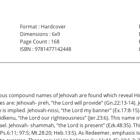
Format
:
Hardcover
Dimensions
:
6x9
Page Count
:
168
ISBN
:
9781477142448
arious compound names of Jehovah are found which reveal H
 are: Jehovah- jireh, “the Lord will provide” (Gn.22:13-14).
y is implied. Jehovah-nissi, “the Lord my banner” (Ex.17:8-15
sidkenu, “the Lord our righteousness” (Jer.23:6). This name
ael. Jehovah- shammah, “the Lord is present” (Ezk.48:35). T
; Ps.6:11; 97:5; Mt.28:20; Heb.13:5). As Redeemer, emphasis i