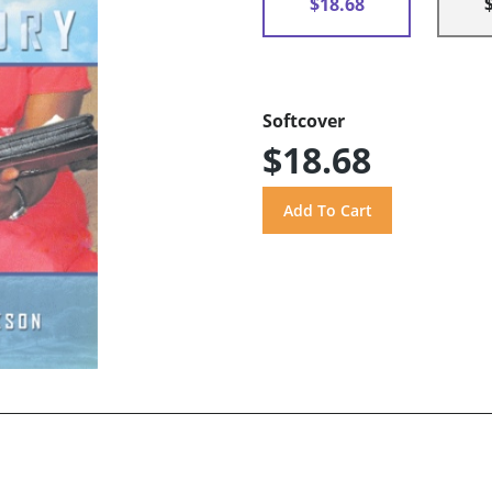
$18.68
Softcover
$18.68