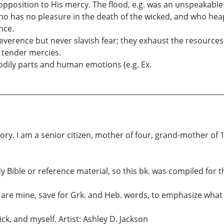
 opposition to His mercy. The flood, e.g. was an unspeakab
who has no pleasure in the death of the wicked, and who hea
nce.
 reverence but never slavish fear; they exhaust the resource
d tender mercies.
odily parts and human emotions (e.g. Ex.
ory. I am a senior citizen, mother of four, grand-mother of 
y Bible or reference material, so this bk. was compiled for t
 are mine, save for Grk. and Heb. words, to emphasize what i
k, and myself. Artist: Ashley D. Jackson