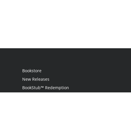
Bookstore
New Releases
BookStub™ Redemption
Login
Register
Contact Us
Referral Programme