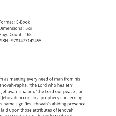
Format
:
E-Book
Dimensions
:
6x9
Page Count
:
168
ISBN
:
9781477142455
im as meeting every need of man from his
 Jehovah-rapha, “the Lord who healeth”
). Jehovah- shalom, “the Lord our peace”, or
 of Jehovah occurs in a prophecy concerning
his name signifies Jehovah’s abiding presence
s laid upon those attributes of Jehovah