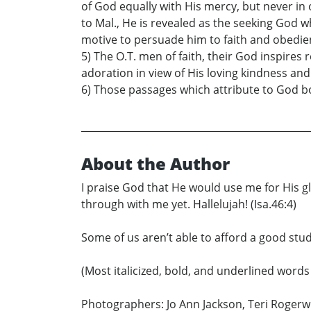
of God equally with His mercy, but never in
to Mal., He is revealed as the seeking God 
motive to persuade him to faith and obedie
5) The O.T. men of faith, their God inspires
adoration in view of His loving kindness an
6) Those passages which attribute to God b
About the Author
I praise God that He would use me for His gl
through with me yet. Hallelujah! (Isa.46:4)
Some of us aren’t able to afford a good stud
(Most italicized, bold, and underlined words
Photographers: Jo Ann Jackson, Teri Rogerwic