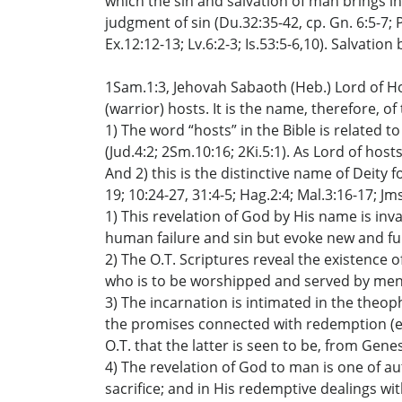
which the sin and salvation of man brings int
judgment of sin (Du.32:35-42, cp. Gn. 6:5-7; 
Ex.12:12-13; Lv.6:2-3; Is.53:5-6,10). Salvatio
1Sam.1:3, Jehovah Sabaoth (Heb.) Lord of Ho
(warrior) hosts. It is the name, therefore, o
1) The word “hosts” in the Bible is related to 
(Jud.4:2; 2Sm.10:16; 2Ki.5:1). As Lord of host
And 2) this is the distinctive name of Deity fo
19; 10:24-27, 31:4-5; Hag.2:4; Mal.3:16-17; Jms
1) This revelation of God by His name is in
human failure and sin but evoke new and full
2) The O.T. Scriptures reveal the existence o
who is to be worshipped and served by men a
3) The incarnation is intimated in the theop
the promises connected with redemption (e.g.
O.T. that the latter is seen to be, from Gen
4) The revelation of God to man is one of 
sacrifice; and in His redemptive dealings wi