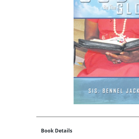
Book Details