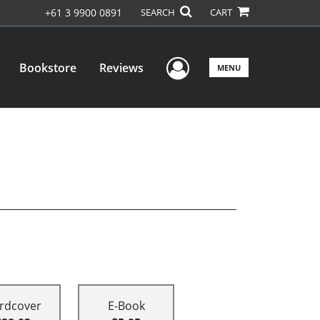
+61 3 9900 0891
SEARCH
CART
User Menu
Bookstore
Reviews
MENU
rdcover
E-Book