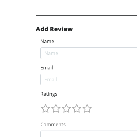
Add Review
Name
Email
Ratings
Comments