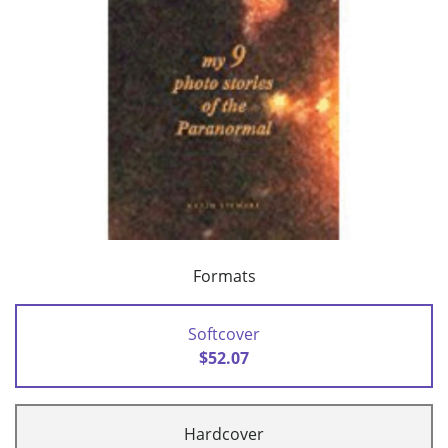
Formats
Softcover
$52.07
Hardcover