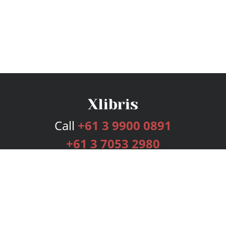
Call
+61 3 9900 0891
+61 3 7053 2980
Services
Publishing Plans
Editorial
Add-On
Marketing