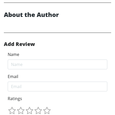
About the Author
Add Review
Name
Email
Ratings