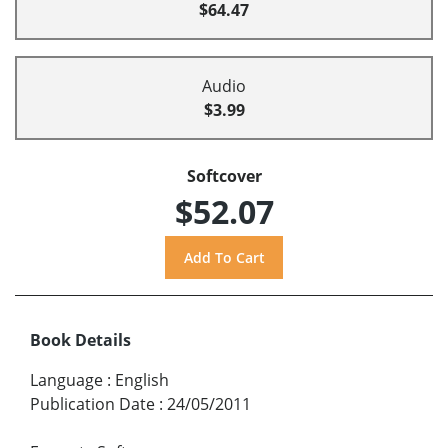
$64.47
Audio
$3.99
Softcover
$52.07
Book Details
Language
:
English
Publication Date
:
24/05/2011