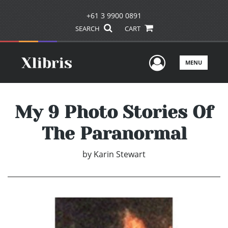
+61 3 9900 0891
SEARCH
CART
User Men
MENU
My 9 Photo Stories Of
The Paranormal
by
Karin Stewart