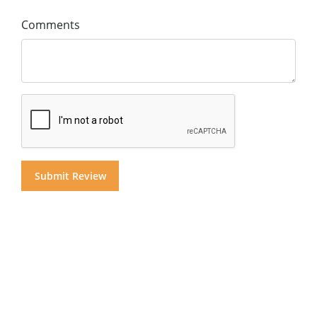
Comments