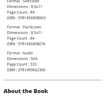
Format
:
Softcover
Dimensions
:
8.5x11
Page Count
:
84
ISBN
:
9781456898069
Format
:
Hardcover
Dimensions
:
8.5x11
Page Count
:
84
ISBN
:
9781456898076
Format
:
Audio
Dimensions
:
N/A
Page Count
:
333
ISBN
:
9781499062366
About the Book