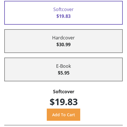
Softcover
$19.83
Hardcover
$30.99
E-Book
$5.95
Softcover
$19.83