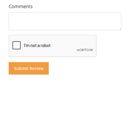
Comments