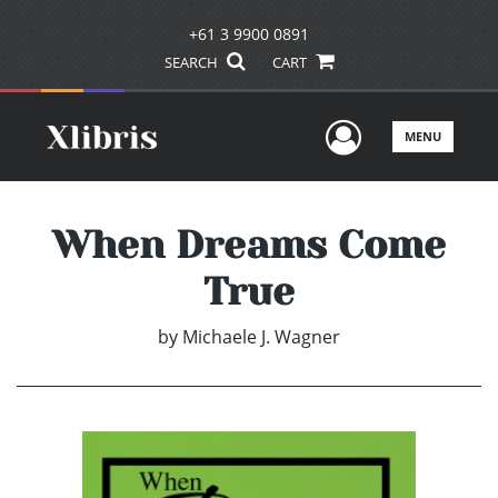
+61 3 9900 0891
SEARCH
CART
User Men
MENU
When Dreams Come
True
by
Michaele J. Wagner