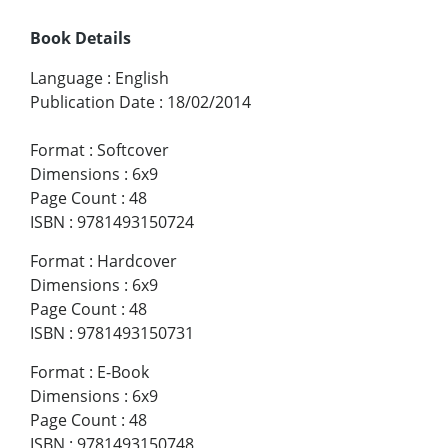
Book Details
Language
:
English
Publication Date
:
18/02/2014
Format
:
Softcover
Dimensions
:
6x9
Page Count
:
48
ISBN
:
9781493150724
Format
:
Hardcover
Dimensions
:
6x9
Page Count
:
48
ISBN
:
9781493150731
Format
:
E-Book
Dimensions
:
6x9
Page Count
:
48
ISBN
:
9781493150748