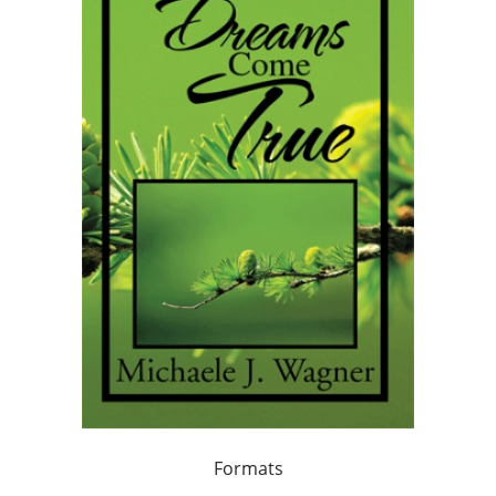
Formats