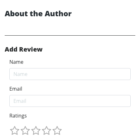
About the Author
Add Review
Name
Email
Ratings