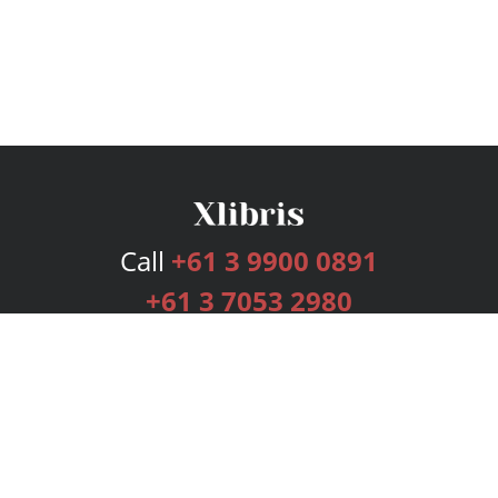
Call
+61 3 9900 0891
+61 3 7053 2980
Services
Publishing Plans
Editorial
Add-On
Marketing
Get Started