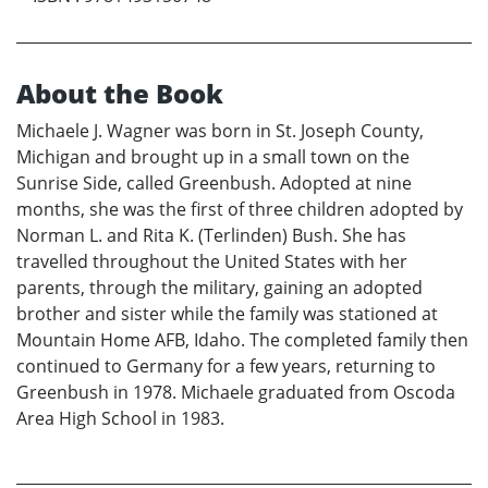
About the Book
Michaele J. Wagner was born in St. Joseph County,
Michigan and brought up in a small town on the
Sunrise Side, called Greenbush. Adopted at nine
months, she was the first of three children adopted by
Norman L. and Rita K. (Terlinden) Bush. She has
travelled throughout the United States with her
parents, through the military, gaining an adopted
brother and sister while the family was stationed at
Mountain Home AFB, Idaho. The completed family then
continued to Germany for a few years, returning to
Greenbush in 1978. Michaele graduated from Oscoda
Area High School in 1983.