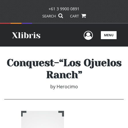
+61 3 9900 0891
SEARCH
CART
User Men
MENU
Conquest-“Los Ojuelos
Ranch”
by
Herocimo