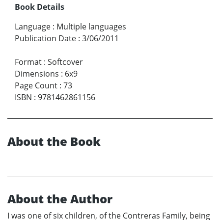
Book Details
Language
:
Multiple languages
Publication Date
:
3/06/2011
Format
:
Softcover
Dimensions
:
6x9
Page Count
:
73
ISBN
:
9781462861156
About the Book
About the Author
I was one of six children, of the Contreras Family, being