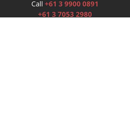
Call
+61 3 9900 0891
+61 3 7053 2980
Services
Publishing Plans
Editorial
Add-On
Marketing
Get Started
FAQs
Bookstore
New Releases
BookStub™ Redemption
Login
Register
Contact Us
Referral Programme