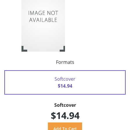
Formats
Softcover
$14.94
Softcover
$14.94