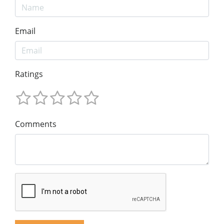
Email
Ratings
Comments