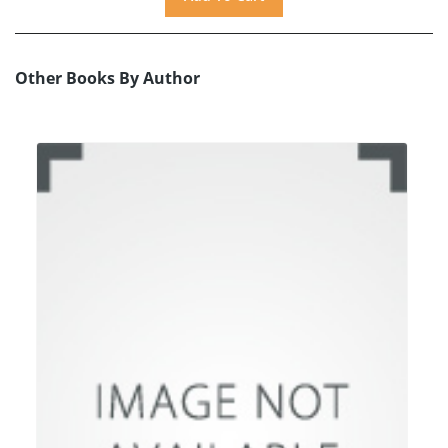
Other Books By Author