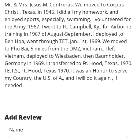
Mr. & Mrs. Jesus M. Contreras. We moved to Corpus
Christi, Texas, in 1945. I did all my homework, and
enjoyed sports, especially, swimming. I volunteered for
the Army, 1967. I went to Ft. Campbell, Ky., for Airborne
training in 1967 of August-September. I deployed to
Ben Hoa, went through TET, Jan. 1st, 1969. We moved
to Phu Bai, 5 miles from the DMZ, Vietnam.. I left
Vietnam, deployed to Wiesbaden, then Baumholder,
Germany in 1969. I transferred to Ft. Hood, Texas, 1970.
I E.T.S., Ft. Hood, Texas 1970. It was an Honor to serve
my Country, the U.S. of A., and I will do it again , if
needed .
Add Review
Name