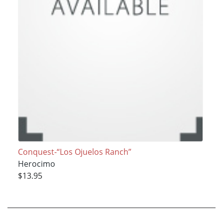
Conquest-“Los Ojuelos Ranch”
Herocimo
$13.95