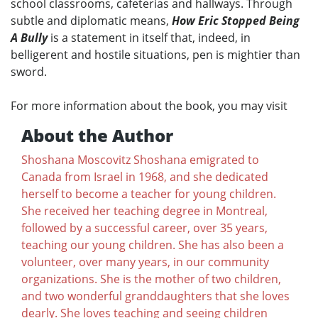
school classrooms, cafeterias and hallways. Through
subtle and diplomatic means,
How Eric Stopped Being
A Bully
is a statement in itself that, indeed, in
belligerent and hostile situations, pen is mightier than
sword.
For more information about the book, you may visit
About the Author
Shoshana Moscovitz Shoshana emigrated to
Canada from Israel in 1968, and she dedicated
herself to become a teacher for young children.
She received her teaching degree in Montreal,
followed by a successful career, over 35 years,
teaching our young children. She has also been a
volunteer, over many years, in our community
organizations. She is the mother of two children,
and two wonderful granddaughters that she loves
dearly. She loves teaching and seeing children