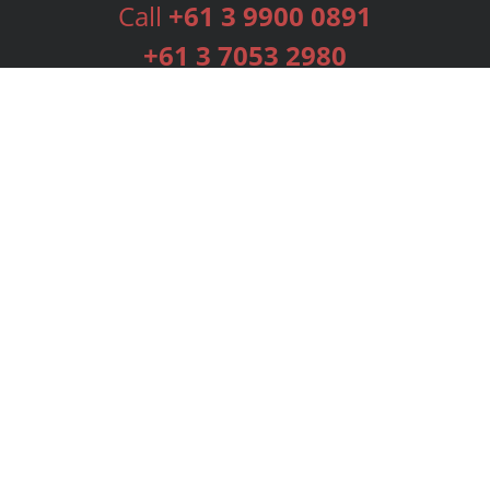
Call
+61 3 9900 0891
+61 3 7053 2980
Services
Publishing Plans
Editorial
Add-On
Marketing
Get Started
FAQs
Bookstore
New Releases
BookStub™ Redemption
Login
Register
Contact Us
Referral Programme