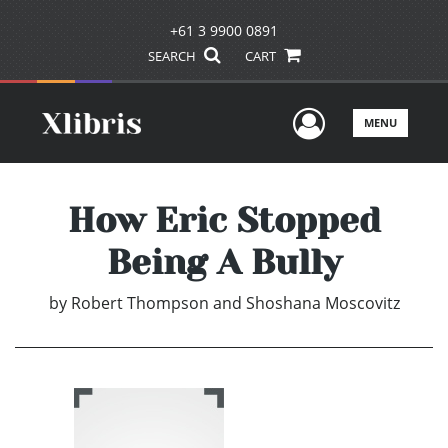
+61 3 9900 0891
SEARCH
CART
User Men
MENU
How Eric Stopped
Being A Bully
by
Robert Thompson and Shoshana Moscovitz