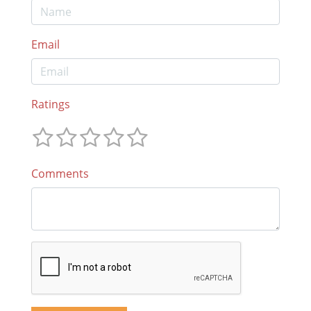
Email
Ratings
Comments