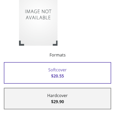
Formats
Softcover
$20.55
Hardcover
$29.90