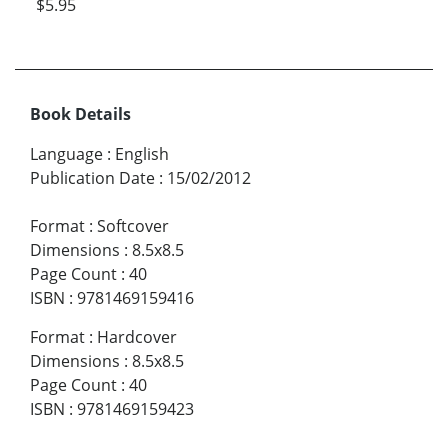
$5.95
Book Details
Language
:
English
Publication Date
:
15/02/2012
Format
:
Softcover
Dimensions
:
8.5x8.5
Page Count
:
40
ISBN
:
9781469159416
Format
:
Hardcover
Dimensions
:
8.5x8.5
Page Count
:
40
ISBN
:
9781469159423