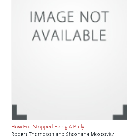
How Eric Stopped Being A Bully
Robert Thompson and Shoshana Moscovitz