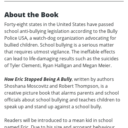
About the Book
Forty-eight states in the United States have passed
school anti-bullying legislation according to the Bully
Police USA, a watch-dog organization advocating for
bullied children. School bullying is a serious matter
that requires utmost vigilance. The ineffable effects
can lead to life-damaging results such as the suicides
of Tyler Clementi, Ryan Halligan and Megan Meier.
How Eric Stopped Being A Bully
, written by authors
Shoshana Moscovitz and Robert Thompson, is a
creative picture book that alarms parents and school
officials about school bullying and teaches children to
speak up and stand up against a school bully.
Readers will be introduced to a mean kid in school
named Eric. Due to his size and arrogant behaviour,