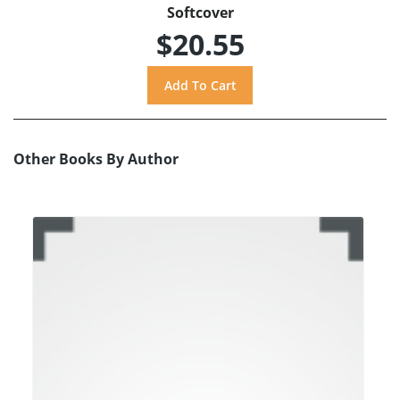
Softcover
$20.55
Other Books By Author