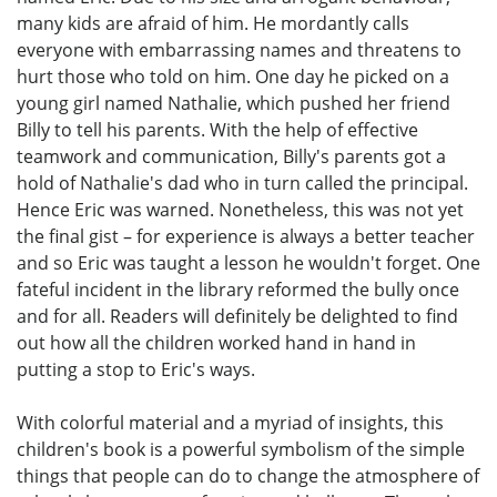
many kids are afraid of him. He mordantly calls
everyone with embarrassing names and threatens to
hurt those who told on him. One day he picked on a
young girl named Nathalie, which pushed her friend
Billy to tell his parents. With the help of effective
teamwork and communication, Billy's parents got a
hold of Nathalie's dad who in turn called the principal.
Hence Eric was warned. Nonetheless, this was not yet
the final gist – for experience is always a better teacher
and so Eric was taught a lesson he wouldn't forget. One
fateful incident in the library reformed the bully once
and for all. Readers will definitely be delighted to find
out how all the children worked hand in hand in
putting a stop to Eric's ways.
With colorful material and a myriad of insights, this
children's book is a powerful symbolism of the simple
things that people can do to change the atmosphere of