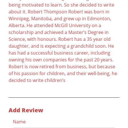
being motivated to learn. So she decided to write
about it. Robert Thompson Robert was born in
Winnipeg, Manitoba, and grew up in Edmonton,
Alberta. He attended McGill University on a
scholarship and achieved a Master’s Degree in
Science, with honours. Robert has a 35 year old
daughter, and is expecting a grandchild soon. He
has had a successful business career, including
owning his own companies for the past 20 years.
Robert is now retired from business, but because
of his passion for children, and their well-being, he
decided to write children’s
Add Review
Name