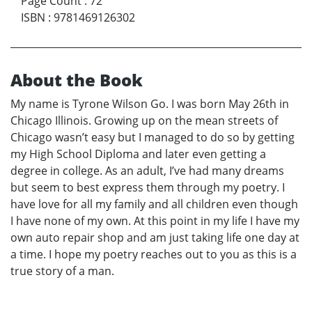
Page Count
:
72
ISBN
:
9781469126302
About the Book
My name is Tyrone Wilson Go. I was born May 26th in
Chicago Illinois. Growing up on the mean streets of
Chicago wasn’t easy but I managed to do so by getting
my High School Diploma and later even getting a
degree in college. As an adult, I’ve had many dreams
but seem to best express them through my poetry. I
have love for all my family and all children even though
I have none of my own. At this point in my life I have my
own auto repair shop and am just taking life one day at
a time. I hope my poetry reaches out to you as this is a
true story of a man.