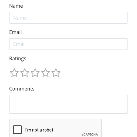
Name
Email
Ratings
Comments