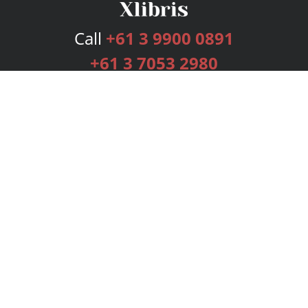
Call
+61 3 9900 0891
+61 3 7053 2980
Services
Publishing Plans
Editorial
Add-On
Marketing
Get Started
FAQs
Bookstore
New Releases
BookStub™ Redemption
Login
Register
Contact Us