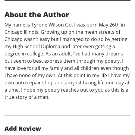
About the Author
My name is Tyrone Wilson Go. I was born May 26th in
Chicago Illinois. Growing up on the mean streets of
Chicago wasn’t easy but I managed to do so by getting
my High School Diploma and later even getting a
degree in college. As an adult, I’ve had many dreams
but seem to best express them through my poetry. I
have love for all my family and all children even though
I have none of my own. At this point in my life I have my
own auto repair shop and am just taking life one day at
a time. I hope my poetry reaches out to you as this is a
true story of a man.
Add Review