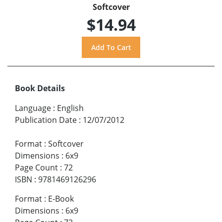
Softcover
$14.94
Book Details
Language
:
English
Publication Date
:
12/07/2012
Format
:
Softcover
Dimensions
:
6x9
Page Count
:
72
ISBN
:
9781469126296
Format
:
E-Book
Dimensions
:
6x9