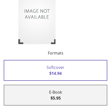
Formats
Softcover
$14.94
E-Book
$5.95