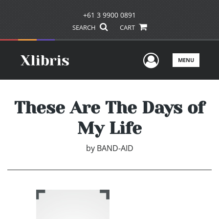
+61 3 9900 0891
SEARCH
CART
User Men
MENU
These Are The Days of
My Life
by
BAND-AID