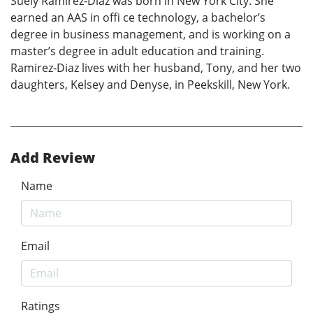
Suely Ramirez-Diaz was born in New York City. She
earned an AAS in offi ce technology, a bachelor’s
degree in business management, and is working on a
master’s degree in adult education and training.
Ramirez-Diaz lives with her husband, Tony, and her two
daughters, Kelsey and Denyse, in Peekskill, New York.
Add Review
Name
Email
Ratings