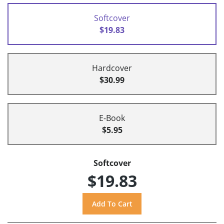
Softcover
$19.83
Hardcover
$30.99
E-Book
$5.95
Softcover
$19.83