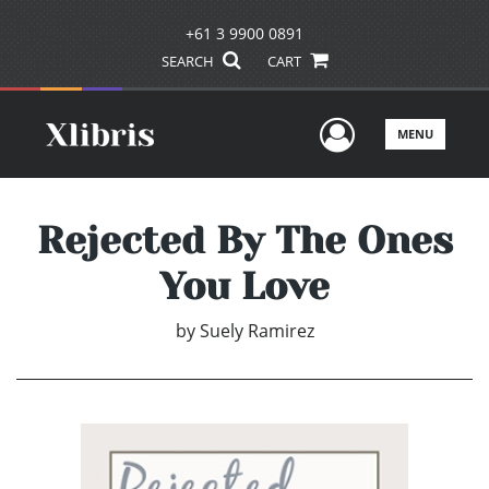
+61 3 9900 0891
SEARCH
CART
User Men
MENU
Rejected By The Ones
You Love
by
Suely Ramirez