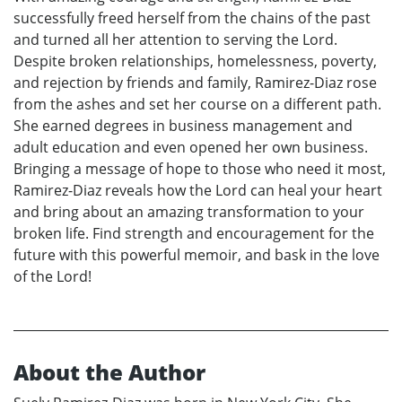
successfully freed herself from the chains of the past
and turned all her attention to serving the Lord.
Despite broken relationships, homelessness, poverty,
and rejection by friends and family, Ramirez-Diaz rose
from the ashes and set her course on a different path.
She earned degrees in business management and
adult education and even opened her own business.
Bringing a message of hope to those who need it most,
Ramirez-Diaz reveals how the Lord can heal your heart
and bring about an amazing transformation to your
broken life. Find strength and encouragement for the
future with this powerful memoir, and bask in the love
of the Lord!
About the Author