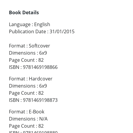
Book Details
Language
:
English
Publication Date
:
31/01/2015
Format
:
Softcover
Dimensions
:
6x9
Page Count
:
82
ISBN
:
9781469198866
Format
:
Hardcover
Dimensions
:
6x9
Page Count
:
82
ISBN
:
9781469198873
Format
:
E-Book
Dimensions
:
N/A
Page Count
:
82
ISBN
:
9781469198880