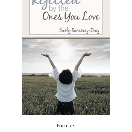
Formats