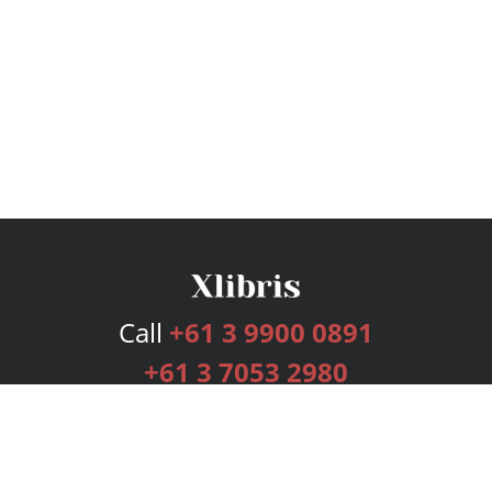
Call
+61 3 9900 0891
+61 3 7053 2980
Services
Publishing Plans
Editorial