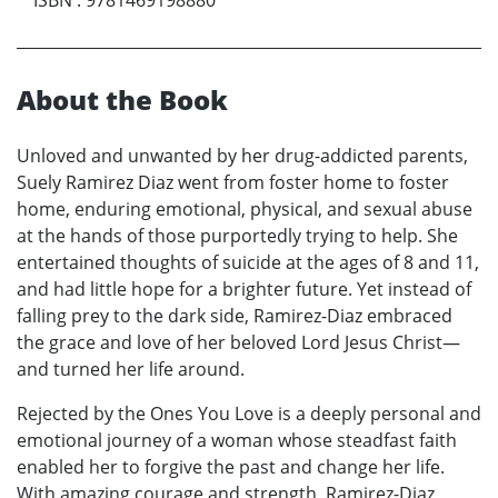
About the Book
Unloved and unwanted by her drug-addicted parents,
Suely Ramirez Diaz went from foster home to foster
home, enduring emotional, physical, and sexual abuse
at the hands of those purportedly trying to help. She
entertained thoughts of suicide at the ages of 8 and 11,
and had little hope for a brighter future. Yet instead of
falling prey to the dark side, Ramirez-Diaz embraced
the grace and love of her beloved Lord Jesus Christ—
and turned her life around.
Rejected by the Ones You Love is a deeply personal and
emotional journey of a woman whose steadfast faith
enabled her to forgive the past and change her life.
With amazing courage and strength, Ramirez-Diaz