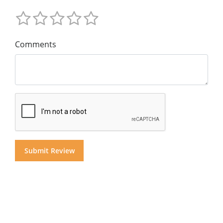
Comments