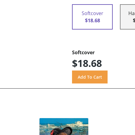
Softcover
Ha
$18.68
Softcover
$18.68