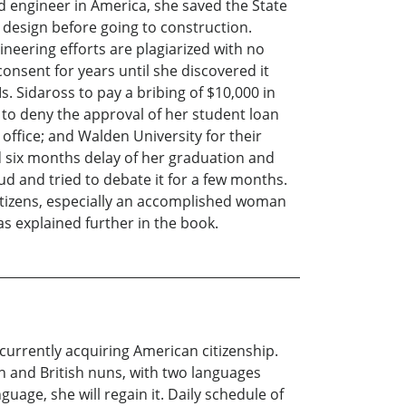
d engineer in America, she saved the State
g design before going to construction.
neering efforts are plagiarized with no
consent for years until she discovered it
. Sidaross to pay a bribing of $10,000 in
to deny the approval of her student loan
office; and Walden University for their
d six months delay of her graduation and
d and tried to debate it for a few months.
itizens, especially an accomplished woman
as explained further in the book.
currently acquiring American citizenship.
ch and British nuns, with two languages
uage, she will regain it. Daily schedule of