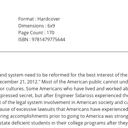
Format
:
Hardcover
Dimensions
:
6x9
Page Count
:
170
ISBN
:
9781479775644
and system need to be reformed for the best interest of the
ecember 21, 2012." Most of the American public cannot under
 or cultures. Some Americans who have lived and worked abr
essed secret, but after Engineer Sidaross experienced the 
 of the legal system involvement in American society and c
cause of excessive lawsuits that Americans have experience
ering accomplishments prior to going to America was strong
state deficient students in their college programs after th