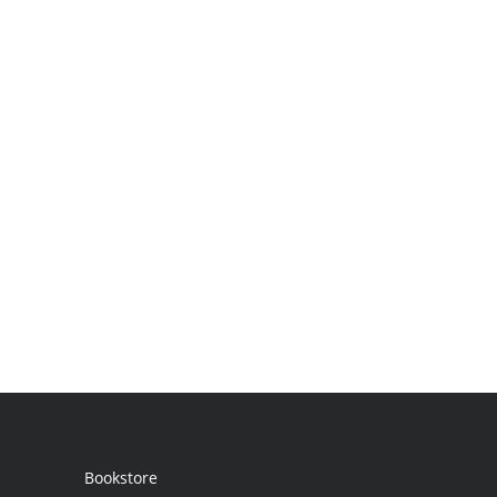
Bookstore