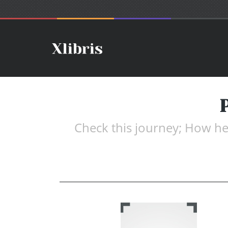
Check this journey; How her