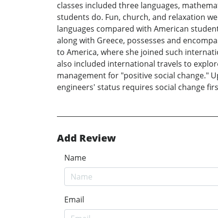
classes included three languages, mathemati
students do. Fun, church, and relaxation w
languages compared with American students. 
along with Greece, possesses and encompass
to America, where she joined such internati
also included international travels to explor
management for "positive social change." U
engineers' status requires social change firs
Add Review
Name
Email