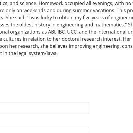
cs, and science. Homework occupied all evenings, with no t
ere only on weekends and during summer vacations. This pr
She said: "I was lucky to obtain my five years of engineer
es the oldest history in engineering and mathematics." She
onal organizations as ABI, IBC, UCC, and the international 
e cultures in relation to her doctoral research interest. Her
pon her research, she believes improving engineering, con
t in the legal system/laws.