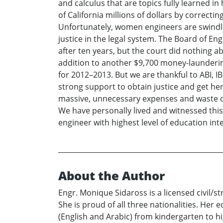
and calculus that are topics fully learned 
of California millions of dollars by correct
Unfortunately, women engineers are swindled
justice in the legal system. The Board of En
after ten years, but the court did nothing a
addition to another $9,700 money-launderin
for 2012–2013. But we are thankful to ABI, I
strong support to obtain justice and get he
massive, unnecessary expenses and waste of 
We have personally lived and witnessed thi
engineer with highest level of education int
About the Author
Engr. Monique Sidaross is a licensed civil/s
She is proud of all three nationalities. Her
(English and Arabic) from kindergarten to hi