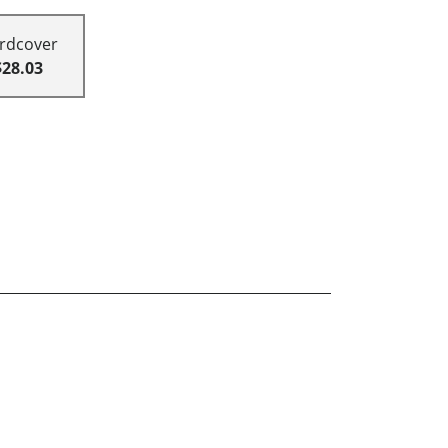
rdcover
$28.03