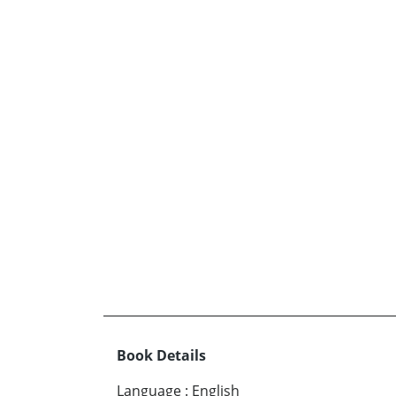
Book Details
Language
:
English