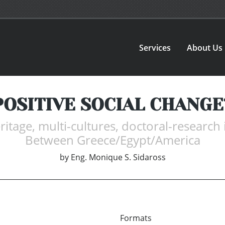
Services
About Us
POSITIVE SOCIAL CHANGE
itage, multi-cultures, doctoral-research 
Between Greece/Egypt/America
by
Eng. Monique S. Sidaross
Formats