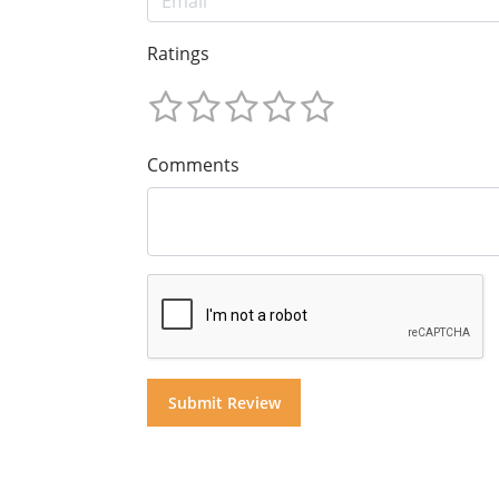
Ratings
Comments