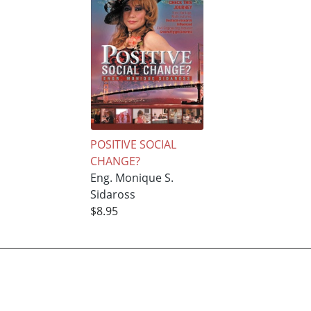
POSITIVE SOCIAL
CHANGE?
Eng. Monique S.
Sidaross
$8.95