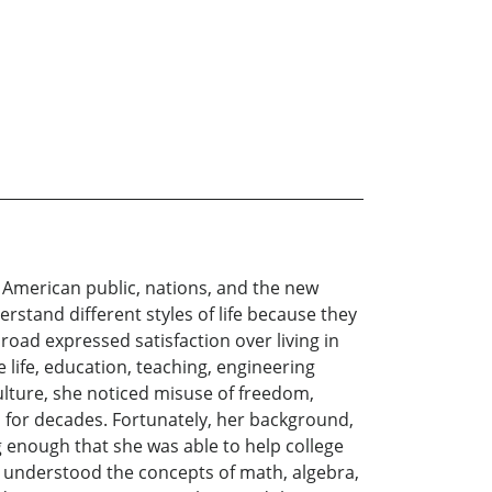
 American public, nations, and the new
stand different styles of life because they
oad expressed satisfaction over living in
life, education, teaching, engineering
ulture, she noticed misuse of freedom,
d for decades. Fortunately, her background,
 enough that she was able to help college
ey understood the concepts of math, algebra,