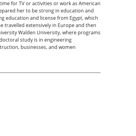
ime for TV or activities or work as American
epared her to be strong in education and
ing education and license from Egypt, which
 travelled extensively in Europe and then
university Walden University, where programs
 doctoral study is in engineering
struction, businesses, and women