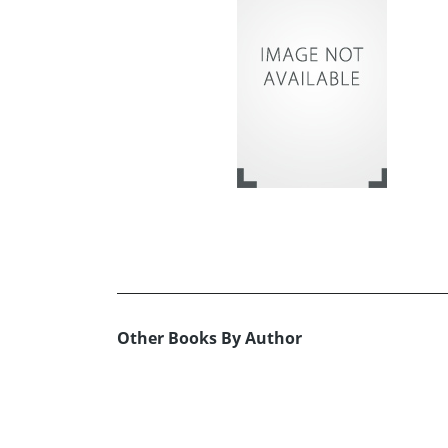
Other Books By Author