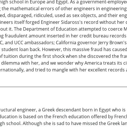
in high school in Europe and Egypt. As a government-employe
ing the mathematical errors of other engineers in engineerin
, disparaged, ridiculed, used as sex objects, and their engi
gineers itself forged Engineer Sidaross's record without her 
bout it. The Department of Education attempted to coerce Ms
g fraudulent amount inserted in her credit bureau records 
BC, and UCC ambassadors; California governor Jerry Brown's 
r student loan back. However, this massive fraud has cause
tuition during the first shock when she discovered the frau
s dilemma with her, and we wonder why America treats its c
ernationally, and tried to mangle with her excellent records 
tructural engineer, a Greek descendant born in Egypt who is 
 education is based on the French education offered by Fren
gh school. Although she is sad to have missed the Greek lang