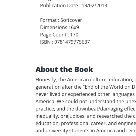
Publication Date
:
19/02/2013
Format
:
Softcover
Dimensions
:
6x9
Page Count
:
170
ISBN
:
9781479775637
About the Book
Honestly, the American culture, education, 
generation after the "End of the World on D
never lived or experienced other languages
America. We could not understand the unexpr
practice, and the downbeat/damaging effect
inequality, prejudices, and researched the 
education, professional career, and engine
and university students in America and rein