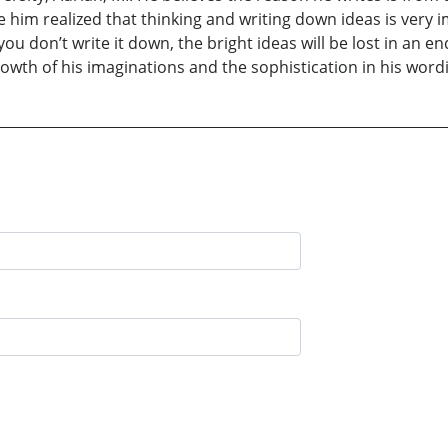
m realized that thinking and writing down ideas is very impor
If you don’t write it down, the bright ideas will be lost in an 
wth of his imaginations and the sophistication in his word