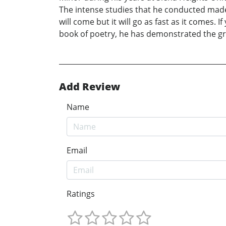
The intense studies that he conducted made hi
will come but it will go as fast as it comes. 
book of poetry, he has demonstrated the gro
Add Review
Name
Email
Ratings