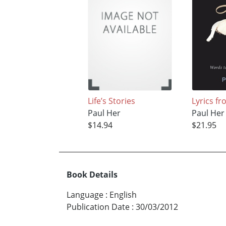
Life’s Stories
Lyrics fr
Paul Her
Paul Her
$14.94
$21.95
Book Details
Language
:
English
Publication Date
:
30/03/2012