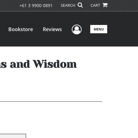
+61 3 9900 0891
SEARCH
CART
User Menu
Bookstore
Reviews
MENU
ons and Wisdom