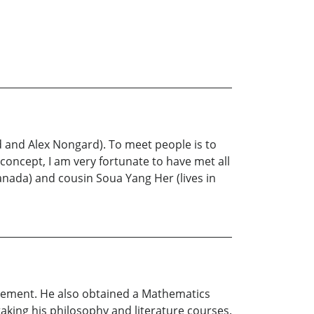
rd and Alex Nongard). To meet people is to
concept, I am very fortunate to have met all
anada) and cousin Soua Yang Her (lives in
agement. He also obtained a Mathematics
taking his philosophy and literature courses.