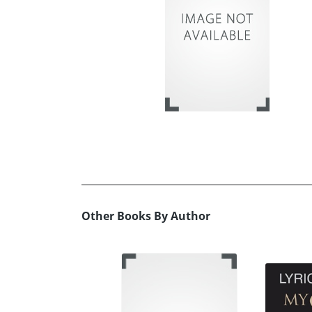
Other Books By Author