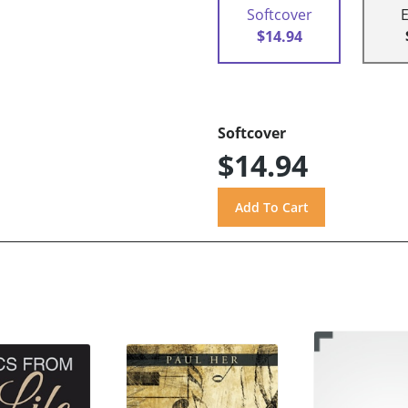
Softcover
$14.94
Softcover
$14.94