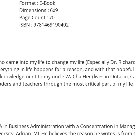
Format
:
E-Book
Dimensions
:
6x9
Page Count
:
70
ISBN
:
9781469190402
ho came into my life to change my life (Especially Dr. Richa
rything in life happens for a reason, and with that hopeful 
 acknowledgement to my uncle WaCha Her (lives in Ontario, C
ders and teachers through the most critical part of my life
A in Business Administration with a Concentration in Man
ersity, Adrian, MI. He believes the reason he writes is from 