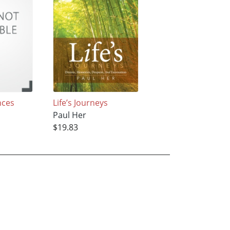
nces
Life’s Journeys
Paul Her
$19.83