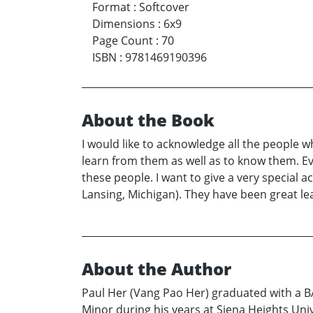
Format
:
Softcover
Dimensions
:
6x9
Page Count
:
70
ISBN
:
9781469190396
About the Book
I would like to acknowledge all the people w
learn from them as well as to know them. Eve
these people. I want to give a very special
Lansing, Michigan). They have been great lea
About the Author
Paul Her (Vang Pao Her) graduated with a B
Minor during his years at Siena Heights Univ