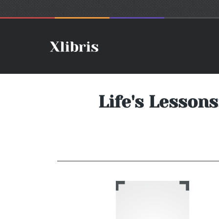
Life's Lesson