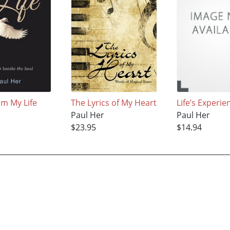
om My Life
The Lyrics of My Heart
Life’s Experie
Paul Her
Paul Her
$23.95
$14.94