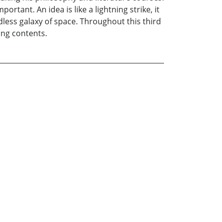
tant. An idea is like a lightning strike, it
endless galaxy of space. Throughout this third
ing contents.