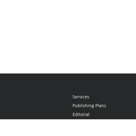
Services
Publishing Plans
Editorial
Add-On
Marketing