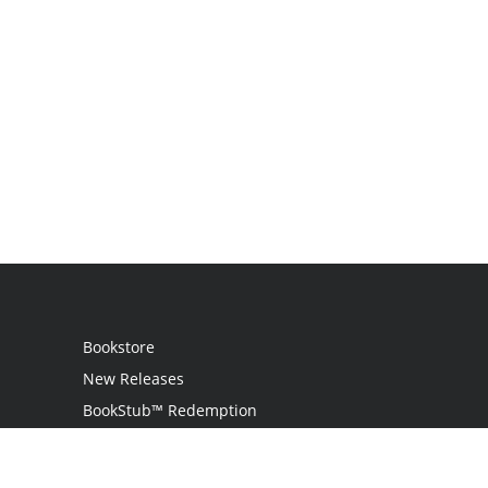
Bookstore
New Releases
BookStub™ Redemption
Login
Register