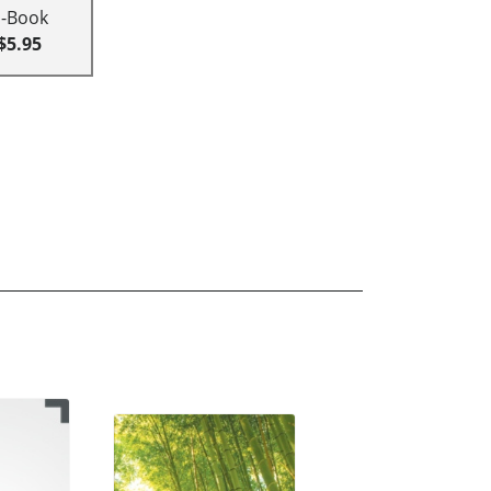
E-Book
$5.95