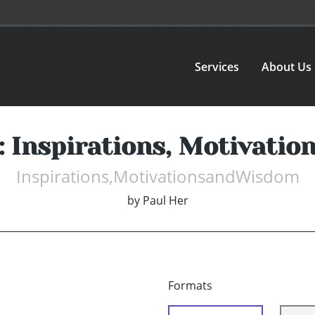
Services
About Us
s: Inspirations, Motivati
Inspirations,MotivationsandWisdom
by
Paul Her
Formats