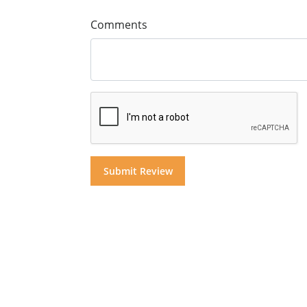
Comments