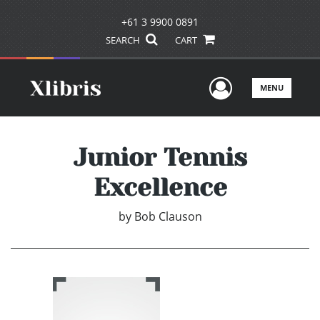
+61 3 9900 0891
SEARCH
CART
User Men
MENU
Junior Tennis
Excellence
by
Bob Clauson