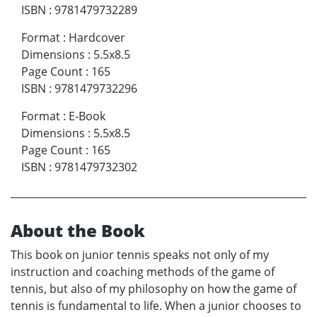
ISBN
:
9781479732289
Format
:
Hardcover
Dimensions
:
5.5x8.5
Page Count
:
165
ISBN
:
9781479732296
Format
:
E-Book
Dimensions
:
5.5x8.5
Page Count
:
165
ISBN
:
9781479732302
About the Book
This book on junior tennis speaks not only of my
instruction and coaching methods of the game of
tennis, but also of my philosophy on how the game of
tennis is fundamental to life. When a junior chooses to