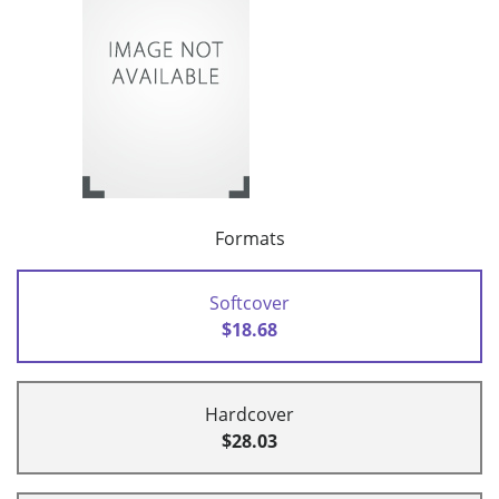
Formats
Softcover
$18.68
Hardcover
$28.03