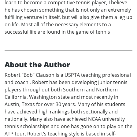
learn to become a competitive tennis player, I believe
he has chosen something that is not only an extremely
fulfilling venture in itself, but will also give them a leg up
on life. Most all of the necessary elements to a
successful life are found in the game of tennis
About the Author
Robert “Bob” Clauson is a USPTA teaching professional
and coach . Robert has been developing junior tennis
players throughout both Southern and Northern
California, Washington state and most recently in
Austin, Texas for over 30 years. Many of his students
have achieved high rankings both sectionally and
nationally. Many also have achieved NCAA university
tennis scholarships and one has gone on to play on the
ATP tour. Robert’s teaching style is based in self-