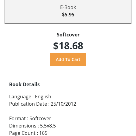
E-Book
$5.95
Softcover
$18.68
Book Details
Language
:
English
Publication Date
:
25/10/2012
Format
:
Softcover
Dimensions
:
5.5x8.5
Page Count
:
165