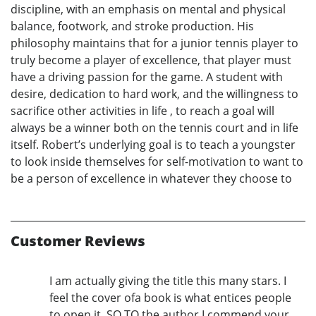
discipline, with an emphasis on mental and physical
balance, footwork, and stroke production. His
philosophy maintains that for a junior tennis player to
truly become a player of excellence, that player must
have a driving passion for the game. A student with
desire, dedication to hard work, and the willingness to
sacrifice other activities in life , to reach a goal will
always be a winner both on the tennis court and in life
itself. Robert’s underlying goal is to teach a youngster
to look inside themselves for self-motivation to want to
be a person of excellence in whatever they choose to
Customer Reviews
I am actually giving the title this many stars. I
feel the cover ofa book is what entices people
to open it. SO TO the author I commend your