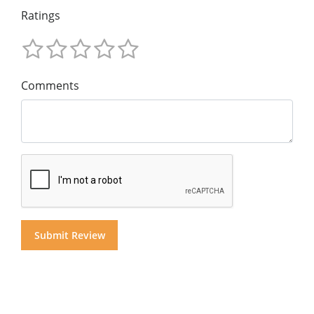
Ratings
Comments