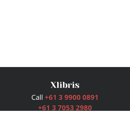
Call
+61 3 9900 0891
+61 3 7053 2980
Services
Publishing Plans