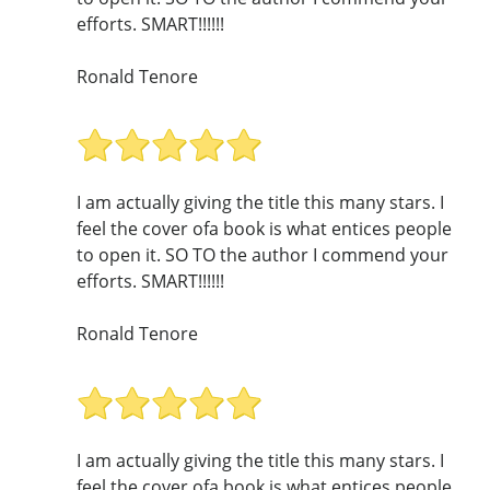
efforts. SMART!!!!!!
Ronald Tenore
I am actually giving the title this many stars. I
feel the cover ofa book is what entices people
to open it. SO TO the author I commend your
efforts. SMART!!!!!!
Ronald Tenore
I am actually giving the title this many stars. I
feel the cover ofa book is what entices people