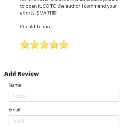
to open it. SO TO the author I commend your
efforts. SMART!!!!!!
Ronald Tenore
Add Review
Name
Email