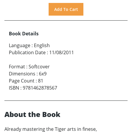
Book Details
Language
:
English
Publication Date
:
11/08/2011
Format
:
Softcover
Dimensions
:
6x9
Page Count
:
81
ISBN
:
9781462878567
About the Book
Already mastering the Tiger arts in finese,