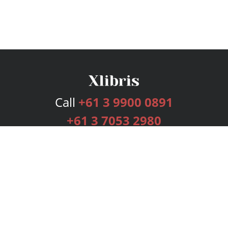
Call
+61 3 9900 0891
+61 3 7053 2980
Services
Publishing Plans
Editorial
Add-On
Marketing
Get Started
FAQs