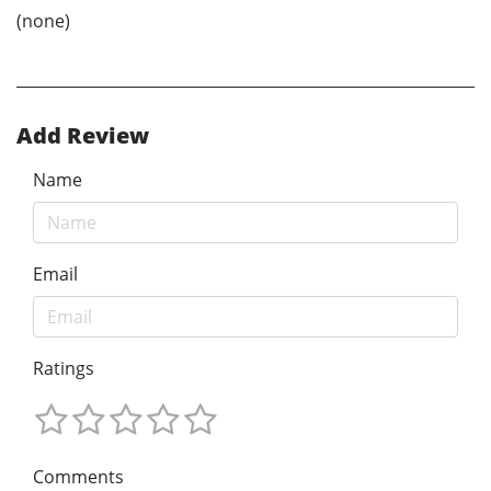
(none)
Add Review
Name
Email
Ratings
Comments