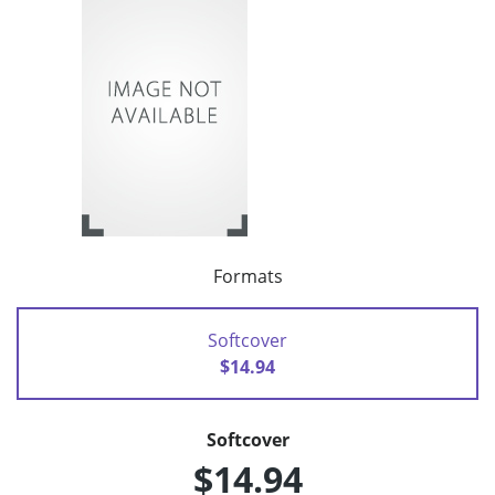
Formats
Softcover
$14.94
Softcover
$14.94