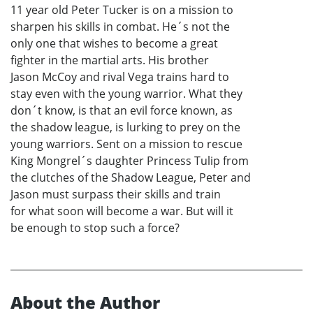
11 year old Peter Tucker is on a mission to
sharpen his skills in combat. He´s not the
only one that wishes to become a great
fighter in the martial arts. His brother
Jason McCoy and rival Vega trains hard to
stay even with the young warrior. What they
don´t know, is that an evil force known, as
the shadow league, is lurking to prey on the
young warriors. Sent on a mission to rescue
King Mongrel´s daughter Princess Tulip from
the clutches of the Shadow League, Peter and
Jason must surpass their skills and train
for what soon will become a war. But will it
be enough to stop such a force?
About the Author