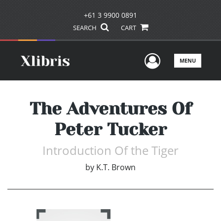
+61 3 9900 0891
SEARCH
CART
User Men
MENU
The Adventures Of
Peter Tucker
Introduction Of the Tiger
by
K.T. Brown