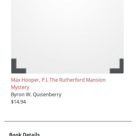
Max Hooper, P.I. The Rutherford Mansion
Mystery
Byron W. Quisenberry
$14.94
Book Details