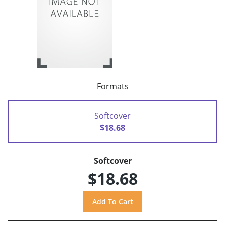
Formats
Softcover
$18.68
Softcover
$18.68