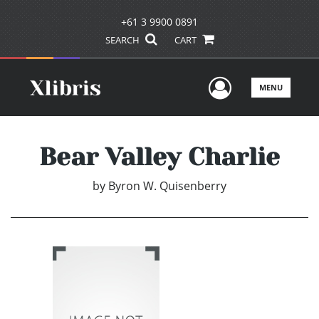
+61 3 9900 0891
SEARCH
CART
User Men
MENU
Bear Valley Charlie
by
Byron W. Quisenberry