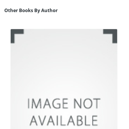
Other Books By Author