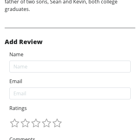
father of two sons, Sean and Kevin, both college
graduates.
Add Review
Name
Email
Ratings
Comments