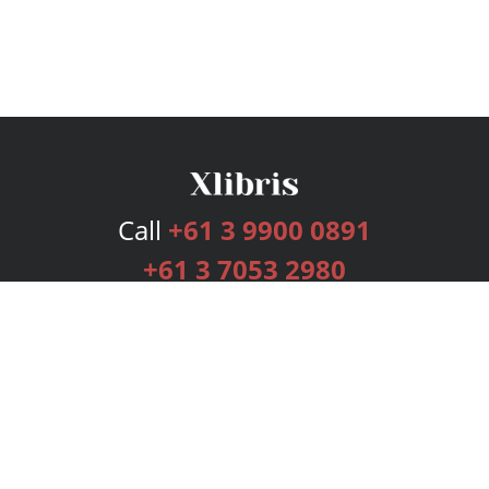
Call
+61 3 9900 0891
+61 3 7053 2980
Services
Publishing Plans
Editorial
Add-On
Marketing
Get Started
FAQs