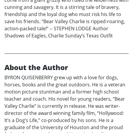
come from a giant grizzly who ruled the wilderness with
cunning and savagery. It is a stirring tale of bravery,
friendship and the loyal dog who must risk his life to
save his friends. “Bear Valley Charlie is ripped-roaring,
action-packed tale!” -- STEPHEN LODGE Author
Shadows of Eagles, Charlie Sunday’s Texas Outfit
About the Author
BYRON QUISENBERRY grew up with a love for dogs,
horses, books and the great outdoors. He is a veteran
motion picture stuntman and a former high school
teacher and coach. His novel for young readers, “Bear
Valley Charlie” is currently in release. He was writer-
director of the award winning family film, “Hollywood:
It’s a Dog’s Life,” co-produced by his sons. He is a
graduate of the University of Houston and the proud