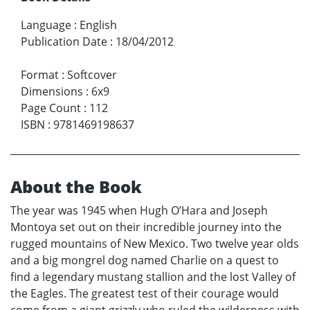
Language
:
English
Publication Date
:
18/04/2012
Format
:
Softcover
Dimensions
:
6x9
Page Count
:
112
ISBN
:
9781469198637
About the Book
The year was 1945 when Hugh O’Hara and Joseph
Montoya set out on their incredible journey into the
rugged mountains of New Mexico. Two twelve year olds
and a big mongrel dog named Charlie on a quest to
find a legendary mustang stallion and the lost Valley of
the Eagles. The greatest test of their courage would