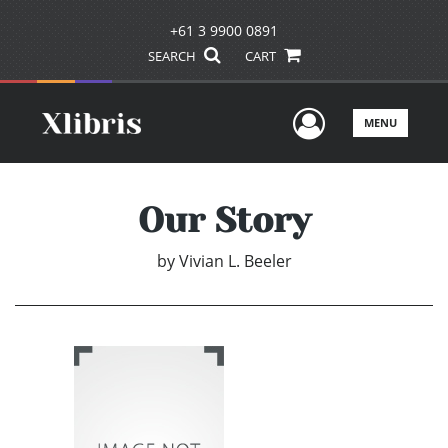
+61 3 9900 0891
SEARCH
CART
User Men
MENU
Our Story
by
Vivian L. Beeler