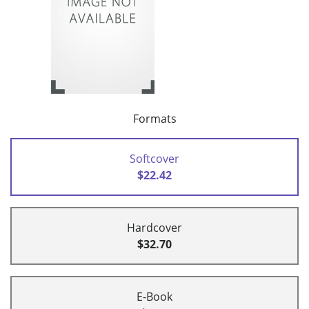
Formats
Softcover
$22.42
Hardcover
$32.70
E-Book