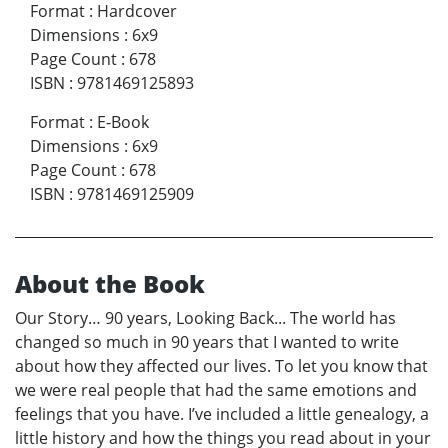
Format
:
Hardcover
Dimensions
:
6x9
Page Count
:
678
ISBN
:
9781469125893
Format
:
E-Book
Dimensions
:
6x9
Page Count
:
678
ISBN
:
9781469125909
About the Book
Our Story… 90 years, Looking Back... The world has
changed so much in 90 years that I wanted to write
about how they affected our lives. To let you know that
we were real people that had the same emotions and
feelings that you have. I’ve included a little genealogy, a
little history and how the things you read about in your