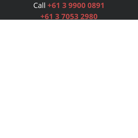
Call
+61 3 9900 0891
+61 3 7053 2980
Services
Publishing Plans
Editorial
Add-On
Marketing
Get Started
FAQs
Bookstore
New Releases
BookStub™ Redemption
Login
Register
Contact Us
Referral Programme