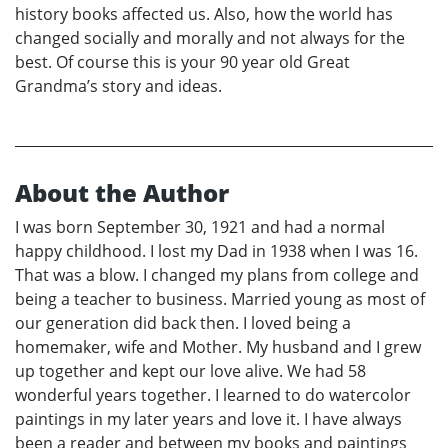
history books affected us. Also, how the world has
changed socially and morally and not always for the
best. Of course this is your 90 year old Great
Grandma’s story and ideas.
About the Author
I was born September 30, 1921 and had a normal
happy childhood. I lost my Dad in 1938 when I was 16.
That was a blow. I changed my plans from college and
being a teacher to business. Married young as most of
our generation did back then. I loved being a
homemaker, wife and Mother. My husband and I grew
up together and kept our love alive. We had 58
wonderful years together. I learned to do watercolor
paintings in my later years and love it. I have always
been a reader and between my books and paintings