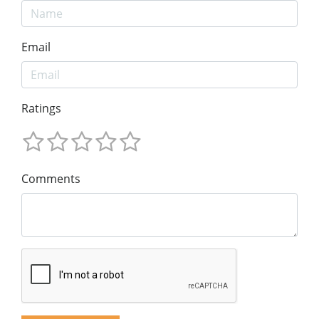
Email
Ratings
Comments