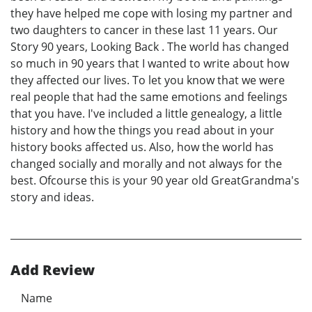
they have helped me cope with losing my partner and
two daughters to cancer in these last 11 years. Our
Story 90 years, Looking Back . The world has changed
so much in 90 years that I wanted to write about how
they affected our lives. To let you know that we were
real people that had the same emotions and feelings
that you have. I've included a little genealogy, a little
history and how the things you read about in your
history books affected us. Also, how the world has
changed socially and morally and not always for the
best. Ofcourse this is your 90 year old GreatGrandma's
story and ideas.
Add Review
Name