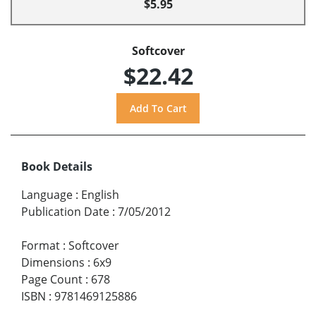
$5.95
Softcover
$22.42
Book Details
Language
:
English
Publication Date
:
7/05/2012
Format
:
Softcover
Dimensions
:
6x9
Page Count
:
678
ISBN
:
9781469125886