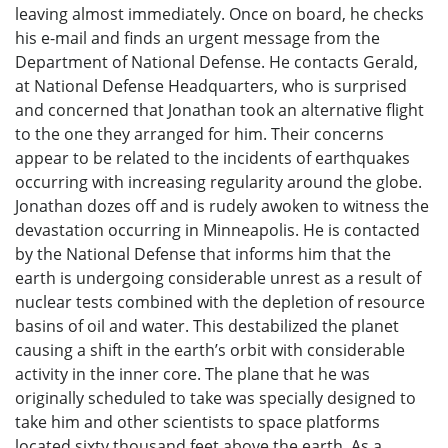
leaving almost immediately. Once on board, he checks
his e-mail and finds an urgent message from the
Department of National Defense. He contacts Gerald,
at National Defense Headquarters, who is surprised
and concerned that Jonathan took an alternative flight
to the one they arranged for him. Their concerns
appear to be related to the incidents of earthquakes
occurring with increasing regularity around the globe.
Jonathan dozes off and is rudely awoken to witness the
devastation occurring in Minneapolis. He is contacted
by the National Defense that informs him that the
earth is undergoing considerable unrest as a result of
nuclear tests combined with the depletion of resource
basins of oil and water. This destabilized the planet
causing a shift in the earth’s orbit with considerable
activity in the inner core. The plane that he was
originally scheduled to take was specially designed to
take him and other scientists to space platforms
located sixty thousand feet above the earth. As a