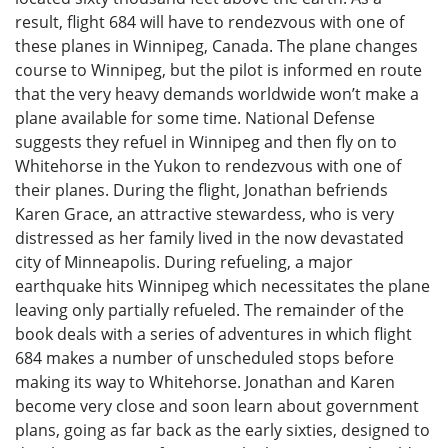
result, flight 684 will have to rendezvous with one of
these planes in Winnipeg, Canada. The plane changes
course to Winnipeg, but the pilot is informed en route
that the very heavy demands worldwide won’t make a
plane available for some time. National Defense
suggests they refuel in Winnipeg and then fly on to
Whitehorse in the Yukon to rendezvous with one of
their planes. During the flight, Jonathan befriends
Karen Grace, an attractive stewardess, who is very
distressed as her family lived in the now devastated
city of Minneapolis. During refueling, a major
earthquake hits Winnipeg which necessitates the plane
leaving only partially refueled. The remainder of the
book deals with a series of adventures in which flight
684 makes a number of unscheduled stops before
making its way to Whitehorse. Jonathan and Karen
become very close and soon learn about government
plans, going as far back as the early sixties, designed to