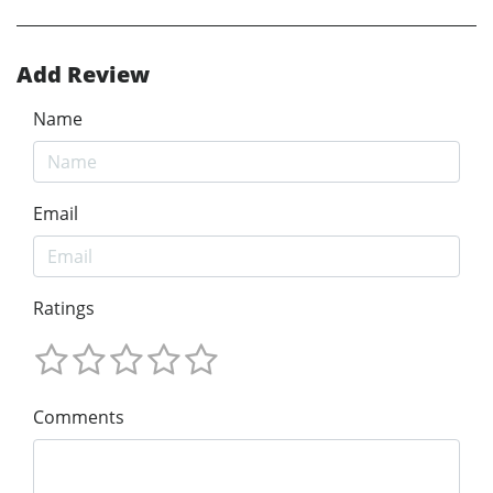
Add Review
Name
Email
Ratings
Comments