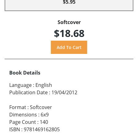
$5.95
Softcover
$18.68
Book Details
Language
:
English
Publication Date
:
19/04/2012
Format
:
Softcover
Dimensions
:
6x9
Page Count
:
140
ISBN
:
9781469162805