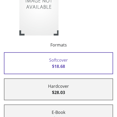
Formats
Softcover
$18.68
Hardcover
$28.03
E-Book