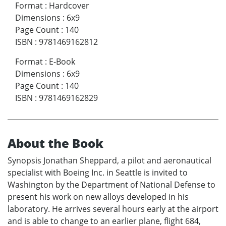
Format
:
Hardcover
Dimensions
:
6x9
Page Count
:
140
ISBN
:
9781469162812
Format
:
E-Book
Dimensions
:
6x9
Page Count
:
140
ISBN
:
9781469162829
About the Book
Synopsis Jonathan Sheppard, a pilot and aeronautical
specialist with Boeing Inc. in Seattle is invited to
Washington by the Department of National Defense to
present his work on new alloys developed in his
laboratory. He arrives several hours early at the airport
and is able to change to an earlier plane, flight 684,