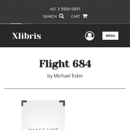
+61 3 9900 0891
SEARCH
CART
User Men
MENU
Flight 684
by
Michael Eskin