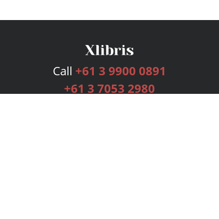
Call
+61 3 9900 0891
+61 3 7053 2980
Services
Publishing Plans
Editorial
Add-On
Marketing
Get Started
FAQs
Bookstore
New Releases