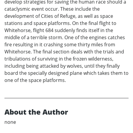
develop strategies for saving the human race should a
cataclysmic event occur. These include the
development of Cities of Refuge, as well as space
stations and space platforms. On the final flight to
Whitehorse, flight 684 suddenly finds itself in the
middle of a terrible storm. One of the engines catches
fire resulting in it crashing some thirty miles from
Whitehorse. The final section deals with the trials and
tribulations of surviving in the frozen wilderness,
including being attacked by wolves, until they finally
board the specially designed plane which takes them to
one of the space platforms.
About the Author
none