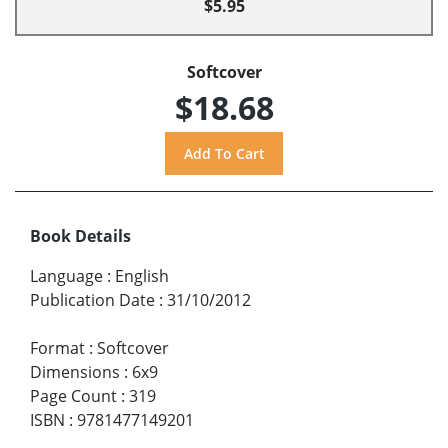
$5.95
Softcover
$18.68
Book Details
Language
:
English
Publication Date
:
31/10/2012
Format
:
Softcover
Dimensions
:
6x9
Page Count
:
319
ISBN
:
9781477149201