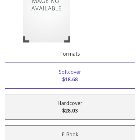
Formats
Softcover
$18.68
Hardcover
$28.03
E-Book