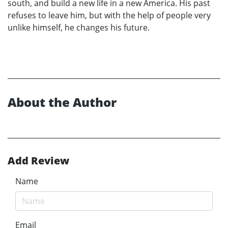
south, and build a new life in a new America. His past
refuses to leave him, but with the help of people very
unlike himself, he changes his future.
About the Author
Add Review
Name
Email