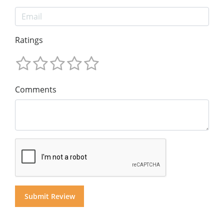
Ratings
Comments