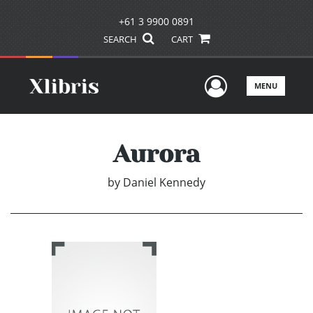
+61 3 9900 0891
SEARCH
CART
User Men
MENU
Aurora
by
Daniel Kennedy