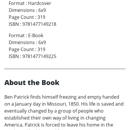
Format
:
Hardcover
Dimensions
:
6x9
Page Count
:
319
ISBN
:
9781477149218
Format
:
E-Book
Dimensions
:
6x9
Page Count
:
319
ISBN
:
9781477149225
About the Book
Ben Patrick finds himself freezing and empty handed
on a January day in Missouri, 1850. His life is saved and
eventually changed by a group of people who
established their own way of living in changing
America. Patrick is forced to leave his home in the