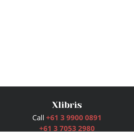
Call
+61 3 9900 0891
+61 3 7053 2980