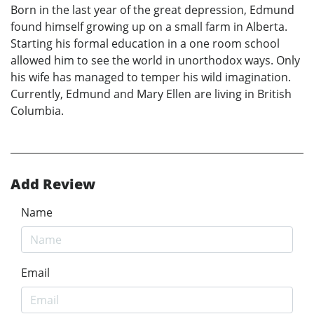
Born in the last year of the great depression, Edmund
found himself growing up on a small farm in Alberta.
Starting his formal education in a one room school
allowed him to see the world in unorthodox ways. Only
his wife has managed to temper his wild imagination.
Currently, Edmund and Mary Ellen are living in British
Columbia.
Add Review
Name
Email