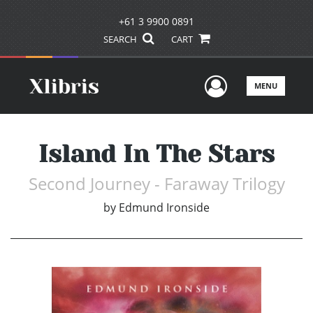
+61 3 9900 0891
SEARCH
CART
User Men
MENU
Island In The Stars
Second Journey - Faraway Trilogy
by
Edmund Ironside