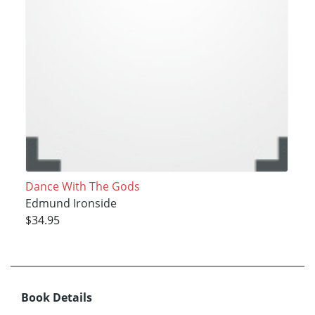
Dance With The Gods
Edmund Ironside
$34.95
Book Details