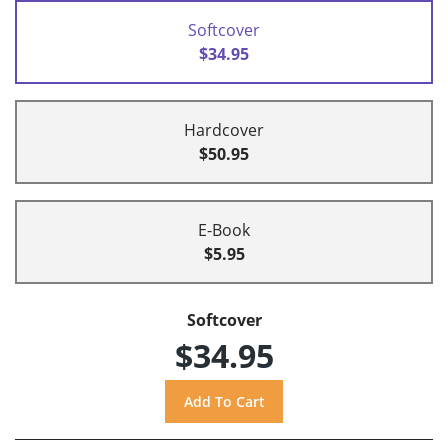
Softcover
$34.95
Hardcover
$50.95
E-Book
$5.95
Softcover
$34.95