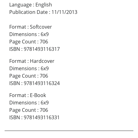
Language
:
English
Publication Date
:
11/11/2013
Format
:
Softcover
Dimensions
:
6x9
Page Count
:
706
ISBN
:
9781493116317
Format
:
Hardcover
Dimensions
:
6x9
Page Count
:
706
ISBN
:
9781493116324
Format
:
E-Book
Dimensions
:
6x9
Page Count
:
706
ISBN
:
9781493116331