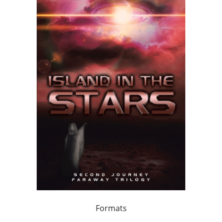
Formats