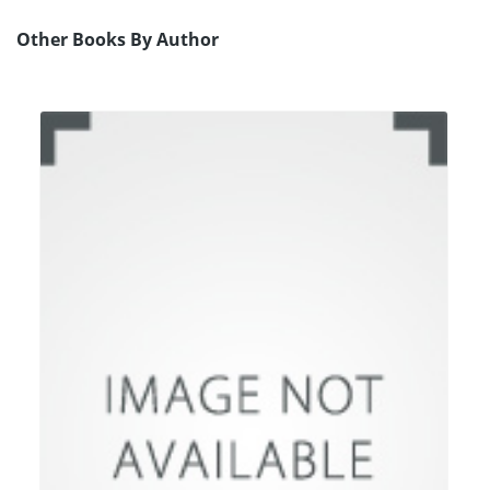
Other Books By Author