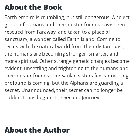
About the Book
Earth empire is crumbling, but still dangerous. A select
group of humans and their duster friends have been
rescued from Faraway, and taken to a place of
sanctuary; a wonder called Earth Island. Coming to
terms with the natural world from their distant past,
the humans are becoming stronger, smarter, and
more spiritual. Other strange genetic changes become
evident, unsettling and frightening to the humans and
their duster friends. The Saulan sisters feel something
profound is coming, but the Alphans are guarding a
secret. Unannounced, their secret can no longer be
hidden. It has begun: The Second Journey.
About the Author