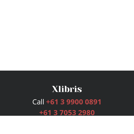
Call
+61 3 9900 0891
+61 3 7053 2980
Services