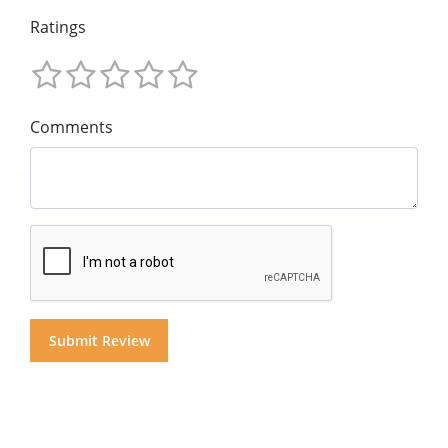
Ratings
Comments