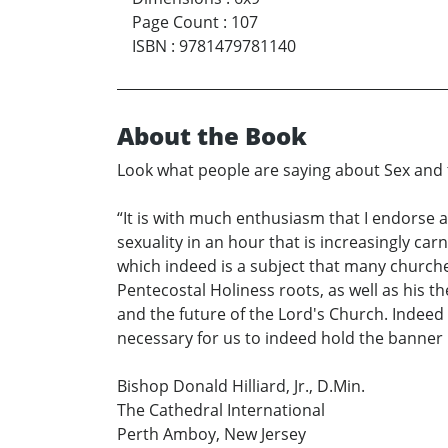
Page Count
:
107
ISBN
:
9781479781140
About the Book
Look what people are saying about Sex and
“It is with much enthusiasm that I endors
sexuality in an hour that is increasingly ca
which indeed is a subject that many churches
Pentecostal Holiness roots, as well as his t
and the future of the Lord's Church. Indeed 
necessary for us to indeed hold the banner hig
Bishop Donald Hilliard, Jr., D.Min.
The Cathedral International
Perth Amboy, New Jersey