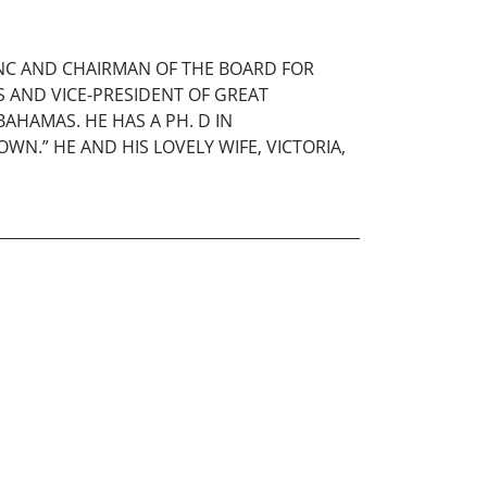
 NC AND CHAIRMAN OF THE BOARD FOR
ES AND VICE-PRESIDENT OF GREAT
AHAMAS. HE HAS A PH. D IN
WN.” HE AND HIS LOVELY WIFE, VICTORIA,