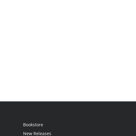
Bookstore
New Releases