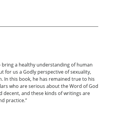
o bring a healthy understanding of human
t for us a Godly perspective of sexuality,
. In this book, he has remained true to his
cholars who are serious about the Word of God
d decent, and these kinds of writings are
nd practice.”