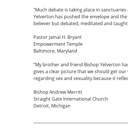
"Much debate is taking place in sanctuaries
Yelverton has pushed the envelope and the d
believer but debated, meditated and taught.
Pastor Jamal H. Bryant
Empowerment Temple
Baltimore, Maryland
“My brother and friend Bishop Yelverton has
gives a clear picture that we should get our
regarding sex and sexuality because it refle
Bishop Andrew Merritt
Straight Gate International Church
Detroit, Michigan