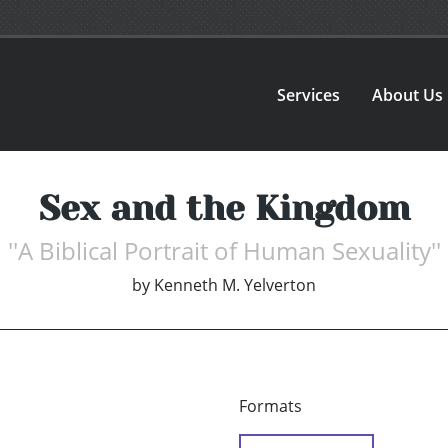
Services
About Us
Sex and the Kingdom
''A Biblical Portrait of Human Sexuality''
by
Kenneth M. Yelverton
Formats