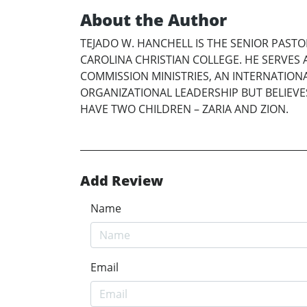
About the Author
TEJADO W. HANCHELL IS THE SENIOR PAS
CAROLINA CHRISTIAN COLLEGE. HE SERVES A
COMMISSION MINISTRIES, AN INTERNATION
ORGANIZATIONAL LEADERSHIP BUT BELIEVES
HAVE TWO CHILDREN – ZARIA AND ZION.
Add Review
Name
Email