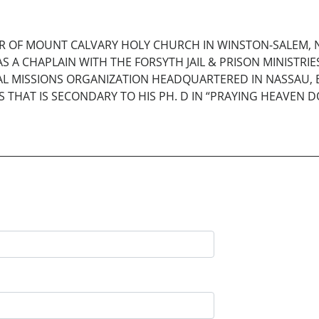
TOR OF MOUNT CALVARY HOLY CHURCH IN WINSTON-SALEM,
S A CHAPLAIN WITH THE FORSYTH JAIL & PRISON MINISTRI
AL MISSIONS ORGANIZATION HEADQUARTERED IN NASSAU, B
 THAT IS SECONDARY TO HIS PH. D IN “PRAYING HEAVEN DO