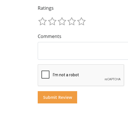
Ratings
Comments