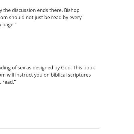
y the discussion ends there. Bishop
dom should not just be read by every
y page."
nding of sex as designed by God. This book
 will instruct you on biblical scriptures
t read.”