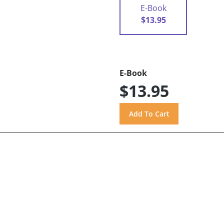
E-Book
$13.95
E-Book
$13.95