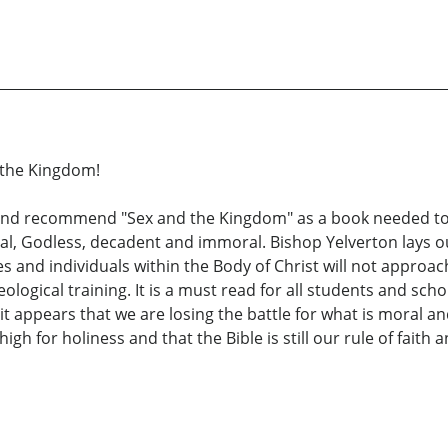
 the Kingdom!
e and recommend "Sex and the Kingdom" as a book needed t
rnal, Godless, decadent and immoral. Bishop Yelverton lays ou
 and individuals within the Body of Christ will not approach
heological training. It is a must read for all students and s
it appears that we are losing the battle for what is moral an
h for holiness and that the Bible is still our rule of faith a