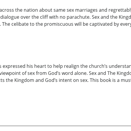
 across the nation about same sex marriages and regrettabl
ialogue over the cliff with no parachute. Sex and the King
 The celibate to the promiscuous will be captivated by ever
 expressed his heart to help realign the church’s understa
 viewpoint of sex from God’s word alone. Sex and The Kingdom
cts the Kingdom and God’s intent on sex. This book is a mus