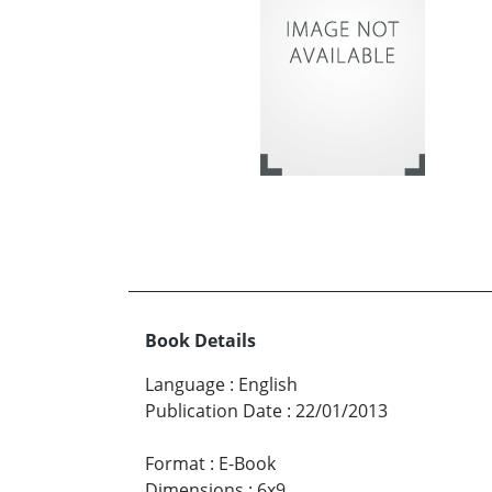
Book Details
Language
:
English
Publication Date
:
22/01/2013
Format
:
E-Book
Dimensions
:
6x9