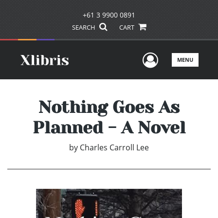
+61 3 9900 0891
SEARCH
CART
User Men
MENU
Nothing Goes As
Planned - A Novel
by
Charles Carroll Lee