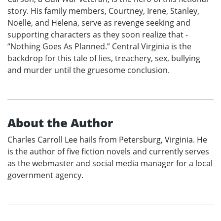
story. His family members, Courtney, Irene, Stanley,
Noelle, and Helena, serve as revenge seeking and
supporting characters as they soon realize that -
“Nothing Goes As Planned.” Central Virginia is the
backdrop for this tale of lies, treachery, sex, bullying
and murder until the gruesome conclusion.
About the Author
Charles Carroll Lee hails from Petersburg, Virginia. He
is the author of five fiction novels and currently serves
as the webmaster and social media manager for a local
government agency.