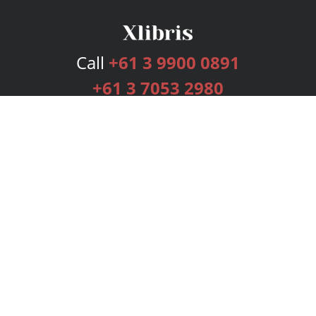
Call
+61 3 9900 0891
+61 3 7053 2980
Services
Publishing Plans
Editorial
Add-On
Marketing
Get Started
FAQs
Bookstore
New Releases
BookStub™ Redemption
Login