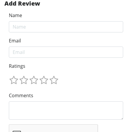
Add Review
Name
Email
Ratings
Comments