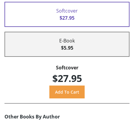
Softcover
$27.95
E-Book
$5.95
Softcover
$27.95
Other Books By Author