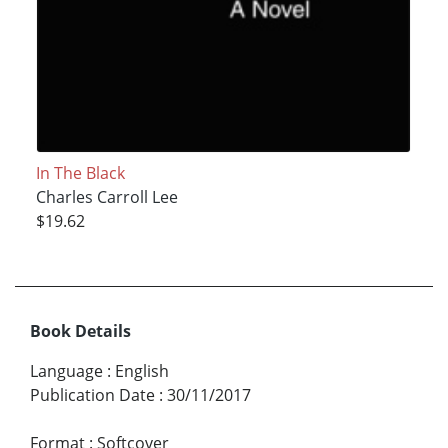
In The Black
Charles Carroll Lee
$19.62
Book Details
Language
:
English
Publication Date
:
30/11/2017
Format
:
Softcover