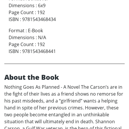
Dimensions
:
6x9
Page Count
:
192
ISBN
:
9781543468434
Format
:
E-Book
Dimensions
:
N/A
Page Count
:
192
ISBN
:
9781543468441
About the Book
Nothing Goes As Planned - A Novel The Carson’s are in
the fight of their lives as a friend shows no remorse for
his past misdeeds, and a “girlfriend” wants a helping
hand in spite of her previous crimes. However, these
two people become entangled in an unthinkable
situation that will ultimately end in death. Shannon
Carson, a Gulf War veteran, is the hero of this fictional