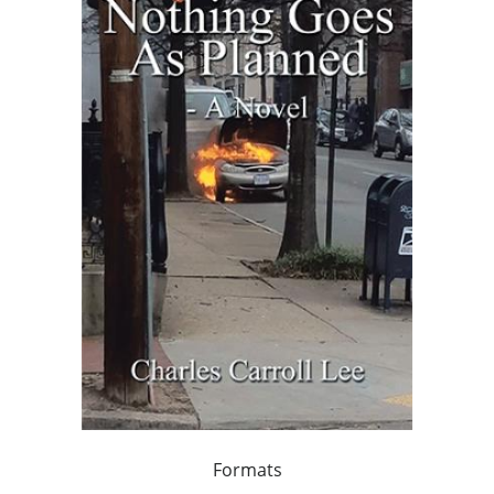
Formats