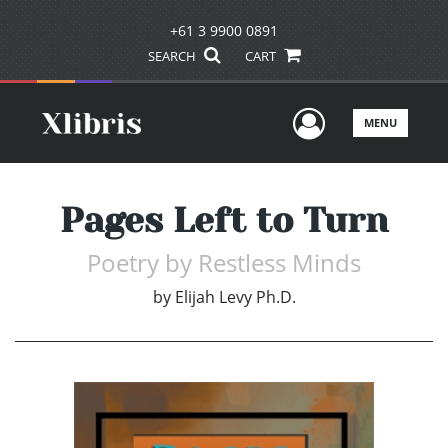
+61 3 9900 0891
SEARCH
CART
User Men
MENU
Pages Left to Turn
Poetry by Restless Minds
by
Elijah Levy Ph.D.