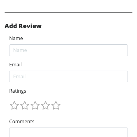
Add Review
Name
Email
Ratings
Comments