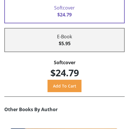
Softcover
$24.79
E-Book
$5.95
Softcover
$24.79
Other Books By Author