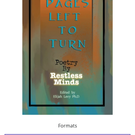
Formats