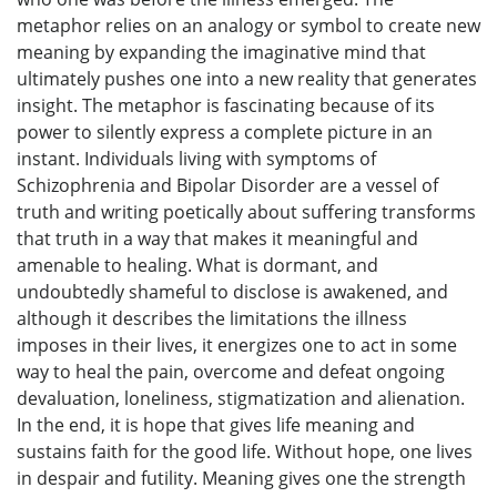
metaphor relies on an analogy or symbol to create new
meaning by expanding the imaginative mind that
ultimately pushes one into a new reality that generates
insight. The metaphor is fascinating because of its
power to silently express a complete picture in an
instant. Individuals living with symptoms of
Schizophrenia and Bipolar Disorder are a vessel of
truth and writing poetically about suffering transforms
that truth in a way that makes it meaningful and
amenable to healing. What is dormant, and
undoubtedly shameful to disclose is awakened, and
although it describes the limitations the illness
imposes in their lives, it energizes one to act in some
way to heal the pain, overcome and defeat ongoing
devaluation, loneliness, stigmatization and alienation.
In the end, it is hope that gives life meaning and
sustains faith for the good life. Without hope, one lives
in despair and futility. Meaning gives one the strength