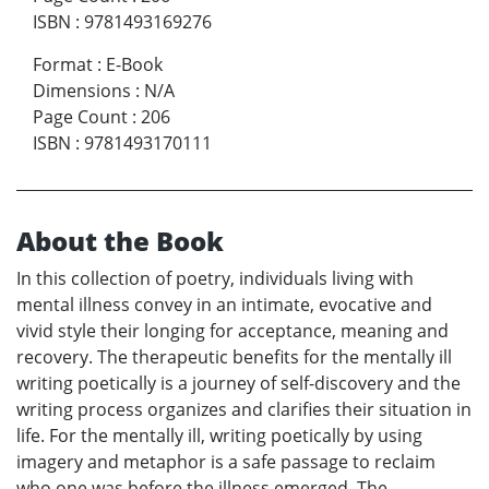
ISBN
:
9781493169276
Format
:
E-Book
Dimensions
:
N/A
Page Count
:
206
ISBN
:
9781493170111
About the Book
In this collection of poetry, individuals living with
mental illness convey in an intimate, evocative and
vivid style their longing for acceptance, meaning and
recovery. The therapeutic benefits for the mentally ill
writing poetically is a journey of self-discovery and the
writing process organizes and clarifies their situation in
life. For the mentally ill, writing poetically by using
imagery and metaphor is a safe passage to reclaim
who one was before the illness emerged. The