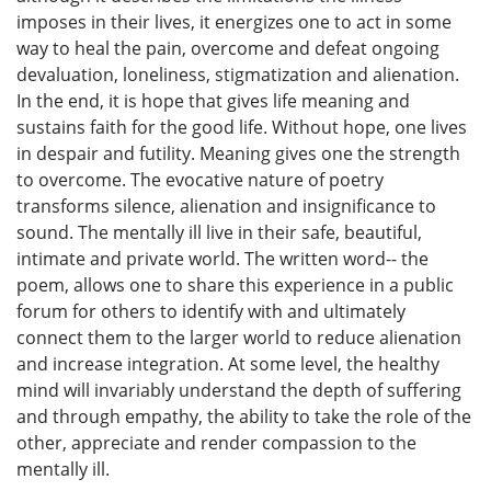
imposes in their lives, it energizes one to act in some
way to heal the pain, overcome and defeat ongoing
devaluation, loneliness, stigmatization and alienation.
In the end, it is hope that gives life meaning and
sustains faith for the good life. Without hope, one lives
in despair and futility. Meaning gives one the strength
to overcome. The evocative nature of poetry
transforms silence, alienation and insignificance to
sound. The mentally ill live in their safe, beautiful,
intimate and private world. The written word-- the
poem, allows one to share this experience in a public
forum for others to identify with and ultimately
connect them to the larger world to reduce alienation
and increase integration. At some level, the healthy
mind will invariably understand the depth of suffering
and through empathy, the ability to take the role of the
other, appreciate and render compassion to the
mentally ill.