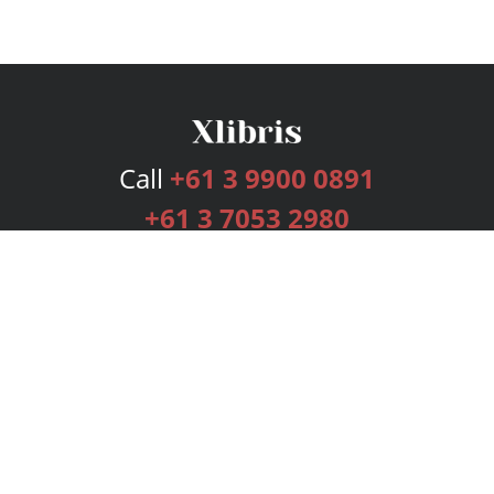
Call
+61 3 9900 0891
+61 3 7053 2980
Services
Publishing Plans
Editorial
Add-On
Marketing
Get Started
FAQs
Bookstore