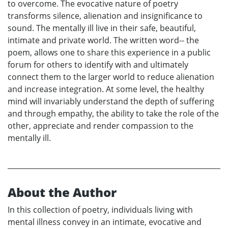
to overcome. The evocative nature of poetry
transforms silence, alienation and insignificance to
sound. The mentally ill live in their safe, beautiful,
intimate and private world. The written word-- the
poem, allows one to share this experience in a public
forum for others to identify with and ultimately
connect them to the larger world to reduce alienation
and increase integration. At some level, the healthy
mind will invariably understand the depth of suffering
and through empathy, the ability to take the role of the
other, appreciate and render compassion to the
mentally ill.
About the Author
In this collection of poetry, individuals living with
mental illness convey in an intimate, evocative and