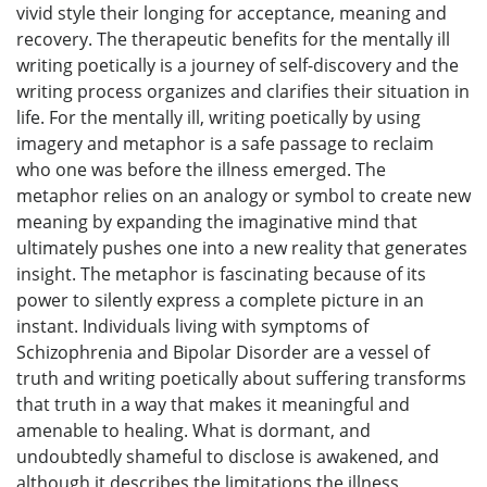
vivid style their longing for acceptance, meaning and
recovery. The therapeutic benefits for the mentally ill
writing poetically is a journey of self-discovery and the
writing process organizes and clarifies their situation in
life. For the mentally ill, writing poetically by using
imagery and metaphor is a safe passage to reclaim
who one was before the illness emerged. The
metaphor relies on an analogy or symbol to create new
meaning by expanding the imaginative mind that
ultimately pushes one into a new reality that generates
insight. The metaphor is fascinating because of its
power to silently express a complete picture in an
instant. Individuals living with symptoms of
Schizophrenia and Bipolar Disorder are a vessel of
truth and writing poetically about suffering transforms
that truth in a way that makes it meaningful and
amenable to healing. What is dormant, and
undoubtedly shameful to disclose is awakened, and
although it describes the limitations the illness