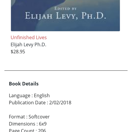
Unfinished Lives
Elijah Levy Ph.D.
$28.95
Book Details
Language
:
English
Publication Date
:
2/02/2018
Format
:
Softcover
Dimensions
:
6x9
Page Count
:
206