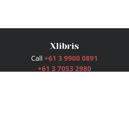
Call
+61 3 9900 0891
+61 3 7053 2980
Services
Publishing Plans
Editorial
Add-On
Marketing
Get Started
FAQs