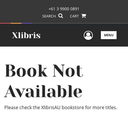
+61 3 9900 0891
SEARCH
CART
User Men
MENU
Book Not
Available
Please check the XlibrisAU bookstore for more titles.