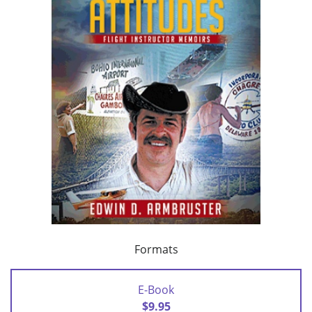
Formats
E-Book
$9.95