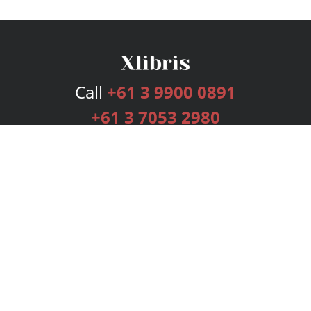
Call
+61 3 9900 0891
+61 3 7053 2980
Services
Publishing Plans
Editorial
Add-On
Marketing
Get Started
FAQs
Bookstore
New Releases