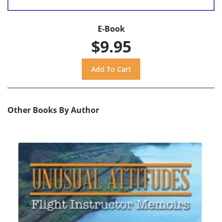
E-Book
$9.95
Other Books By Author