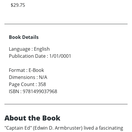
$29.75
Book Details
Language
:
English
Publication Date
:
1/01/0001
Format
:
E-Book
Dimensions
:
N/A
Page Count
:
358
ISBN
:
9781499037968
About the Book
"Captain Ed" (Edwin D. Armbruster) lived a fascinating