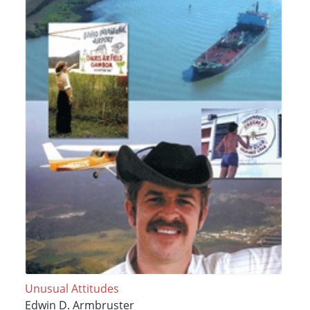
Unusual Attitudes
Edwin D. Armbruster