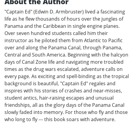
About the Author
"Captain Ed" (Edwin D. Armbruster) lived a fascinating
life as he flew thousands of hours over the jungles of
Panama and the Caribbean in single engine planes.
Over seven hundred students called him their
instructor as he piloted them from Atlantic to Pacific
over and along the Panama Canal, through Panama,
Central and South America. Beginning with the halcyon
days of Canal Zone life and navigating more troubled
times as the drug wars escalated, adventure calls on
every page. As exciting and spell-binding as the tropical
background is beautiful, "Captain Ed" regales and
inspires with his stories of crashes and near-misses,
student antics, hair-raising escapes and unusual
friendships, all as the glory days of the Panama Canal
slowly faded into memory. For those who fly and those
who long to fly --- this book soars with adventure.