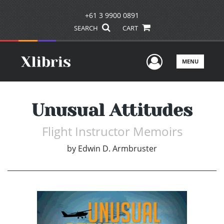
+61 3 9900 0891
SEARCH
CART
User Men
MENU
Unusual Attitudes
Flight Instructor Memoirs
by
Edwin D. Armbruster