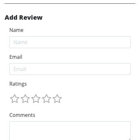
Add Review
Name
Email
Ratings
Comments