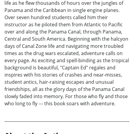
life as he flew thousands of hours over the jungles of
Panama and the Caribbean in single engine planes.
Over seven hundred students called him their
instructor as he piloted them from Atlantic to Pacific
over and along the Panama Canal, through Panama,
Central and South America. Beginning with the halcyon
days of Canal Zone life and navigating more troubled
times as the drug wars escalated, adventure calls on
every page. As exciting and spell-binding as the tropical
background is beautiful, "Captain Ed" regales and
inspires with his stories of crashes and near-misses,
student antics, hair-raising escapes and unusual
friendships, all as the glory days of the Panama Canal
slowly faded into memory. For those who fly and those
who long to fly --- this book soars with adventure.