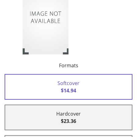
Formats
Softcover
$14.94
Hardcover
$23.36