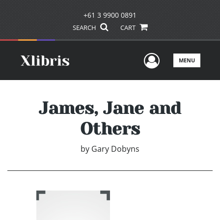
+61 3 9900 0891
SEARCH
CART
User Men
MENU
James, Jane and
Others
by
Gary Dobyns