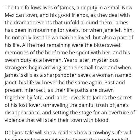
The tale follows lives of James, a deputy in a small New
Mexican town, and his good friends, as they deal with
the dramatic events that unfold around them. James
has been in mourning for years, for when Jane left him,
he not only lost the woman he loved, but also a part of
his life. All he had remaining were the bittersweet
memories of the brief time he spent with her, and his
sworn duty as a lawman. Years later, mysterious
strangers begin arriving at their small town and when
James’ skills as a sharpshooter saves a woman named
Janet, his life will never be the same again. Past and
present intersect, as their life paths are drawn
together by fate, and Janet reveals to James the secret
of his lost lover, unraveling the painful truth of Jane’s
disappearance, and setting the stage for an overture of
violence that will stain their town with blood.
Dobyns’ tale will show readers how a cowboy’s life will