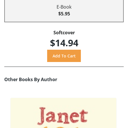
E-Book
$5.95
Softcover
$14.94
Other Books By Author