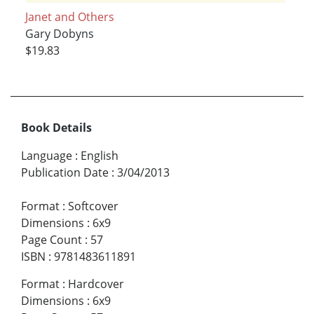
Janet and Others
Gary Dobyns
$19.83
Book Details
Language
:
English
Publication Date
:
3/04/2013
Format
:
Softcover
Dimensions
:
6x9
Page Count
:
57
ISBN
:
9781483611891
Format
:
Hardcover
Dimensions
:
6x9