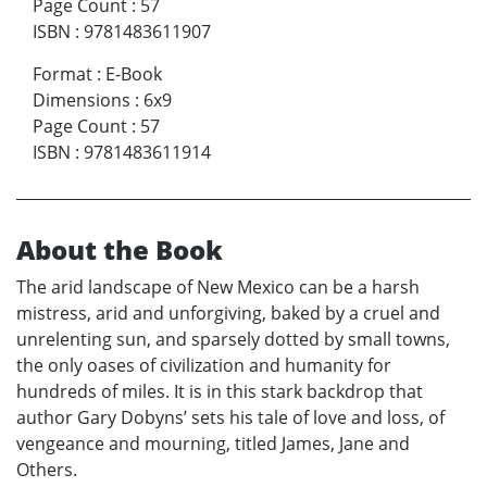
Page Count
:
57
ISBN
:
9781483611907
Format
:
E-Book
Dimensions
:
6x9
Page Count
:
57
ISBN
:
9781483611914
About the Book
The arid landscape of New Mexico can be a harsh
mistress, arid and unforgiving, baked by a cruel and
unrelenting sun, and sparsely dotted by small towns,
the only oases of civilization and humanity for
hundreds of miles. It is in this stark backdrop that
author Gary Dobyns’ sets his tale of love and loss, of
vengeance and mourning, titled James, Jane and
Others.