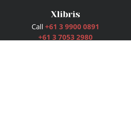
Call
+61 3 9900 0891
+61 3 7053 2980
Services
Publishing Plans
Editorial
Add-On
Marketing
Get Started
FAQs
Bookstore
New Releases
BookStub™ Redemption
Login