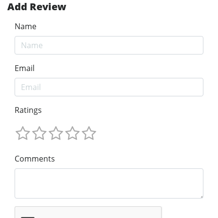
Add Review
Name
Email
Ratings
Comments