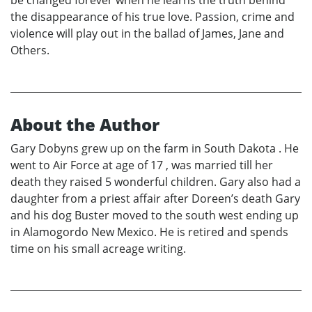
be changed forever when he learns the truth behind
the disappearance of his true love. Passion, crime and
violence will play out in the ballad of James, Jane and
Others.
About the Author
Gary Dobyns grew up on the farm in South Dakota . He
went to Air Force at age of 17 , was married till her
death they raised 5 wonderful children. Gary also had a
daughter from a priest affair after Doreen’s death Gary
and his dog Buster moved to the south west ending up
in Alamogordo New Mexico. He is retired and spends
time on his small acreage writing.