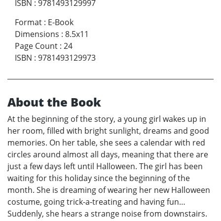
ISBN
:
9781493129997
Format
:
E-Book
Dimensions
:
8.5x11
Page Count
:
24
ISBN
:
9781493129973
About the Book
At the beginning of the story, a young girl wakes up in
her room, filled with bright sunlight, dreams and good
memories. On her table, she sees a calendar with red
circles around almost all days, meaning that there are
just a few days left until Halloween. The girl has been
waiting for this holiday since the beginning of the
month. She is dreaming of wearing her new Halloween
costume, going trick-a-treating and having fun…
Suddenly, she hears a strange noise from downstairs.