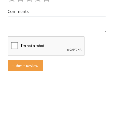
Comments