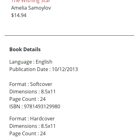
The Wishing Star
Amelia Samoylov
$14.94
Book Details
Language
:
English
Publication Date
:
10/12/2013
Format
:
Softcover
Dimensions
:
8.5x11
Page Count
:
24
ISBN
:
9781493129980
Format
:
Hardcover
Dimensions
:
8.5x11
Page Count
:
24