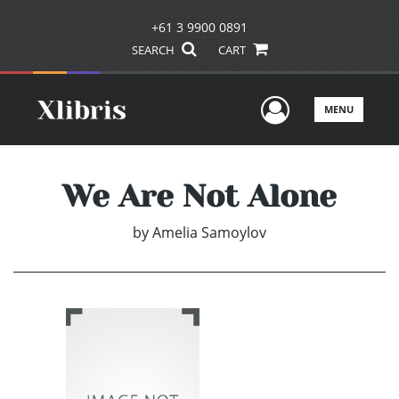
+61 3 9900 0891
SEARCH
CART
User Men
MENU
We Are Not Alone
by
Amelia Samoylov