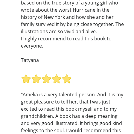
based on the true story of a young girl who
wrote about the worst Hurricane in the
history of New York and how she and her
family survived it by being close together. The
illustrations are so vivid and alive.
I highly recommend to read this book to
everyone.
Tatyana
"Amelia is a very talented person. And it is my
great pleasure to tell her, that I was just
excited to read this book myself and to my
grandchildren. A book has a deep meaning
and very good illustrated. It brings good kind
feelings to the soul. I would recommend this