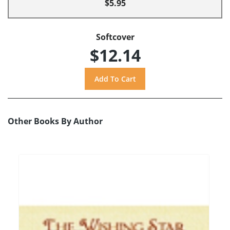
$5.95
Softcover
$12.14
Other Books By Author