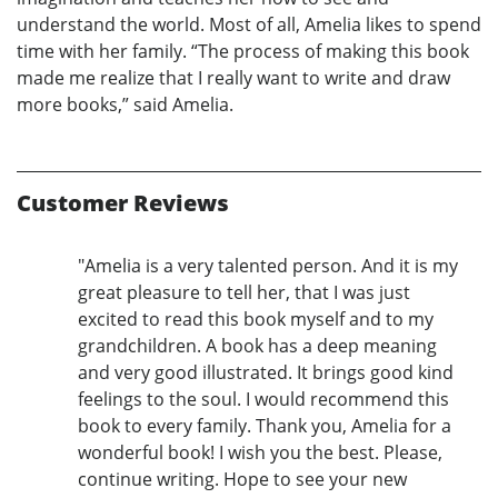
understand the world. Most of all, Amelia likes to spend
time with her family. “The process of making this book
made me realize that I really want to write and draw
more books,” said Amelia.
Customer Reviews
"Amelia is a very talented person. And it is my
great pleasure to tell her, that I was just
excited to read this book myself and to my
grandchildren. A book has a deep meaning
and very good illustrated. It brings good kind
feelings to the soul. I would recommend this
book to every family. Thank you, Amelia for a
wonderful book! I wish you the best. Please,
continue writing. Hope to see your new