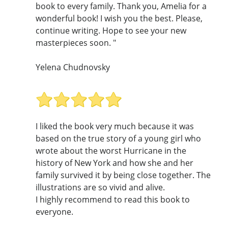
book to every family. Thank you, Amelia for a
wonderful book! I wish you the best. Please,
continue writing. Hope to see your new
masterpieces soon. "
Yelena Chudnovsky
I liked the book very much because it was
based on the true story of a young girl who
wrote about the worst Hurricane in the
history of New York and how she and her
family survived it by being close together. The
illustrations are so vivid and alive.
I highly recommend to read this book to
everyone.