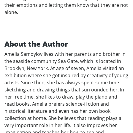
their emotions and letting them know that they are not
alone.
About the Author
Amelia Samoylov lives with her parents and brother in
the seaside community Sea Gate, which is located in
Brooklyn, New York. At age of seven, Amelia visited an
exhibition where she got inspired by creativity of young
artists. Since then, she has always spent some time
sketching and drawing things that surrounded her. In
her free time, she likes to draw, play the piano and
read books. Amelia prefers science-fi ction and
historical literature and even has her own book
collection at home. She believes that reading plays a
very important role in her life. It also improves her
imagination and teaches her how to see and