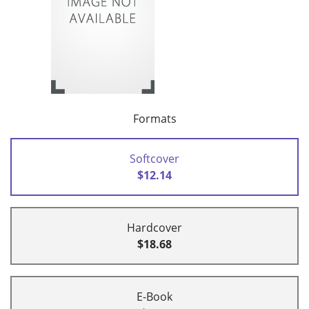
Formats
Softcover
$12.14
Hardcover
$18.68
E-Book