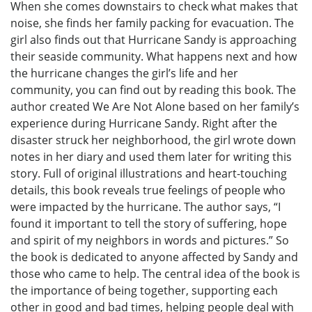
When she comes downstairs to check what makes that
noise, she finds her family packing for evacuation. The
girl also finds out that Hurricane Sandy is approaching
their seaside community. What happens next and how
the hurricane changes the girl’s life and her
community, you can find out by reading this book. The
author created We Are Not Alone based on her family’s
experience during Hurricane Sandy. Right after the
disaster struck her neighborhood, the girl wrote down
notes in her diary and used them later for writing this
story. Full of original illustrations and heart-touching
details, this book reveals true feelings of people who
were impacted by the hurricane. The author says, “I
found it important to tell the story of suffering, hope
and spirit of my neighbors in words and pictures.” So
the book is dedicated to anyone affected by Sandy and
those who came to help. The central idea of the book is
the importance of being together, supporting each
other in good and bad times, helping people deal with