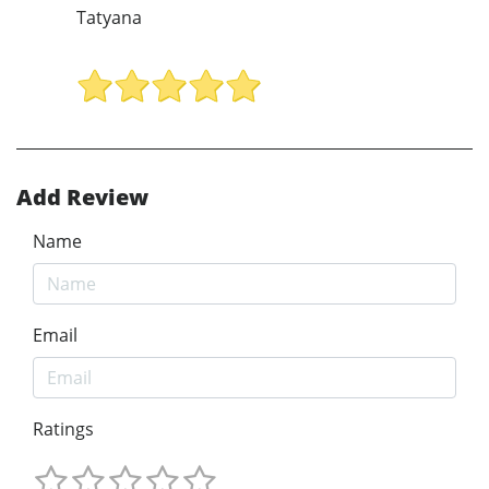
Tatyana
Add Review
Name
Email
Ratings