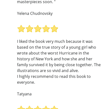
masterpieces soon. "
Yelena Chudnovsky
I liked the book very much because it was
based on the true story of a young girl who
wrote about the worst Hurricane in the
history of New York and how she and her
family survived it by being close together. The
illustrations are so vivid and alive.
I highly recommend to read this book to
everyone.
Tatyana