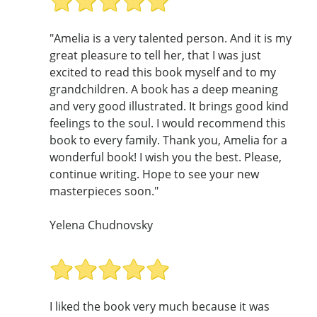
"Amelia is a very talented person. And it is my
great pleasure to tell her, that I was just
excited to read this book myself and to my
grandchildren. A book has a deep meaning
and very good illustrated. It brings good kind
feelings to the soul. I would recommend this
book to every family. Thank you, Amelia for a
wonderful book! I wish you the best. Please,
continue writing. Hope to see your new
masterpieces soon."
Yelena Chudnovsky
I liked the book very much because it was