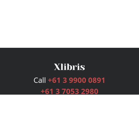
Call
+61 3 9900 0891
+61 3 7053 2980
Services
Publishing Plans
Editorial
Add-On
Marketing