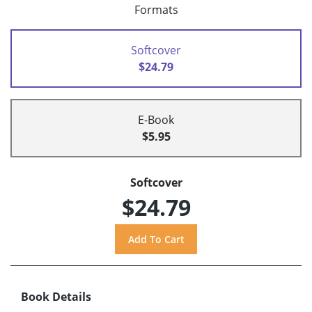
Formats
Softcover
$24.79
E-Book
$5.95
Softcover
$24.79
Book Details