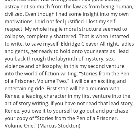
astray not so much from the law as from being human,
civilized. Even though I had some insight into my own
motivations, I did not feel justified. I lost my self-
respect. My whole fragile moral structure seemed to
collapse, completely shattered. That is when I started
to write, to save myself. Eldridge Cleaver All right, ladies
and gents, get ready to hold onto your seats as I lead
you back through the labyrinth of mystery, sex,
violence and philosophy, in this my second venture
into the world of fiction writing, “Stories from the Pen
of a Prisoner, Volume Two.” It will be an exciting and
entertaining ride. First stop will be a reunion with
Renee, a leading character in my first venture into the
art of story writing. If you have not read that lead story,
Renee, you owe it to yourself to go out and purchase
your copy of “Stories from the Pen of a Prisoner,
Volume One.” (Marcus Stockton)