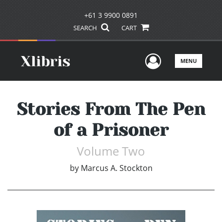
+61 3 9900 0891
SEARCH
CART
User Men
MENU
Stories From The Pen
of a Prisoner
Volume Two
by
Marcus A. Stockton