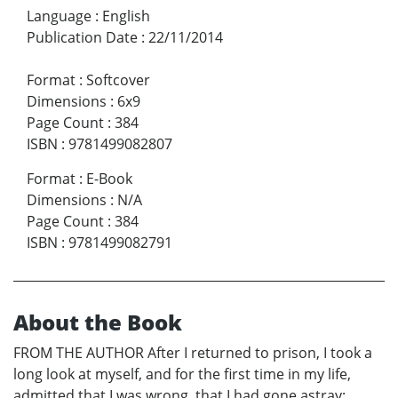
Language
:
English
Publication Date
:
22/11/2014
Format
:
Softcover
Dimensions
:
6x9
Page Count
:
384
ISBN
:
9781499082807
Format
:
E-Book
Dimensions
:
N/A
Page Count
:
384
ISBN
:
9781499082791
About the Book
FROM THE AUTHOR After I returned to prison, I took a
long look at myself, and for the first time in my life,
admitted that I was wrong, that I had gone astray;