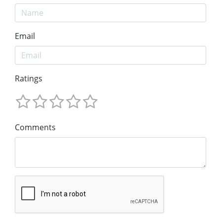
Email
Ratings
Comments