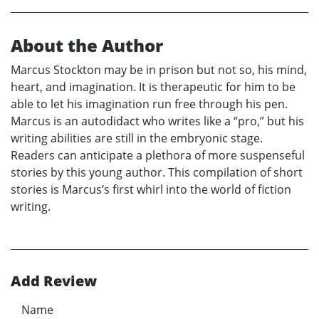
About the Author
Marcus Stockton may be in prison but not so, his mind,
heart, and imagination. It is therapeutic for him to be
able to let his imagination run free through his pen.
Marcus is an autodidact who writes like a “pro,” but his
writing abilities are still in the embryonic stage.
Readers can anticipate a plethora of more suspenseful
stories by this young author. This compilation of short
stories is Marcus’s first whirl into the world of fiction
writing.
Add Review
Name