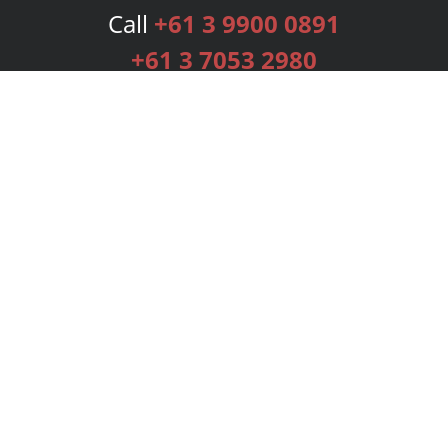
Call
+61 3 9900 0891
+61 3 7053 2980
Services
Publishing Plans
Editorial
Add-On
Marketing
Get Started
FAQs
Bookstore
New Releases
BookStub™ Redemption
Login
Register
Contact Us
Referral Programme