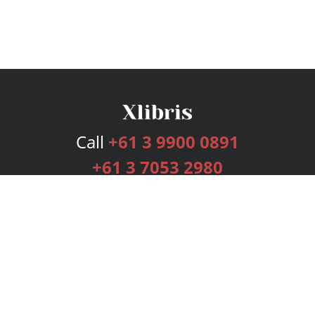
Call
+61 3 9900 0891
+61 3 7053 2980
Services
Publishing Plans
Editorial
Add-On
Marketing
Get Started
FAQs