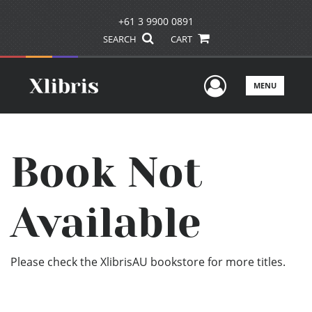
+61 3 9900 0891
SEARCH
CART
User Men
MENU
Book Not
Available
Please check the XlibrisAU bookstore for more titles.