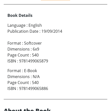
Book Details
Language
:
English
Publication Date
:
19/09/2014
Format
:
Softcover
Dimensions
:
6x9
Page Count
:
540
ISBN
:
9781499065879
Format
:
E-Book
Dimensions
:
N/A
Page Count
:
540
ISBN
:
9781499065886
About the Book