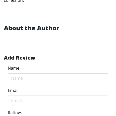
collection.
About the Author
Add Review
Name
Email
Ratings