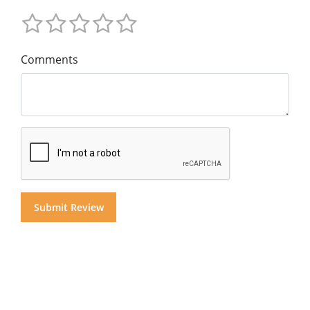
Comments