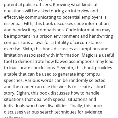
potential police officers. Knowing what kinds of
questions will be asked during an interview and
effectively communicating to potential employers is
essential. Fifth, this book discusses code information
and handwriting comparisons. Code information may
be important in a prison environment and handwriting
comparisons allows for a totality of circumstance
exercise. Sixth, this book discusses assumptions and
limitation associated with information. Magic is a useful
tool to demonstrate how flawed assumptions may lead
to inaccurate conclusions. Seventh, this book provides
a table that can be used to generate impromptu
speeches. Various words can be randomly selected
and the reader can use the words to create a short
story. Eighth, this book discusses how to handle
situations that deal with special situations and
individuals who have disabilities. Finally, this book
discusses various search techniques for evidence