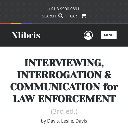
+61 3 9900 0891
SEARCH
CART
User Men
MENU
INTERVIEWING,
INTERROGATION &
COMMUNICATION for
LAW ENFORCEMENT
(3rd ed.)
by
Davis, Leslie, Davis