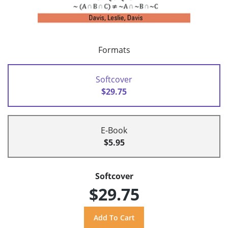
Formats
Softcover
$29.75
E-Book
$5.95
Softcover
$29.75