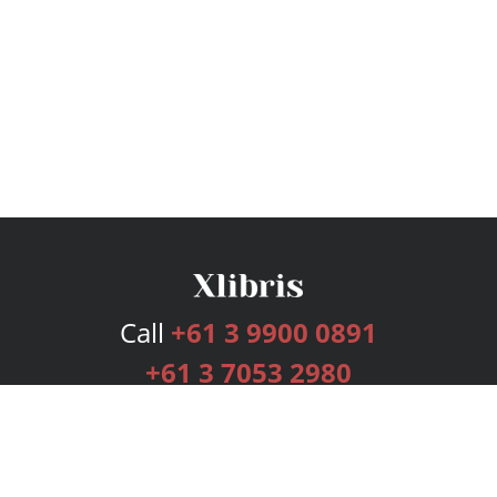
Call
+61 3 9900 0891
+61 3 7053 2980
Services
Publishing Plans
Editorial