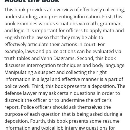
This book provides an overview of effectively collecting,
understanding, and presenting information. First, this
book examines various situations via math, grammar,
and logic. It is important for officers to apply math and
English to the law so that they may be able to
effectively articulate their actions in court. For
example, laws and police actions can be evaluated via
truth tables and Venn Diagrams. Second, this book
discusses interrogation techniques and body language.
Manipulating a suspect and collecting the right
information in a legal and effective manner is a part of
police work. Third, this book presents a deposition. The
defense lawyer may ask certain questions in order to
discredit the officer or to undermine the officer’s
report. Police officers should ask themselves the
purpose of each question that is being asked during a
deposition. Fourth, this book presents some resume
information and typical job interview questions for