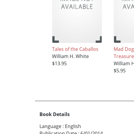
Tales of the Caballos
Mad Dog
William H. White
Treasure
$13.95
William 
$5.95
Book Details
Language
:
English
Publication Date
:
6/01/2014