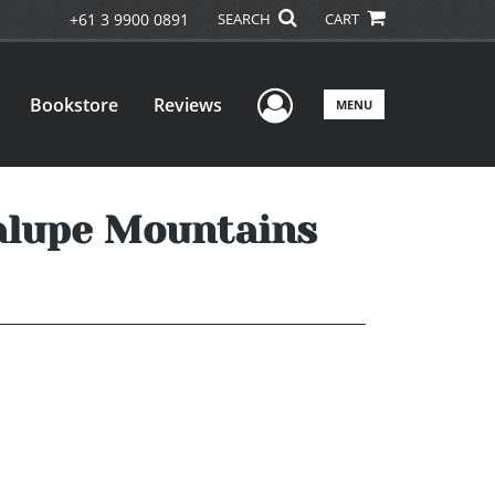
+61 3 9900 0891
SEARCH
CART
User Menu
Bookstore
Reviews
MENU
alupe Mountains