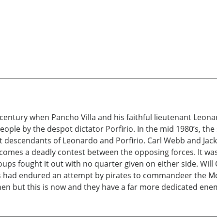
h century when Pancho Villa and his faithful lieutenant Leon
ple by the despot dictator Porfirio. In the mid 1980’s, the
t descendants of Leonardo and Porfirio. Carl Webb and Jack
ecomes a deadly contest between the opposing forces. It wa
s fought it out with no quarter given on either side. Will
ers had endured an attempt by pirates to commandeer the M
 then but this is now and they have a far more dedicated ene