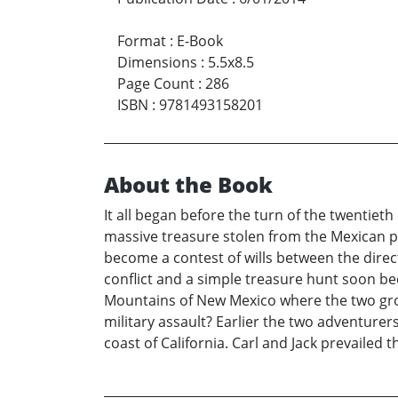
Format
:
E-Book
Dimensions
:
5.5x8.5
Page Count
:
286
ISBN
:
9781493158201
About the Book
It all began before the turn of the twentiet
massive treasure stolen from the Mexican peo
become a contest of wills between the direc
conflict and a simple treasure hunt soon b
Mountains of New Mexico where the two group
military assault? Earlier the two adventur
coast of California. Carl and Jack prevailed