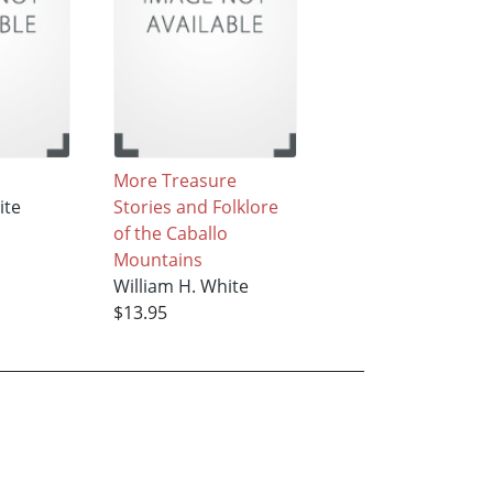
More Treasure
ite
Stories and Folklore
of the Caballo
Mountains
William H. White
$13.95