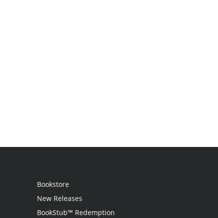
Bookstore
New Releases
BookStub™ Redemption