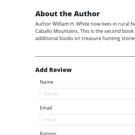
About the Author
Author William H. White now lives in rural 
Caballo Mountains. This is the second book 
additional books on treasure hunting stories
Add Review
Name
Email
Ratings