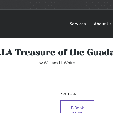
Services
About Us
LA Treasure of the Guad
by
William H. White
Formats
E-Book