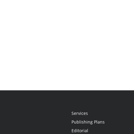
Services
Publishing Plans
Editorial