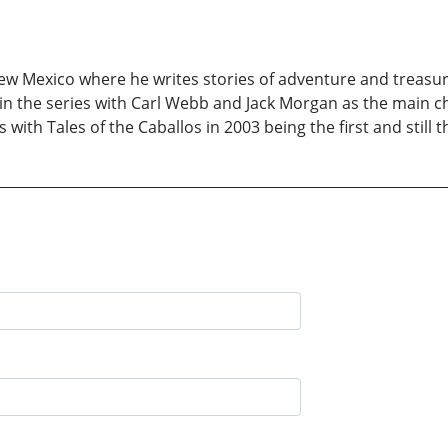
New Mexico where he writes stories of adventure and treasu
in the series with Carl Webb and Jack Morgan as the main ch
 with Tales of the Caballos in 2003 being the first and still