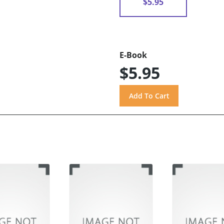
$5.95
E-Book
$5.95