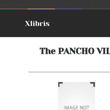
The PANCHO VIL