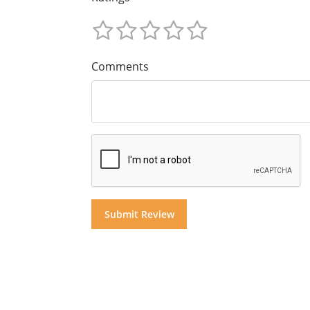
Comments