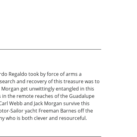
ardo Regaldo took by force of arms a
 search and recovery of this treasure was to
 Morgan get unwittingly entangled in this
s in the remote reaches of the Guadalupe
 Carl Webb and Jack Morgan survive this
otor-Sailor yacht Freeman Barnes off the
my who is both clever and resourceful.