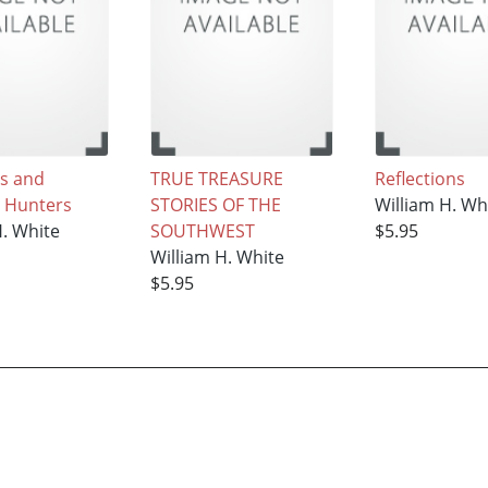
s and
TRUE TREASURE
Reflections
 Hunters
STORIES OF THE
William H. Wh
H. White
SOUTHWEST
$5.95
William H. White
$5.95