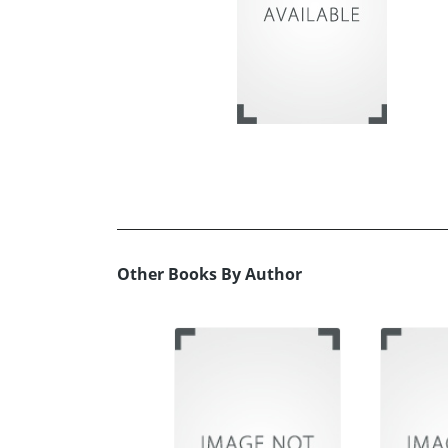
Other Books By Author