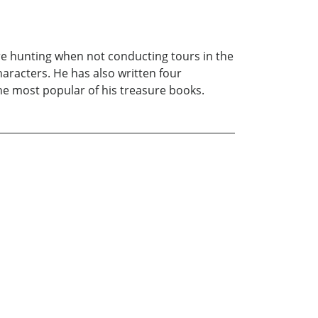
re hunting when not conducting tours in the
aracters. He has also written four
 the most popular of his treasure books.