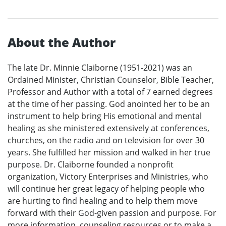
About the Author
The late Dr. Minnie Claiborne (1951-2021) was an
Ordained Minister, Christian Counselor, Bible Teacher,
Professor and Author with a total of 7 earned degrees
at the time of her passing. God anointed her to be an
instrument to help bring His emotional and mental
healing as she ministered extensively at conferences,
churches, on the radio and on television for over 30
years. She fulfilled her mission and walked in her true
purpose. Dr. Claiborne founded a nonprofit
organization, Victory Enterprises and Ministries, who
will continue her great legacy of helping people who
are hurting to find healing and to help them move
forward with their God-given passion and purpose. For
more information, counseling resources or to make a