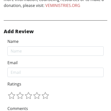
donation, please visit:
VEMINISTRIES.ORG
Add Review
Name
Email
Ratings
Comments