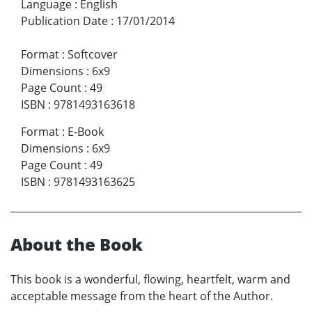
Language
:
English
Publication Date
:
17/01/2014
Format
:
Softcover
Dimensions
:
6x9
Page Count
:
49
ISBN
:
9781493163618
Format
:
E-Book
Dimensions
:
6x9
Page Count
:
49
ISBN
:
9781493163625
About the Book
This book is a wonderful, flowing, heartfelt, warm and
acceptable message from the heart of the Author.