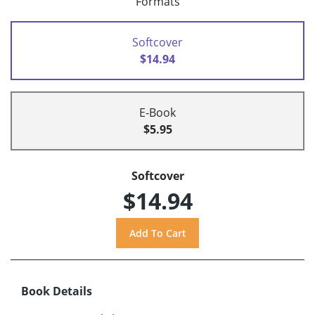
Formats
Softcover
$14.94
E-Book
$5.95
Softcover
$14.94
Book Details