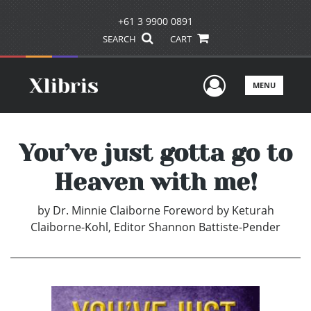
+61 3 9900 0891
SEARCH
CART
User Men
MENU
You’ve just gotta go to
Heaven with me!
by
Dr. Minnie Claiborne Foreword by Keturah
Claiborne-Kohl, Editor Shannon Battiste-Pender