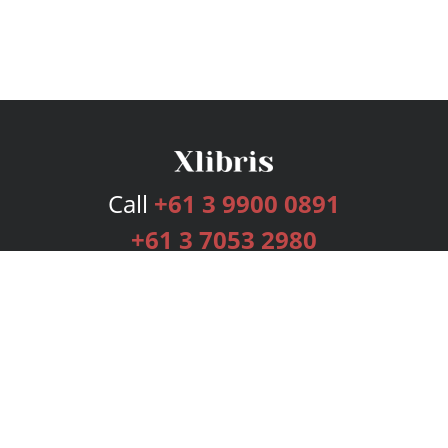
Call
+61 3 9900 0891
+61 3 7053 2980
Services
Publishing Plans
Editorial
Add-On
Marketing
Get Started
FAQs