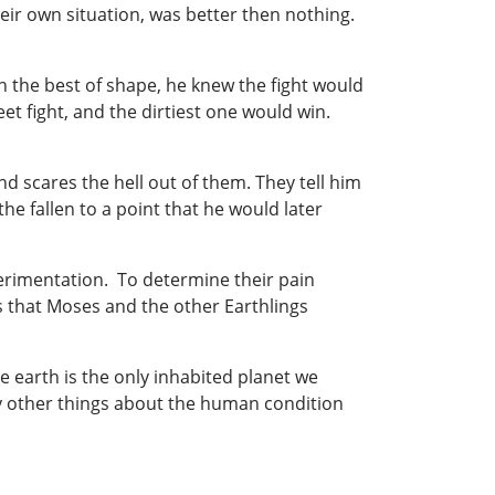
eir own situation, was better then nothing.
n the best of shape, he knew the fight would
t fight, and the dirtiest one would win.
 scares the hell out of them. They tell him
e fallen to a point that he would later
xperimentation. To determine their pain
s that Moses and the other Earthlings
nce earth is the only inhabited planet we
ny other things about the human condition