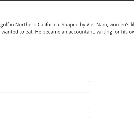
ys golf in Northern California. Shaped by Viet Nam, women’s l
, wanted to eat. He became an accountant, writing for his 