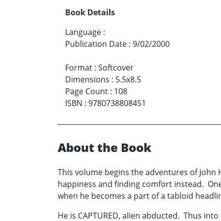
Book Details
Language
:
Publication Date
:
9/02/2000
Format
:
Softcover
Dimensions
:
5.5x8.5
Page Count
:
108
ISBN
:
9780738808451
About the Book
This volume begins the adventures of John 
happiness and finding comfort instead. One d
when he becomes a part of a tabloid headli
He is CAPTURED, alien abducted. Thus into 