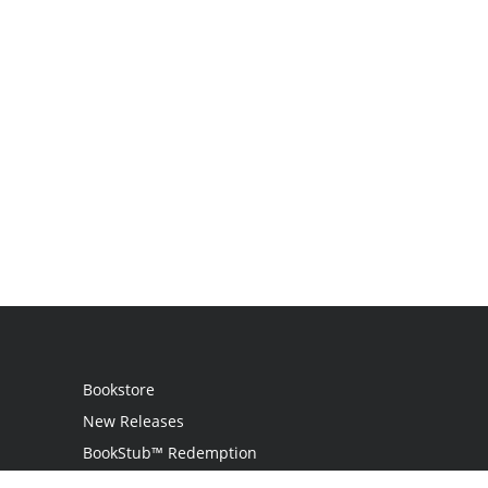
Bookstore
New Releases
BookStub™ Redemption
Login