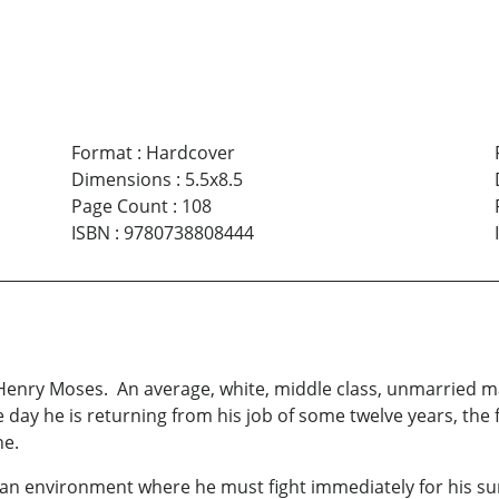
Format
:
Hardcover
Dimensions
:
5.5x8.5
Page Count
:
108
ISBN
:
9780738808444
Henry Moses. An average, white, middle class, unmarried man
ay he is returning from his job of some twelve years, the fi
ne.
an environment where he must fight immediately for his surv