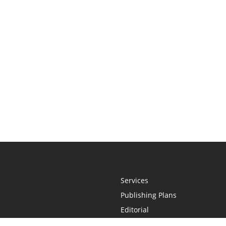
Services
Publishing Plans
Editorial
Add-On