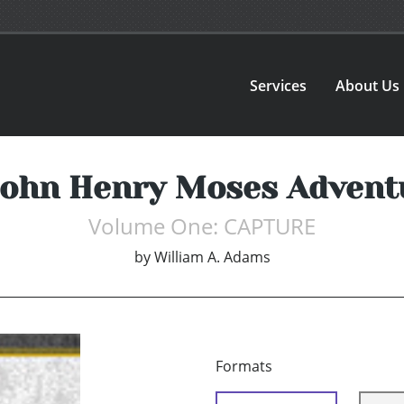
Services
About Us
John Henry Moses Advent
Volume One: CAPTURE
by
William A. Adams
Formats