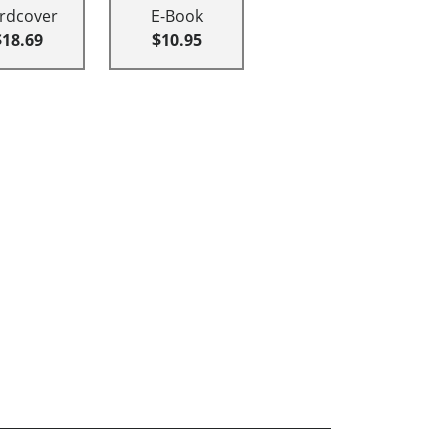
rdcover
E-Book
$18.69
$10.95