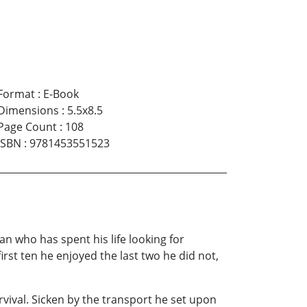
Format
:
E-Book
Dimensions
:
5.5x8.5
Page Count
:
108
ISBN
:
9781453551523
 who has spent his life looking for
rst ten he enjoyed the last two he did not,
ival. Sicken by the transport he set upon