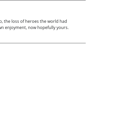
ib, the loss of heroes the world had
own enjoyment, now hopefully yours.