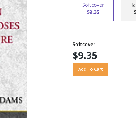
Softcover
Ha
$9.35
Softcover
$9.35