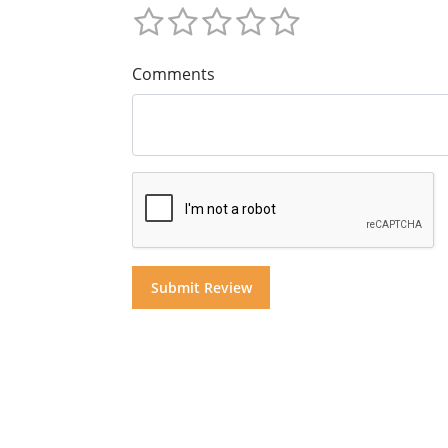
Comments