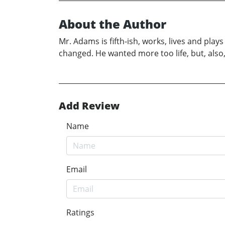
About the Author
Mr. Adams is fifth-ish, works, lives and pla
changed. He wanted more too life, but, also
Add Review
Name
Email
Ratings