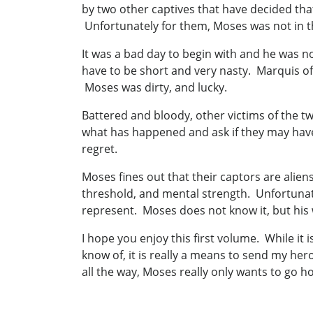
by two other captives that have decided tha
Unfortunately for them, Moses was not in t
It was a bad day to begin with and he was no
have to be short and very nasty. Marquis of
Moses was dirty, and lucky.
Battered and bloody, other victims of the t
what has happened and ask if they may have 
regret.
Moses fines out that their captors are alien
threshold, and mental strength. Unfortunate
represent. Moses does not know it, but his 
I hope you enjoy this first volume. While it i
know of, it is really a means to send my he
all the way, Moses really only wants to go h