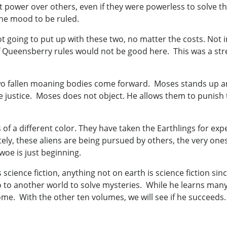
t power over others, even if they were powerless to solve th
he mood to be ruled.
t going to put up with these two, no matter the costs. Not i
 Queensberry rules would not be good here. This was a stree
wo fallen moaning bodies come forward. Moses stands up and
justice. Moses does not object. He allows them to punish th
s of a different color. They have taken the Earthlings for e
ly, these aliens are being pursued by others, the very one
woe is just beginning.
s science fiction, anything not on earth is science fiction si
ro to another world to solve mysteries. While he learns ma
ome. With the other ten volumes, we will see if he succeeds.