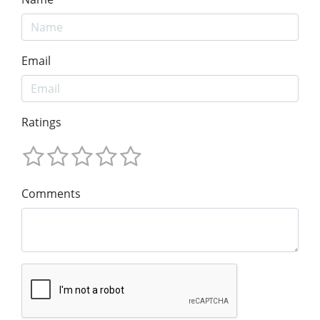
Email
Ratings
Comments