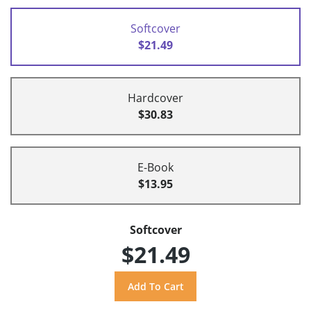
Softcover
$21.49
Hardcover
$30.83
E-Book
$13.95
Softcover
$21.49