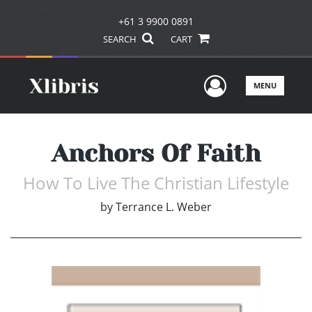
+61 3 9900 0891
SEARCH
CART
User Men
MENU
Anchors Of Faith
How To Live The Christian Lifestyle
by
Terrance L. Weber