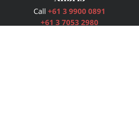
Call
+61 3 9900 0891
+61 3 7053 2980
Services
Publishing Plans
Editorial
Add-On
Marketing
Get Started
FAQs
Bookstore
New Releases
BookStub™ Redemption
Login
Register
Contact Us