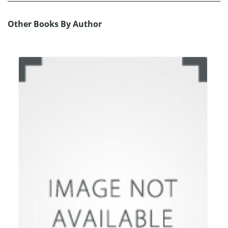
Other Books By Author