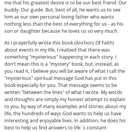
me that his greatest desire is to be our best friend. Our
buddy. Our guide. But, best of all, he wants us to see
him as our own personal loving father who wants
nothing less than the best of everything for us - as his
son or daughter because he loves us so very much.
As I prayerfully wrote this book (Anchors Of Faith)
about events in my life, I realized that there was
something "mysterious" happening in each story. I
don’t mean this is a "mystery" book, but, instead, as
you read it, I believe you will be aware of what I call the
"mysterious" spiritual message God has put in this
book especially for you. That message seems to be
written "between the lines" of what I wrote. My words
and thoughts are simply my honest attempt to explain
to you, by way of many examples and stories about my
life, the hundreds of ways God wants to help us have
interesting and enjoyable lives. In addition, he does his
best to help us find answers to life´s constant