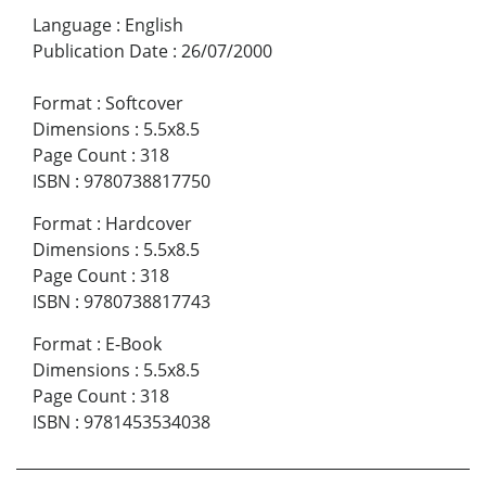
Language
:
English
Publication Date
:
26/07/2000
Format
:
Softcover
Dimensions
:
5.5x8.5
Page Count
:
318
ISBN
:
9780738817750
Format
:
Hardcover
Dimensions
:
5.5x8.5
Page Count
:
318
ISBN
:
9780738817743
Format
:
E-Book
Dimensions
:
5.5x8.5
Page Count
:
318
ISBN
:
9781453534038