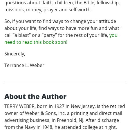
questions about: faith, children, the Bible, fellowship,
missions, money, prayer and self worth.
So, if you want to find ways to change your attitude
about your life, find ways to have more fun and what I
call “a blast” or a “party” for the rest of your life,
you
need to read this book soon!
Sincerely,
Terrance L. Weber
About the Author
TERRY WEBER, born in 1927 in New Jersey, is the retired
owner of Weber & Sons, Inc, a printing and direct mail
advertising business, in Freehold, NJ. After discharge
from the Navy in 1948, he attended college at night,