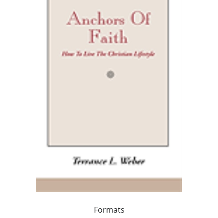
Formats