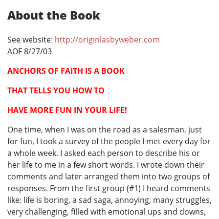
About the Book
See website:
http://originlasbyweber.com
AOF 8/27/03
ANCHORS OF FAITH IS A BOOK
THAT TELLS YOU HOW TO
HAVE MORE FUN IN YOUR LIFE!
One time, when I was on the road as a salesman, just
for fun, I took a survey of the people I met every day for
a whole week. I asked each person to describe his or
her life to me in a few short words. I wrote down their
comments and later arranged them into two groups of
responses. From the first group (#1) I heard comments
like: life is boring, a sad saga, annoying, many struggles,
very challenging, filled with emotional ups and downs,