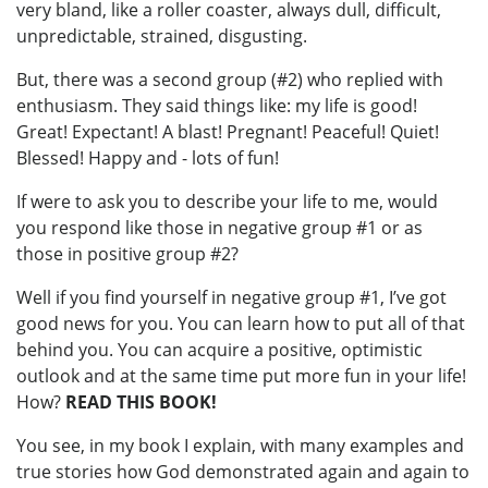
very bland, like a roller coaster, always dull, difficult,
unpredictable, strained, disgusting.
But, there was a second group (#2) who replied with
enthusiasm. They said things like: my life is good!
Great! Expectant! A blast! Pregnant! Peaceful! Quiet!
Blessed! Happy and - lots of fun!
If were to ask you to describe your life to me, would
you respond like those in negative group #1 or as
those in positive group #2?
Well if you find yourself in negative group #1, I’ve got
good news for you. You can learn how to put all of that
behind you. You can acquire a positive, optimistic
outlook and at the same time put more fun in your life!
How?
READ THIS BOOK!
You see, in my book I explain, with many examples and
true stories how God demonstrated again and again to