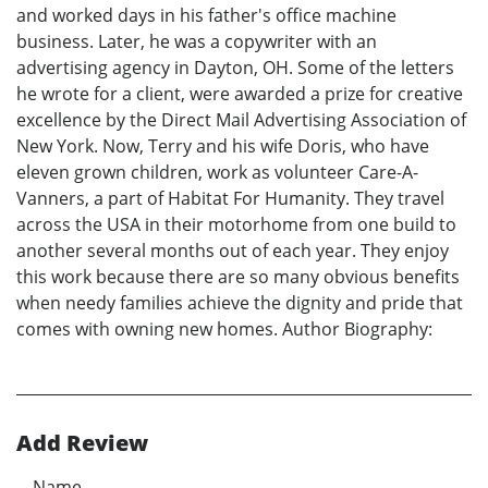
and worked days in his father's office machine
business. Later, he was a copywriter with an
advertising agency in Dayton, OH. Some of the letters
he wrote for a client, were awarded a prize for creative
excellence by the Direct Mail Advertising Association of
New York. Now, Terry and his wife Doris, who have
eleven grown children, work as volunteer Care-A-
Vanners, a part of Habitat For Humanity. They travel
across the USA in their motorhome from one build to
another several months out of each year. They enjoy
this work because there are so many obvious benefits
when needy families achieve the dignity and pride that
comes with owning new homes. Author Biography:
Add Review
Name