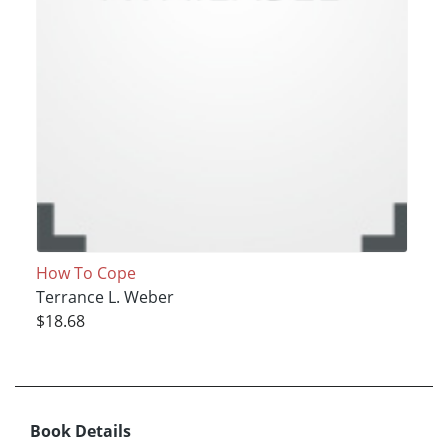
How To Cope
Terrance L. Weber
$18.68
Book Details