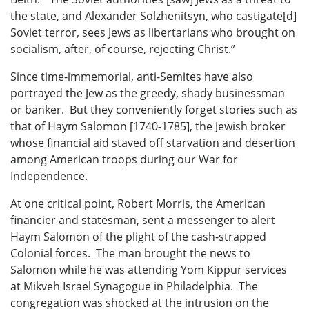
the state, and Alexander Solzhenitsyn, who castigate[d]
Soviet terror, sees Jews as libertarians who brought on
socialism, after, of course, rejecting Christ.”
Since time-immemorial, anti-Semites have also
portrayed the Jew as the greedy, shady businessman
or banker. But they conveniently forget stories such as
that of Haym Salomon [1740-1785], the Jewish broker
whose financial aid staved off starvation and desertion
among American troops during our War for
Independence.
At one critical point, Robert Morris, the American
financier and statesman, sent a messenger to alert
Haym Salomon of the plight of the cash-strapped
Colonial forces. The man brought the news to
Salomon while he was attending Yom Kippur services
at Mikveh Israel Synagogue in Philadelphia. The
congregation was shocked at the intrusion on the