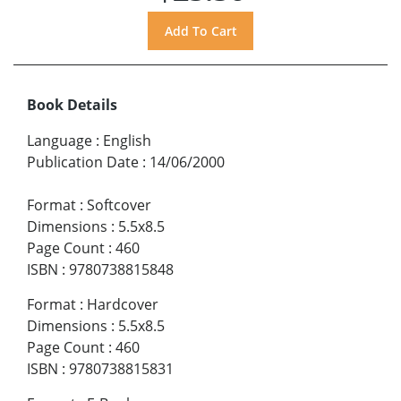
Book Details
Language
:
English
Publication Date
:
14/06/2000
Format
:
Softcover
Dimensions
:
5.5x8.5
Page Count
:
460
ISBN
:
9780738815848
Format
:
Hardcover
Dimensions
:
5.5x8.5
Page Count
:
460
ISBN
:
9780738815831