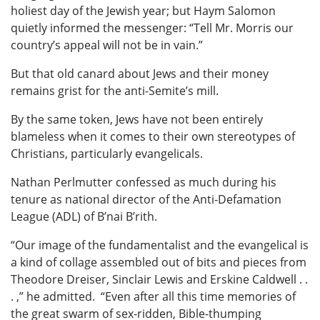
holiest day of the Jewish year; but Haym Salomon
quietly informed the messenger: “Tell Mr. Morris our
country’s appeal will not be in vain.”
But that old canard about Jews and their money
remains grist for the anti-Semite’s mill.
By the same token, Jews have not been entirely
blameless when it comes to their own stereotypes of
Christians, particularly evangelicals.
Nathan Perlmutter confessed as much during his
tenure as national director of the Anti-Defamation
League (ADL) of B’nai B’rith.
“Our image of the fundamentalist and the evangelical is
a kind of collage assembled out of bits and pieces from
Theodore Dreiser, Sinclair Lewis and Erskine Caldwell . .
. ,” he admitted. “Even after all this time memories of
the great swarm of sex-ridden, Bible-thumping