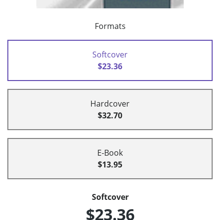
Formats
Softcover
$23.36
Hardcover
$32.70
E-Book
$13.95
Softcover
$23.36