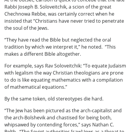
Rabbi Joseph B. Soloveitchik, a scion of the great
Chechnowa Rebbe, was certainly correct when he
insisted that “Christians have never tried to penetrate
the soul of the Jews.
“They have read the Bible but neglected the oral
tradition by which we interpret it,” he noted. “This
makes a different Bible altogether.
For example, says Rav Soloveitchik: “To equate Judaism
with legalism the way Christian theologians are prone
to do is like equating mathematics with a compilation
of mathematical equations.”
By the same token, old stereotypes die hard.
“The Jew has been pictured as the arch-capitalist and
the arch-Bolshevik and chastised for being both,
whipsawed by contending forces,” says Nathan C.
Belth. “The Soviet authorities [saw] Jews as a threat to