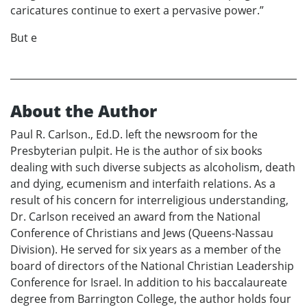
caricatures continue to exert a pervasive power.”
But e
About the Author
Paul R. Carlson., Ed.D. left the newsroom for the
Presbyterian pulpit. He is the author of six books
dealing with such diverse subjects as alcoholism, death
and dying, ecumenism and interfaith relations. As a
result of his concern for interreligious understanding,
Dr. Carlson received an award from the National
Conference of Christians and Jews (Queens-Nassau
Division). He served for six years as a member of the
board of directors of the National Christian Leadership
Conference for Israel. In addition to his baccalaureate
degree from Barrington College, the author holds four