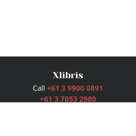
Call
+61 3 9900 0891
+61 3 7053 2980
Services
Publishing Plans
Editorial