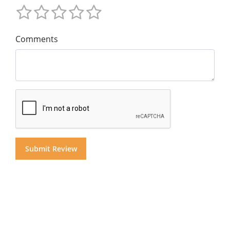
Comments