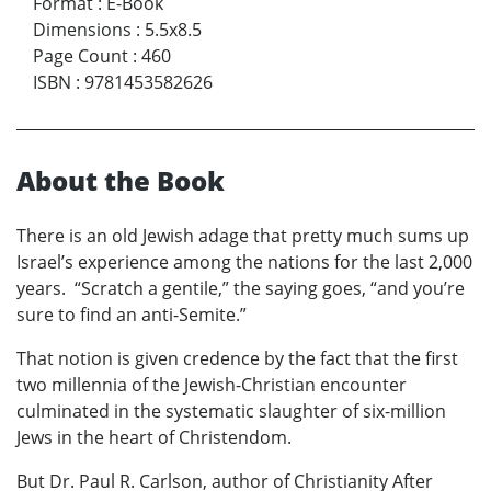
Format
:
E-Book
Dimensions
:
5.5x8.5
Page Count
:
460
ISBN
:
9781453582626
About the Book
There is an old Jewish adage that pretty much sums up
Israel’s experience among the nations for the last 2,000
years. “Scratch a gentile,” the saying goes, “and you’re
sure to find an anti-Semite.”
That notion is given credence by the fact that the first
two millennia of the Jewish-Christian encounter
culminated in the systematic slaughter of six-million
Jews in the heart of Christendom.
But Dr. Paul R. Carlson, author of Christianity After