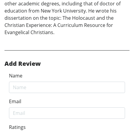
other academic degrees, including that of doctor of
education from New York University. He wrote his
dissertation on the topic: The Holocaust and the
Christian Experience: A Curriculum Resource for
Evangelical Christians.
Add Review
Name
Email
Ratings