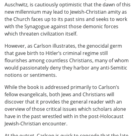
Auschwitz, is cautiously optimistic that the dawn of this
new millennium may lead to Jewish-Christian amity as
the Church faces up to its past sins and seeks to work
with the Synagogue against those demonic forces
which threaten civilization itself.
However, as Carlson illustrates, the genocidal germ
that gave birth to Hitler’s criminal regime still
flourishes among countless Christians, many of whom
would passionately deny they harbor any anti-Semitic
notions or sentiments.
While the book is addressed primarily to Carlson’s
fellow evangelicals, both Jews and Christians will
discover that it provides the general reader with an
overview of those critical issues which scholars alone
have in the past wrestled with in the post-Holocaust
Jewish-Christian encounter.
At the outset, Carlson is quick to concede that the late