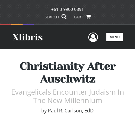
+61 3 9900 0891
SEARCH
CART
User Men
MENU
Christianity After
Auschwitz
Evangelicals Encounter Judaism In
The New Millennium
by
Paul R. Carlson, EdD