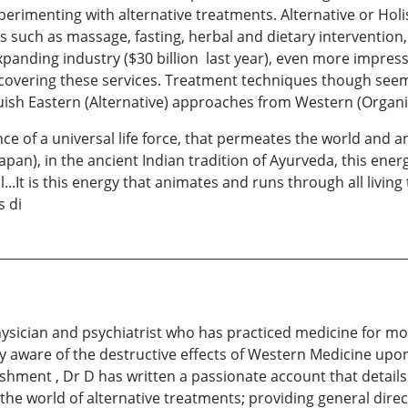
rimenting with alternative treatments. Alternative or Holis
 such as massage, fasting, herbal and dietary intervention
expanding industry ($30 billion last year), even more impress
 covering these services. Treatment techniques though see
guish Eastern (Alternative) approaches from Western (Organ
ence of a universal life force, that permeates the world and a
Japan), in the ancient Indian tradition of Ayurveda, this ene
..It is this energy that animates and runs through all living
s di
ysician and psychiatrist who has practiced medicine for mor
y aware of the destructive effects of Western Medicine upo
shment , Dr D has written a passionate account that details
the world of alternative treatments; providing general direc