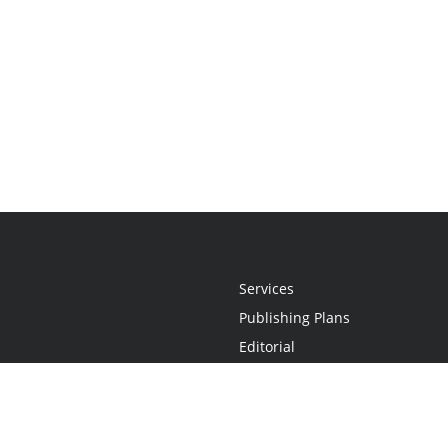
Services
Publishing Plans
Editorial
Add-On
Marketing
Get Started