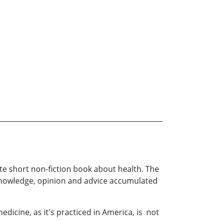
e short non-fiction book about health. The
f knowledge, opinion and advice accumulated
icine, as it's practiced in America, is not