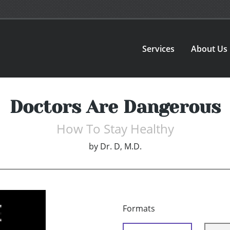
Services
About Us
Doctors Are Dangerous
How To Stay Healthy
by
Dr. D, M.D.
Formats