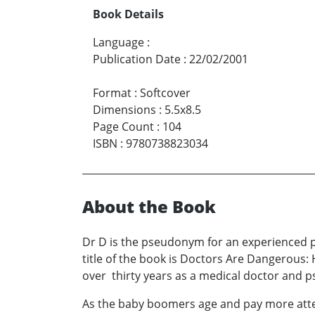
Book Details
Language
:
Publication Date
:
22/02/2001
Format
:
Softcover
Dimensions
:
5.5x8.5
Page Count
:
104
ISBN
:
9780738823034
About the Book
Dr D is the pseudonym for an experienced p
title of the book is Doctors Are Dangerous:
over thirty years as a medical doctor and ps
As the baby boomers age and pay more attent