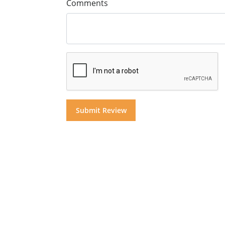
Comments