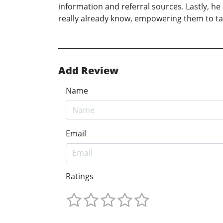
information and referral sources. Lastly, he
really already know, empowering them to tak
Add Review
Name
Email
Ratings