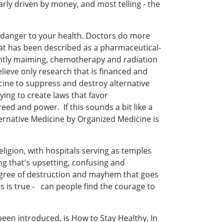
rly driven by money, and most telling - the
l danger to your health. Doctors do more
hat has been described as a pharmaceutical-
uently maiming, chemotherapy and radiation
lieve only research that is financed and
ine to suppress and destroy alternative
ing to create laws that favor
ed and power. If this sounds a bit like a
ternative Medicine by Organized Medicine is
eligion, with hospitals serving as temples
g that's upsetting, confusing and
degree of destruction and mayhem that goes
s is true - can people find the courage to
een introduced, is How to Stay Healthy. In