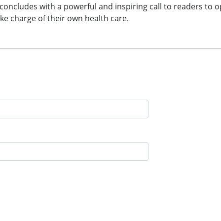
 concludes with a powerful and inspiring call to readers to
e charge of their own health care.