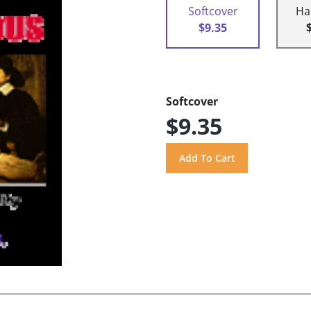
Softcover
Ha
$9.35
Softcover
$9.35