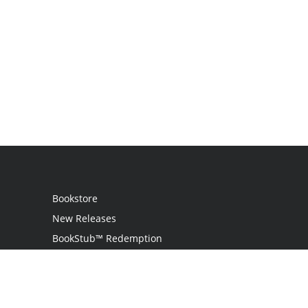
Bookstore
New Releases
BookStub™ Redemption
Login
Register
Contact Us