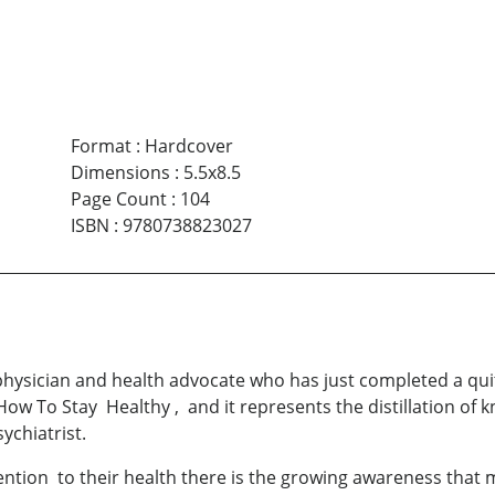
Format
:
Hardcover
Dimensions
:
5.5x8.5
Page Count
:
104
ISBN
:
9780738823027
hysician and health advocate who has just completed a quit
 How To Stay Healthy , and it represents the distillation o
ychiatrist.
ion to their health there is the growing awareness that med