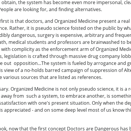
 to obtain, the system has become even more impersonal, clea
eople are looking for, and finding alternatives.
first is that doctors, and Organized Medicine present a rea
nce. Rather, it is pseudo science foisted on the public by w
edibly dangerous, surgery is expensive, arbitrary and freq
ath, medical students and professors are brainwashed to be
with complicity as the enforcement arm of Organized Medic
s, legislation is crafted through massive drug company lobby
 out opposition...The system is fueled by arrogance and gre
his view of a no-holds barred campaign of suppression of Al
 various sources that are listed as references.
ary. Organized Medicine is not only pseudo science, it is a r
lk away from such a system, to embrace another, is somethin
satisfaction with one's present situation. Only when the 
 is appreciated - and on some deep level most of us know thi
ok, now that the first concept Doctors are Dangerous has b