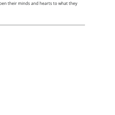
 open their minds and hearts to what they