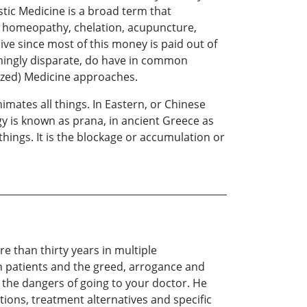
tic Medicine is a broad term that
, homeopathy, chelation, acupuncture,
ive since most of this money is paid out of
mingly disparate, do have in common
ized) Medicine approaches.
nimates all things. In Eastern, or Chinese
rgy is known as prana, in ancient Greece as
 things. It is the blockage or accumulation or
e than thirty years in multiple
n patients and the greed, arrogance and
 the dangers of going to your doctor. He
tions, treatment alternatives and specific