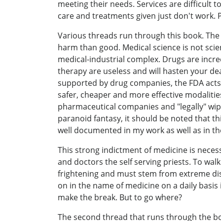
meeting their needs. Services are difficult
care and treatments given just don't work. P
Various threads run through this book. The 
harm than good. Medical science is not scie
medical-industrial complex. Drugs are incr
therapy are useless and will hasten your de
supported by drug companies, the FDA acts 
safer, cheaper and more effective modalitie
pharmaceutical companies and "legally" wipe
paranoid fantasy, it should be noted that t
well documented in my work as well as in the
This strong indictment of medicine is necess
and doctors the self serving priests. To wa
frightening and must stem from extreme dis
on in the name of medicine on a daily basis
make the break. But to go where?
The second thread that runs through the bo