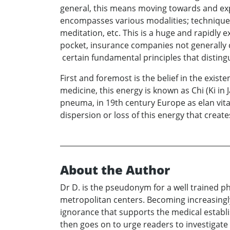
general, this means moving towards and expe
encompasses various modalities; techniques
meditation, etc. This is a huge and rapidly 
pocket, insurance companies not generally
certain fundamental principles that distin
First and foremost is the belief in the exist
medicine, this energy is known as Chi (Ki in 
pneuma, in 19th century Europe as elan vital.
dispersion or loss of this energy that create
About the Author
Dr D. is the pseudonym for a well trained ph
metropolitan centers. Becoming increasingl
ignorance that supports the medical establi
then goes on to urge readers to investigate 