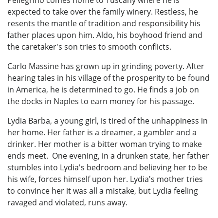
expected to take over the family winery. Restless, he
resents the mantle of tradition and responsibility his
father places upon him. Aldo, his boyhood friend and
the caretaker's son tries to smooth conflicts.
Carlo Massine has grown up in grinding poverty. After
hearing tales in his village of the prosperity to be found
in America, he is determined to go. He finds a job on
the docks in Naples to earn money for his passage.
Lydia Barba, a young girl, is tired of the unhappiness in
her home. Her father is a dreamer, a gambler and a
drinker. Her mother is a bitter woman trying to make
ends meet. One evening, in a drunken state, her father
stumbles into Lydia's bedroom and believing her to be
his wife, forces himself upon her. Lydia's mother tries
to convince her it was all a mistake, but Lydia feeling
ravaged and violated, runs away.