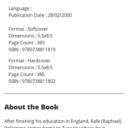
Language
:
Publication Date
:
28/02/2000
Format
:
Softcover
Dimensions
:
5.5x8.5
Page Count
:
385
ISBN
:
9780738811819
Format
:
Hardcover
Dimensions
:
5.5x8.5
Page Count
:
385
ISBN
:
9780738811802
About the Book
After finishing his education in England, Rafe (Raphael)
Pellegrino comes home to Tuscany where he is