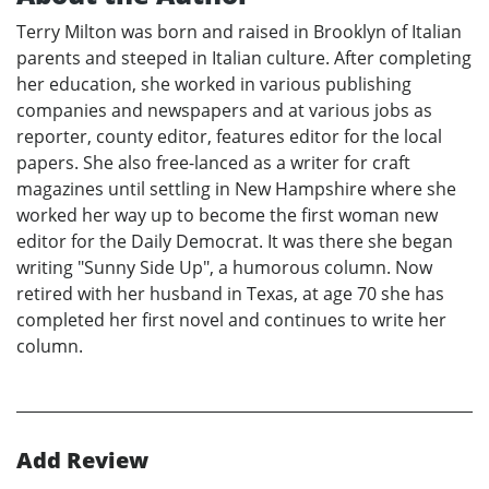
Terry Milton was born and raised in Brooklyn of Italian
parents and steeped in Italian culture. After completing
her education, she worked in various publishing
companies and newspapers and at various jobs as
reporter, county editor, features editor for the local
papers. She also free-lanced as a writer for craft
magazines until settling in New Hampshire where she
worked her way up to become the first woman new
editor for the Daily Democrat. It was there she began
writing "Sunny Side Up", a humorous column. Now
retired with her husband in Texas, at age 70 she has
completed her first novel and continues to write her
column.
Add Review