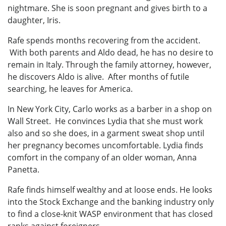
nightmare. She is soon pregnant and gives birth to a
daughter, Iris.
Rafe spends months recovering from the accident.
With both parents and Aldo dead, he has no desire to
remain in Italy. Through the family attorney, however,
he discovers Aldo is alive. After months of futile
searching, he leaves for America.
In New York City, Carlo works as a barber in a shop on
Wall Street. He convinces Lydia that she must work
also and so she does, in a garment sweat shop until
her pregnancy becomes uncomfortable. Lydia finds
comfort in the company of an older woman, Anna
Panetta.
Rafe finds himself wealthy and at loose ends. He looks
into the Stock Exchange and the banking industry only
to find a close-knit WASP environment that has closed
ranks against foreigners.