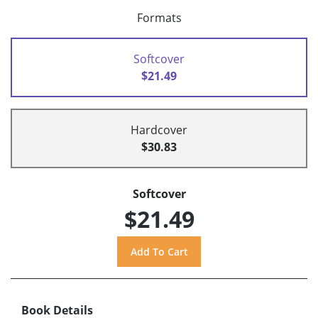
Formats
Softcover
$21.49
Hardcover
$30.83
Softcover
$21.49
Book Details