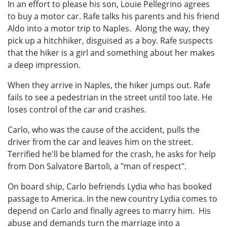
In an effort to please his son, Louie Pellegrino agrees
to buy a motor car. Rafe talks his parents and his friend
Aldo into a motor trip to Naples. Along the way, they
pick up a hitchhiker, disguised as a boy. Rafe suspects
that the hiker is a girl and something about her makes
a deep impression.
When they arrive in Naples, the hiker jumps out. Rafe
fails to see a pedestrian in the street until too late. He
loses control of the car and crashes.
Carlo, who was the cause of the accident, pulls the
driver from the car and leaves him on the street.
Terrified he'll be blamed for the crash, he asks for help
from Don Salvatore Bartoli, a "man of respect".
On board ship, Carlo befriends Lydia who has booked
passage to America. In the new country Lydia comes to
depend on Carlo and finally agrees to marry him. His
abuse and demands turn the marriage into a