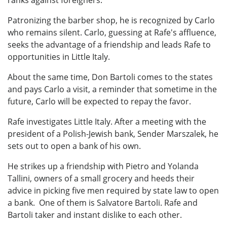
Patronizing the barber shop, he is recognized by Carlo
who remains silent. Carlo, guessing at Rafe's affluence,
seeks the advantage of a friendship and leads Rafe to
opportunities in Little Italy.
About the same time, Don Bartoli comes to the states
and pays Carlo a visit, a reminder that sometime in the
future, Carlo will be expected to repay the favor.
Rafe investigates Little Italy. After a meeting with the
president of a Polish-Jewish bank, Sender Marszalek, he
sets out to open a bank of his own.
He strikes up a friendship with Pietro and Yolanda
Tallini, owners of a small grocery and heeds their
advice in picking five men required by state law to open
a bank. One of them is Salvatore Bartoli. Rafe and
Bartoli taker and instant dislike to each other.