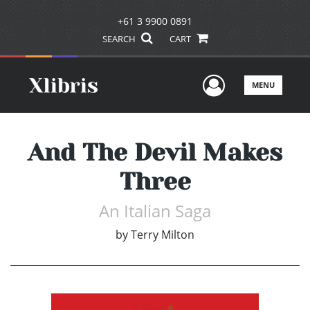
+61 3 9900 0891
SEARCH
CART
User Men
MENU
And The Devil Makes
Three
An Italian Saga
by
Terry Milton