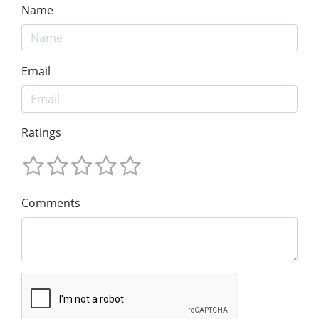
Name
Email
Ratings
Comments