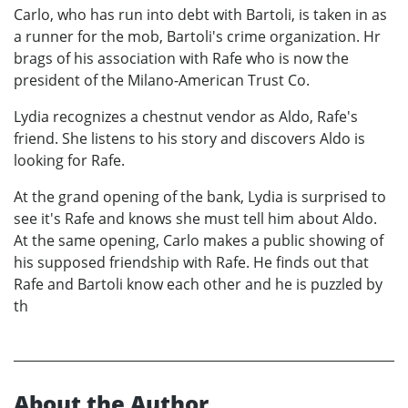
Carlo, who has run into debt with Bartoli, is taken in as
a runner for the mob, Bartoli's crime organization. Hr
brags of his association with Rafe who is now the
president of the Milano-American Trust Co.
Lydia recognizes a chestnut vendor as Aldo, Rafe's
friend. She listens to his story and discovers Aldo is
looking for Rafe.
At the grand opening of the bank, Lydia is surprised to
see it's Rafe and knows she must tell him about Aldo.
At the same opening, Carlo makes a public showing of
his supposed friendship with Rafe. He finds out that
Rafe and Bartoli know each other and he is puzzled by
th
About the Author