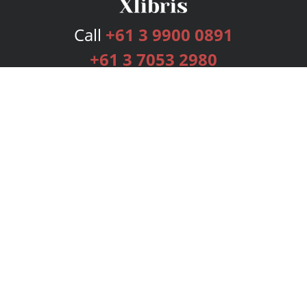
Call
+61 3 9900 0891
+61 3 7053 2980
Services
Publishing Plans
Editorial
Add-On
Marketing
Get Started
FAQs
Bookstore
New Releases
BookStub™ Redemption
Login
Register
Contact Us