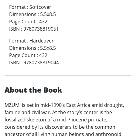
Format
:
Softcover
Dimensions
:
5.5x8.5
Page Count
:
432
ISBN
:
9780738819051
Format
:
Hardcover
Dimensions
:
5.5x8.5
Page Count
:
432
ISBN
:
9780738819044
About the Book
MZUMI is set in mid-1990’s East Africa amid drought,
famine and civil war. At the story’s center is the
fossilized skeleton of a mid-Pliocene primate,
considered by its discoverers to be the common
ancestor of all living human beings and anthropoid