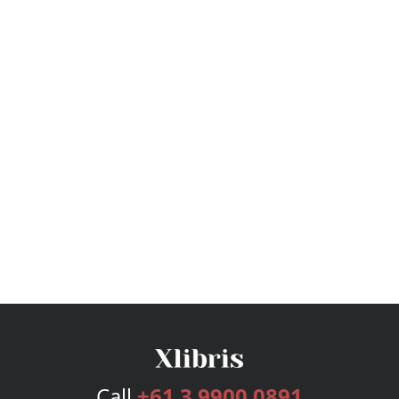
Call
+61 3 9900 0891