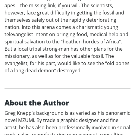
apes—the missing link, if you will. The scientists,
however, face great difficulty in getting the fossil and
themselves safely out of the rapidly deteriorating
nation. Into this arena comes a charismatic young
televangelist intent on bringing food, medical help and
spiritual salvation to the “heathen hordes of Africa”.
But a local tribal strong-man has other plans for the
missionary, as well as for the valuable fossil. The
evangelist, for his part, would like to see the “old bones
of a long dead demon” destroyed.
About the Author
Greg Knepp’s background is as varied as his panoramic
novel MZUMI. By trade a graphic designer and fine
artist, he has also been professionally involved in social
work, sales, manufacturing management, consulting,