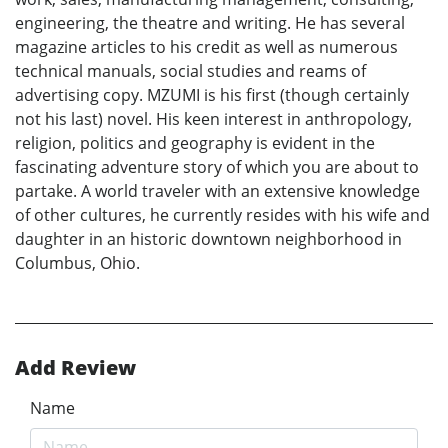
engineering, the theatre and writing. He has several
magazine articles to his credit as well as numerous
technical manuals, social studies and reams of
advertising copy. MZUMI is his first (though certainly
not his last) novel. His keen interest in anthropology,
religion, politics and geography is evident in the
fascinating adventure story of which you are about to
partake. A world traveler with an extensive knowledge
of other cultures, he currently resides with his wife and
daughter in an historic downtown neighborhood in
Columbus, Ohio.
Add Review
Name