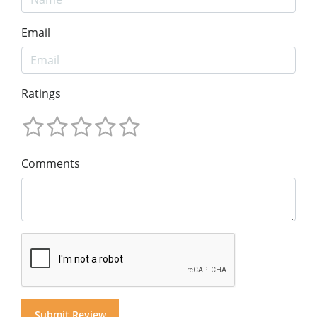
Email
Ratings
Comments