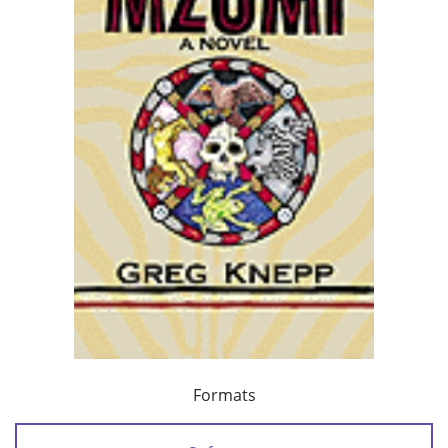
Formats