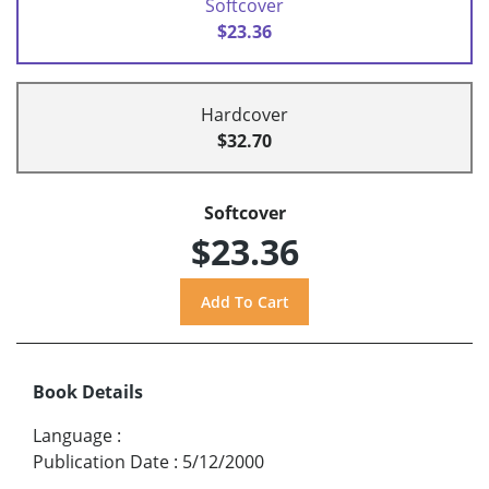
Softcover
$23.36
Hardcover
$32.70
Softcover
$23.36
Book Details
Language
:
Publication Date
:
5/12/2000