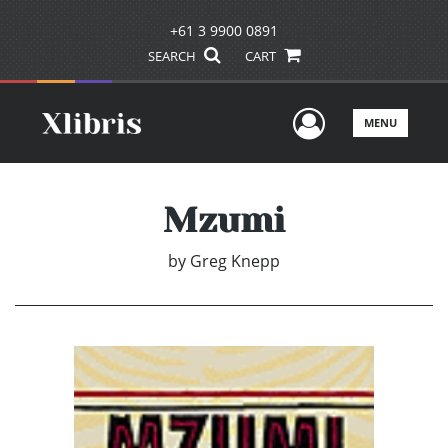
+61 3 9900 0891
SEARCH
CART
User Men
MENU
Mzumi
by
Greg Knepp