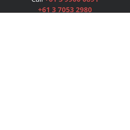
+61 3 7053 2980
Services
Publishing Plans
Editorial
Add-On
Marketing
Get Started
FAQs
Bookstore
New Releases
BookStub™ Redemption
Login
Register
Contact Us
Referral Programme