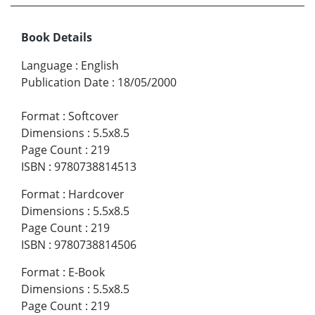
Book Details
Language
:
English
Publication Date
:
18/05/2000
Format
:
Softcover
Dimensions
:
5.5x8.5
Page Count
:
219
ISBN
:
9780738814513
Format
:
Hardcover
Dimensions
:
5.5x8.5
Page Count
:
219
ISBN
:
9780738814506
Format
:
E-Book
Dimensions
:
5.5x8.5
Page Count
:
219