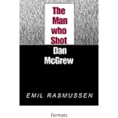
Formats