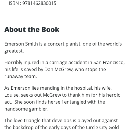
ISBN
:
9781462830015
About the Book
Emerson Smith is a concert pianist, one of the world’s
greatest.
Horribly injured in a carriage accident in San Francisco,
his life is saved by Dan McGrew, who stops the
runaway team.
As Emerson lies mending in the hospital, his wife,
Louise, seeks out McGrew to thank him for his heroic
act. She soon finds herself entangled with the
handsome gambler.
The love triangle that develops is played out against
the backdrop of the early days of the Circle City Gold