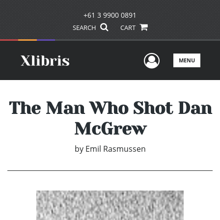
+61 3 9900 0891
SEARCH
CART
User Men
MENU
The Man Who Shot Dan
McGrew
by
Emil Rasmussen