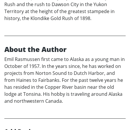
Rush and the rush to Dawson City in the Yukon
Territory at the height of the greatest stampede in
history, the Klondike Gold Rush of 1898.
About the Author
Emil Rasmussen first came to Alaska as a young man in
October of 1957. In the years since, he has worked on
projects from Norton Sound to Dutch Harbor, and
from Haines to Fairbanks. For the past twelve years he
has resided in the Copper River basin near the old
lodge at Tonsina. His hobby is traveling around Alaska
and northwestern Canada.