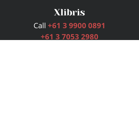
Call
+61 3 9900 0891
+61 3 7053 2980
Services
Publishing Plans
Editorial
Add-On
Marketing
Get Started
FAQs
Bookstore
New Releases
BookStub™ Redemption
Login