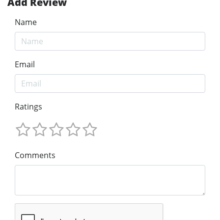
Add Review
Name
Email
Ratings
Comments