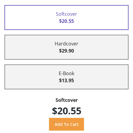
Softcover
$20.55
Hardcover
$29.90
E-Book
$13.95
Softcover
$20.55