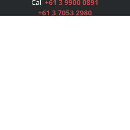
Call
+61 3 9900 0891
+61 3 7053 2980
Services
Publishing Plans
Editorial
Add-On
Marketing
Get Started
FAQs
Bookstore
New Releases
BookStub™ Redemption
Login
Register
Contact Us
Referral Programme