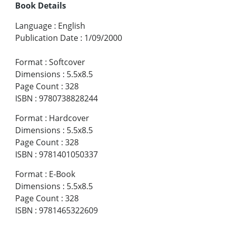
Book Details
Language
:
English
Publication Date
:
1/09/2000
Format
:
Softcover
Dimensions
:
5.5x8.5
Page Count
:
328
ISBN
:
9780738828244
Format
:
Hardcover
Dimensions
:
5.5x8.5
Page Count
:
328
ISBN
:
9781401050337
Format
:
E-Book
Dimensions
:
5.5x8.5
Page Count
:
328
ISBN
:
9781465322609