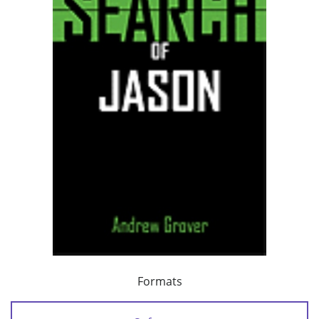
Formats