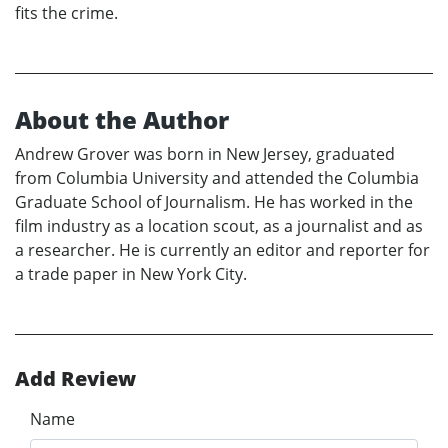
fits the crime.
About the Author
Andrew Grover was born in New Jersey, graduated
from Columbia University and attended the Columbia
Graduate School of Journalism. He has worked in the
film industry as a location scout, as a journalist and as
a researcher. He is currently an editor and reporter for
a trade paper in New York City.
Add Review
Name