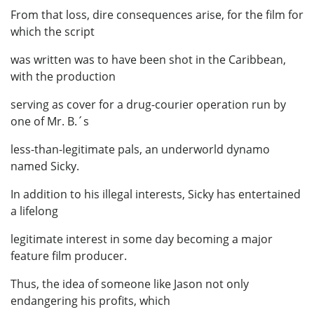
From that loss, dire consequences arise, for the film for
which the script
was written was to have been shot in the Caribbean,
with the production
serving as cover for a drug-courier operation run by
one of Mr. B.´s
less-than-legitimate pals, an underworld dynamo
named Sicky.
In addition to his illegal interests, Sicky has entertained
a lifelong
legitimate interest in some day becoming a major
feature film producer.
Thus, the idea of someone like Jason not only
endangering his profits, which