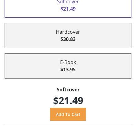
Softcover
$21.49
Hardcover
$30.83
E-Book
$13.95
Softcover
$21.49