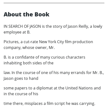
About the Book
IN SEARCH OF JASON is the story of Jason Reilly, a lowly
employee at B.
Pictures, a cut-rate New York City film production
company, whose owner, Mr.
B. is a confidante of many curious characters
inhabiting both sides of the
law. In the course of one of his many errands for Mr. B.,
Jason goes to hand
some papers to a diplomat at the United Nations and
in the course of his
time there, misplaces a film script he was carrying.