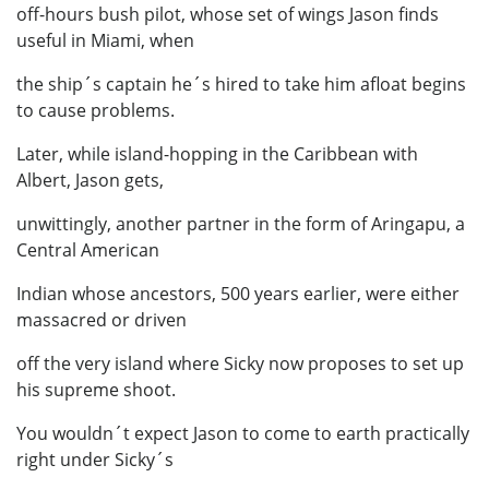
off-hours bush pilot, whose set of wings Jason finds
useful in Miami, when
the ship´s captain he´s hired to take him afloat begins
to cause problems.
Later, while island-hopping in the Caribbean with
Albert, Jason gets,
unwittingly, another partner in the form of Aringapu, a
Central American
Indian whose ancestors, 500 years earlier, were either
massacred or driven
off the very island where Sicky now proposes to set up
his supreme shoot.
You wouldn´t expect Jason to come to earth practically
right under Sicky´s