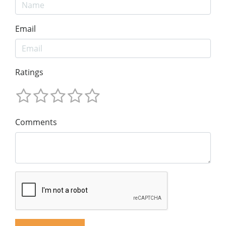
Email
Ratings
Comments