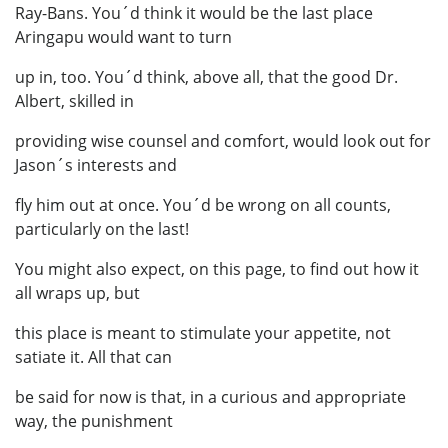
Ray-Bans. You´d think it would be the last place
Aringapu would want to turn
up in, too. You´d think, above all, that the good Dr.
Albert, skilled in
providing wise counsel and comfort, would look out for
Jason´s interests and
fly him out at once. You´d be wrong on all counts,
particularly on the last!
You might also expect, on this page, to find out how it
all wraps up, but
this place is meant to stimulate your appetite, not
satiate it. All that can
be said for now is that, in a curious and appropriate
way, the punishment