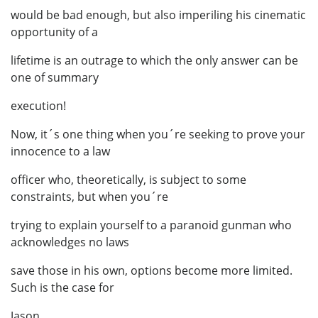
would be bad enough, but also imperiling his cinematic
opportunity of a
lifetime is an outrage to which the only answer can be
one of summary
execution!
Now, it´s one thing when you´re seeking to prove your
innocence to a law
officer who, theoretically, is subject to some
constraints, but when you´re
trying to explain yourself to a paranoid gunman who
acknowledges no laws
save those in his own, options become more limited.
Such is the case for
Jason.