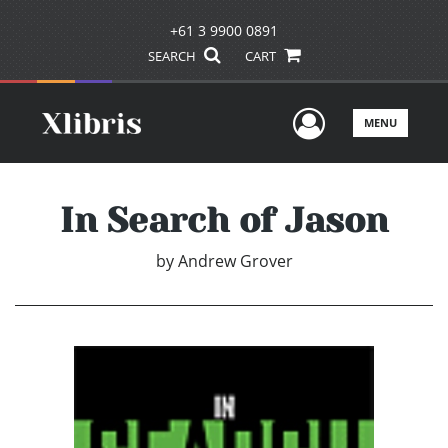
+61 3 9900 0891
SEARCH
CART
User Men
MENU
In Search of Jason
by
Andrew Grover