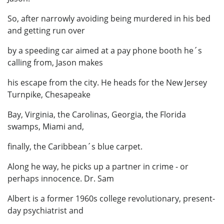
So, after narrowly avoiding being murdered in his bed
and getting run over
by a speeding car aimed at a pay phone booth he´s
calling from, Jason makes
his escape from the city. He heads for the New Jersey
Turnpike, Chesapeake
Bay, Virginia, the Carolinas, Georgia, the Florida
swamps, Miami and,
finally, the Caribbean´s blue carpet.
Along he way, he picks up a partner in crime - or
perhaps innocence. Dr. Sam
Albert is a former 1960s college revolutionary, present-
day psychiatrist and