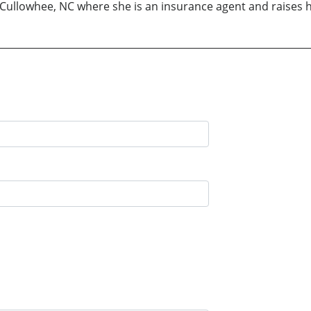
n Cullowhee, NC where she is an insurance agent and raises 