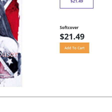
$21.49
Softcover
$21.49