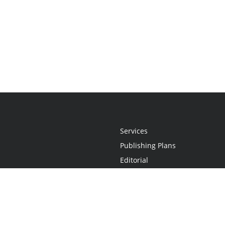
Services
Publishing Plans
Editorial
Add-On
Marketing
Get Started
FAQs