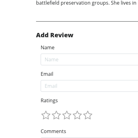
battlefield preservation groups. She lives i
Add Review
Name
Email
Ratings
Comments