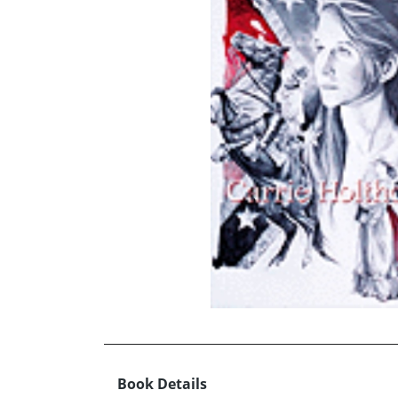
Book Details