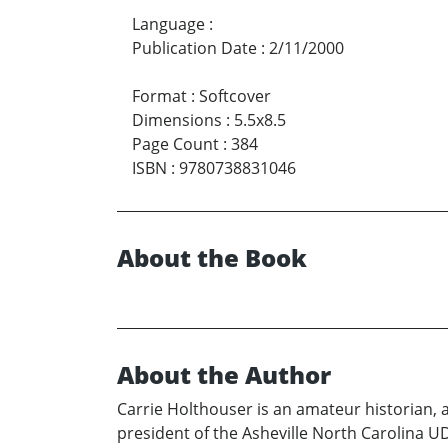
Language
:
Publication Date
:
2/11/2000
Format
:
Softcover
Dimensions
:
5.5x8.5
Page Count
:
384
ISBN
:
9780738831046
About the Book
About the Author
Carrie Holthouser is an amateur historian, a
president of the Asheville North Carolina 