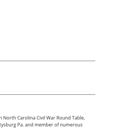
rn North Carolina Civil War Round Table,
Gettysburg Pa. and member of numerous