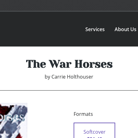
Services
About Us
The War Horses
by
Carrie Holthouser
Formats
Softcover