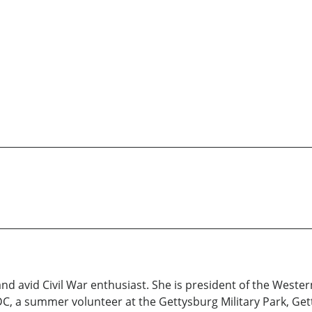
nd avid Civil War enthusiast. She is president of the Weste
UDC, a summer volunteer at the Gettysburg Military Park, 