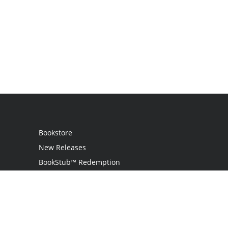
Bookstore
New Releases
BookStub™ Redemption
Login
Register
Contact Us
Referral Programme